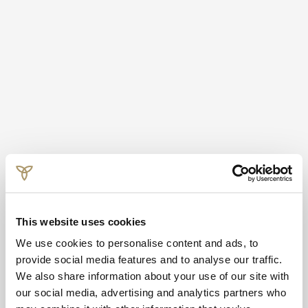
This website uses cookies
We use cookies to personalise content and ads, to
provide social media features and to analyse our traffic.
We also share information about your use of our site with
our social media, advertising and analytics partners who