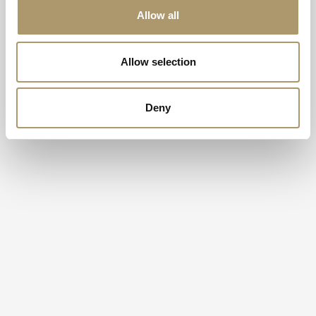
Allow all
Allow selection
Deny