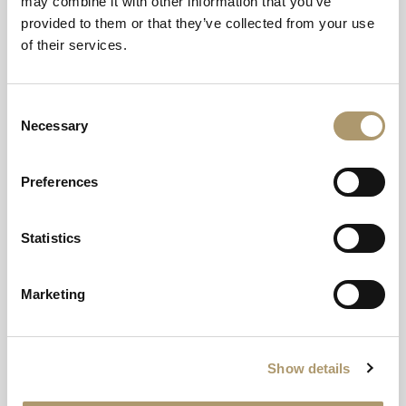
may combine it with other information that you’ve
provided to them or that they’ve collected from your use
of their services.
YOUR HIGHLAND HOME
Consent
Glencoe Inn
Necessary
Selection
A natural meeting point and welcome resting place
Preferences
near the West Highland Way.
EXPLORE
Statistics
Marketing
Show details