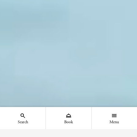
Search
Book
Menu
Show the search menu - Mobile
Show the booking menu - Mobile
Show the main menu - Mob