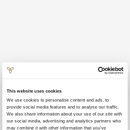
This website uses cookies
We use cookies to personalise content and ads, to
provide social media features and to analyse our traffic.
We also share information about your use of our site with
our social media, advertising and analytics partners who
may combine it with other information that you’ve