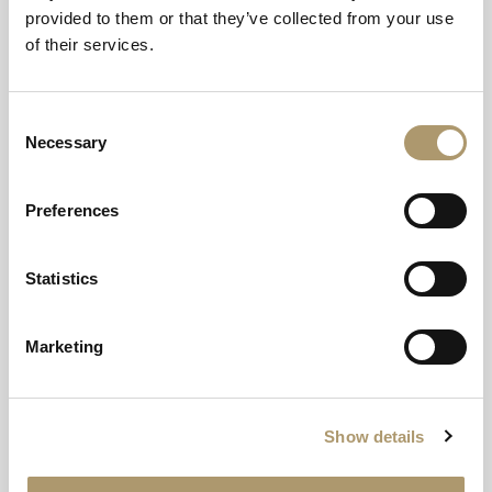
provided to them or that they’ve collected from your use
of their services.
Your Base For
Exploring
Consent
Necessary
Selection
Scotland’s West
Coast
Preferences
A gateway and a getaway in one.
Statistics
EXPLORE
Marketing
Show details