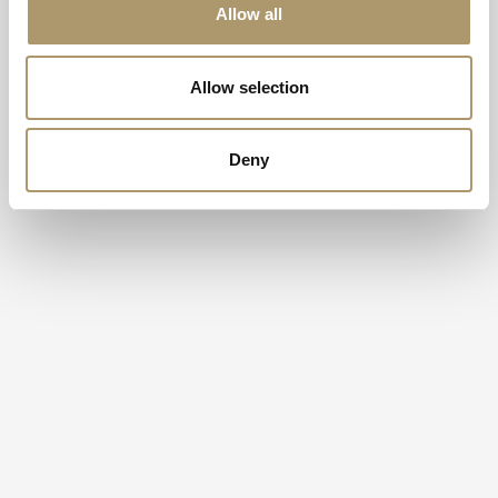
Allow all
Allow selection
Deny