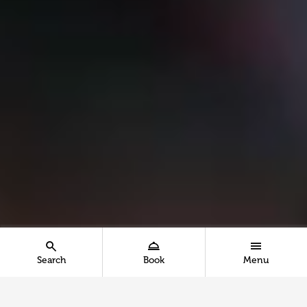
Search
Book
Menu
Show the search menu - Mobile
Show the booking menu - Mobile
Show the main menu 