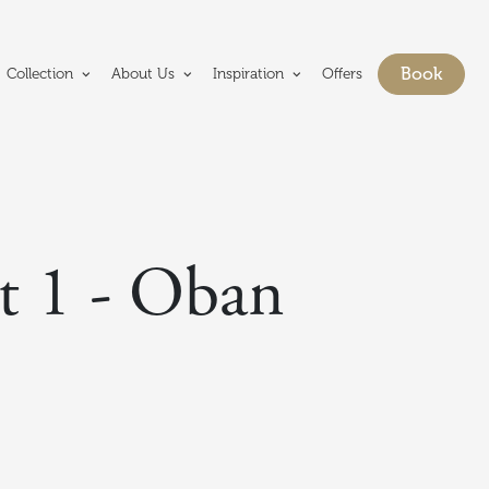
e Crerar Group homepage
Book
Collection
About Us
Inspiration
Offers
Show bo
t 1 - Oban