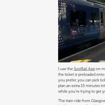
I use the
ScotRail App
on my
the ticket is preloaded onto
you prefer, you can pick tic
plan an extra 10 minutes in
while you're trying to get y
The train ride from Glasgo