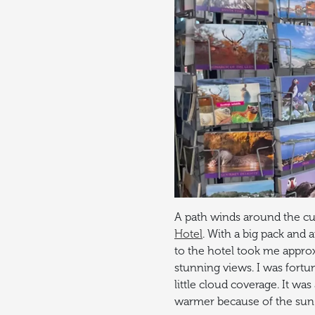
A path winds around the cur
Hotel
. With a big pack and 
to the hotel took me approx
stunning views. I was fortu
little cloud coverage. It wa
warmer because of the sun r