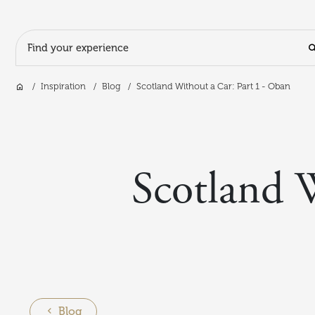
Search Input
Home
Inspiration
Blog
Scotland Without a Car: Part 1 - Oban
Skip to main content
Scotland 
Blog