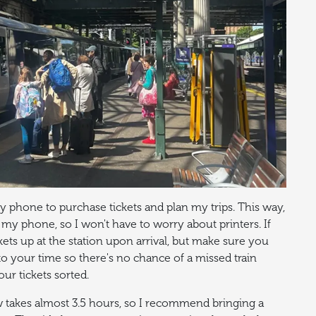
 phone to purchase tickets and plan my trips. This way,
 my phone, so I won't have to worry about printers. If
kets up at the station upon arrival, but make sure you
to your time so there's no chance of a missed train
our tickets sorted.
w takes almost 3.5 hours, so I recommend bringing a