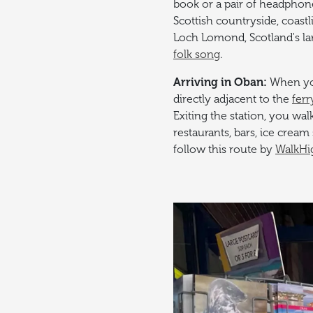
book or a pair of headphon
Scottish countryside, coastl
Loch Lomond, Scotland's la
folk song
.
Arriving in Oban:
When you
directly adjacent to the
ferr
Exiting the station, you wal
restaurants, bars, ice crea
follow this route by
WalkHi