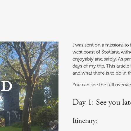
I was sent on a mission: to
west coast of Scotland witho
enjoyably and safely. As par
days of my trip. This artic
and what there is to do in t
You can see the full overv
Day 1: See you lat
Itinerary: