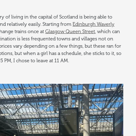
y of living in the capital of Scotland is being able to
nd relatively easily. Starting from
Edinburgh Waverly
 change trains once at
Glasgow Queen Street
, which can
nation is less frequented towns and villages not on
prices vary depending on a few things, but these ran for
ons, but when a girl has a schedule, she sticks to it, so
 5 PM, I chose to leave at 11 AM.