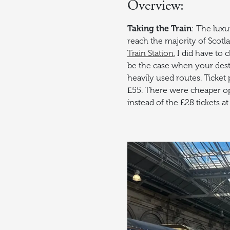
Overview:
Taking the Train
: The luxur
reach the majority of Scotla
Train Station
, I did have to
be the case when your desti
heavily used routes. Ticket 
£55. There were cheaper opti
instead of the £28 tickets at