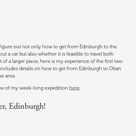
 figure out not only how to get from Edinburgh to the
ut a car but also whether it is feasible to travel both
t of a larger piece, here is my experience of the first two
le includes details on how to get from Edinburgh to Oban
he area.
iew of my week-long expedition
here
.
er, Edinburgh!