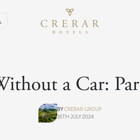
Return to th
Search our website
Without a Car: Par
BY
CRERAR GROUP
16TH JULY 2024