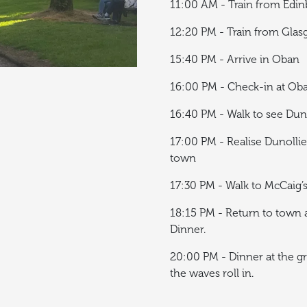
11:00 AM - Train from Edi
12:20 PM - Train from Gla
15:40 PM - Arrive in Oban
16:00 PM - Check-in at Ob
16:40 PM - Walk to see Dun
17:00 PM - Realise Dunollie 
town
17:30 PM - Walk to McCaig
18:15 PM - Return to town a
Dinner.
20:00 PM - Dinner at the gr
the waves roll in.