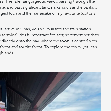
es. The ride has gorgeous views, passing through the
ine, and past significant landmarks, such as the banks of
rgest loch and the namesake of
my favourite Scottish
 arrive in Oban, you will pull into the train station
y terminal
(this is important for later, so remember that).
k directly onto the bay, where the town is centred with
m shops and tourist shops. To explore the town, you can
ghlands
.