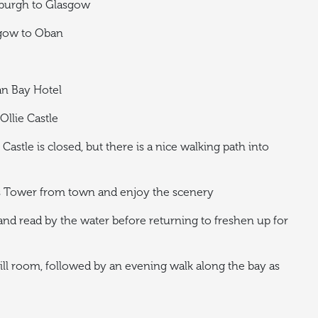
nburgh to Glasgow
sgow to Oban
an Bay Hotel
Ollie Castle
Castle is closed, but there is a nice walking path into
’s Tower from town and enjoy the scenery
nd read by the water before returning to freshen up for
ill room, followed by an evening walk along the bay as