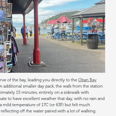
ve of the bay, leading you directly to the
Oban Bay
an additional smaller day pack, the walk from the station
imately 15 minutes, entirely on a sidewalk with
nate to have excellent weather that day, with no rain and
s a mild temperature of 17C (or 63F) but felt much
eflecting off the water paired with a lot of walking.