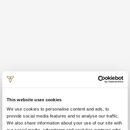
This website uses cookies
We use cookies to personalise content and ads, to
provide social media features and to analyse our traffic.
We also share information about your use of our site with
our social media, advertising and analytics partners who