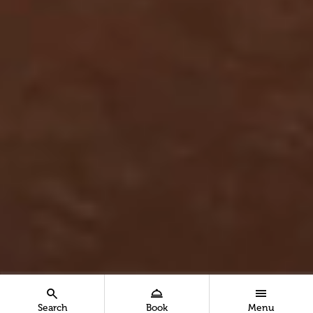
Search
Book
Menu