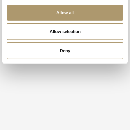
Allow all
Allow selection
Deny