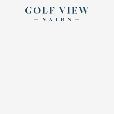
Return to th