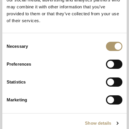
may combine it with other information that you’ve
provided to them or that they’ve collected from your use
of their services.
Consent
Necessary
A seafront setting in
Selection
Nairn
Preferences
Stunning coastal scenery through vast picture
Statistics
windows.
Marketing
Show details