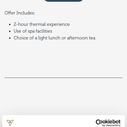
Offer Includes:
2-hour thermal experience
Use of spa facilities
Choice of a light lunch or afternoon tea
Terms & Conditions