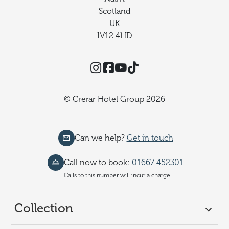
Scotland
UK
IV12 4HD
Instagram
Facebook
YouTube
TikTok
© Crerar Hotel Group 2026
Can we help?
Get in touch
Call now to book:
01667 452301
Calls to this number will incur a charge.
Collection