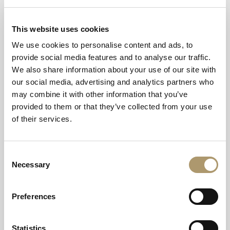
Offers are subject to availability.
Mandatory Pre-Payment for Treatments
: Full pre-
This website uses cookies
payment is required ahead of all spa treatments and spa
We use cookies to personalise content and ads, to
days. Following your online enquiry or booking request,
provide social media features and to analyse our traffic.
our spa team will contact you directly via phone to
We also share information about your use of our site with
securely process your full pre-payment manually via our
our social media, advertising and analytics partners who
PDQ system. Bookings are not confirmed until this
may combine it with other information that you’ve
payment is complete.
provided to them or that they’ve collected from your use
of their services.
Thermal Experience Key Fob Policy:
Upon arrival at the
spa, you will be issued with a key fob to access the
thermal experience facilities, where applicable. A pre-
Consent
authorisation of £20 will be required when the key fob is
Necessary
Selection
issued. This amount is not charged and will be released
once the key fob is returned to the spa reception upon
your departure.
Preferences
Footwear
: Please note we do not provide footwear for
Statistics
wearing in the spa area and you are more than welcome