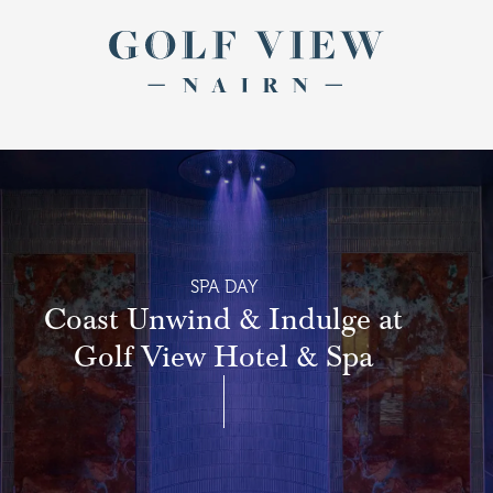
Return to th
Skip to main content
SPA DAY
Coast Unwind & Indulge at
Golf View Hotel & Spa