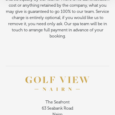
cost or anything retained by the company, what you
may give is guaranteed to go 100% to our team. Service
charge is entirely optional, if you would like us to
remove it, you need only ask. Our spa team will be in
touch to arrange full payment in advance of your
booking.
The Seafront
63 Seabank Road
Nairn