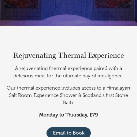
Rejuvenating Thermal Experience
A rejuvenating thermal experience paired with a
delicious meal for the ultimate day of indulgence.
Our thermal experience includes access to a Himalayan
Salt Room, Experience Shower & Scotland's first Stone
Bath.
Monday to Thursday, £79
Email to Book