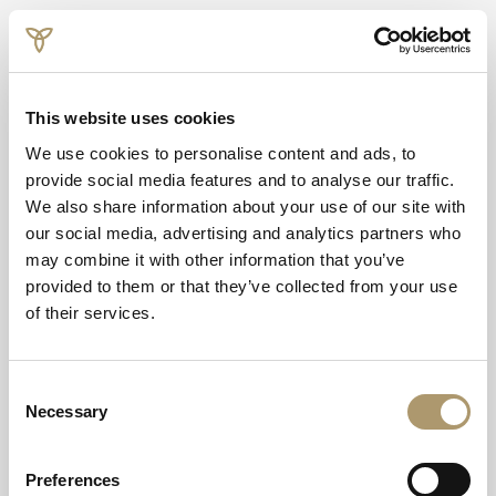
This website uses cookies
We use cookies to personalise content and ads, to
provide social media features and to analyse our traffic.
We also share information about your use of our site with
our social media, advertising and analytics partners who
may combine it with other information that you’ve
provided to them or that they’ve collected from your use
of their services.
Scotland's Luxury
Country House
Consent
Necessary
Selection
Hotel
Preferences