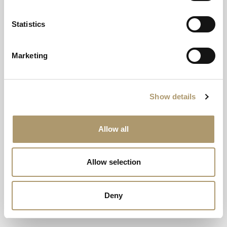
Adventure awaits at Dunkeld House Hotel
EXPLORE
Statistics
Marketing
Show details
Allow all
Allow selection
Deny