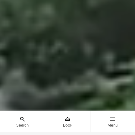
Search
Book
Menu
Show the search menu - Mobile
Show the booking menu - Mobile
Show the main menu - 