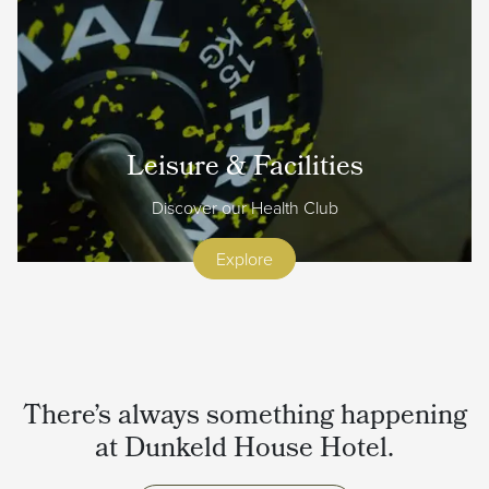
Leisure & Facilities
Discover our Health Club
Explore
There’s always something happening
at Dunkeld House Hotel.