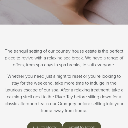
The tranquil setting of our country house estate is the perfect
place to revive with a relaxing spa break. We have a range of
offers, from spa days to spa breaks, to suit everyone.
Whether you need just a night to reset or you're looking to
stay for the weekend, take more time to indulge in the
luxurious escape of our spa. After a relaxing treatment, take a
calming stroll next to the River Tay before sitting down for a
classic afternoon tea in our Orangery before settling into your
home away from home.
Call to Book
Email to Book