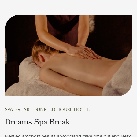
SPA BREAK | DUNKELD HOUSE HOTEL
Dreams Spa Break
Nestled amongst beautiful woodland, take time out and relax.