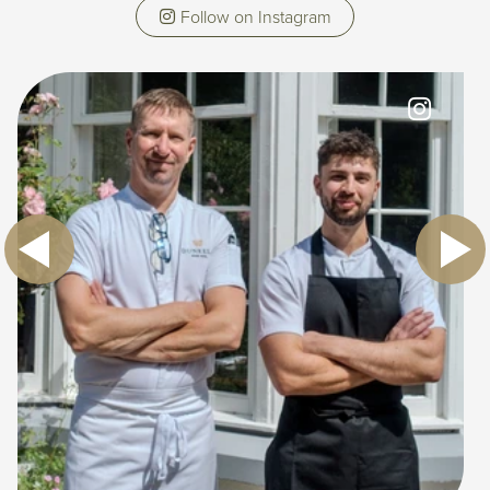
Follow on Instagram