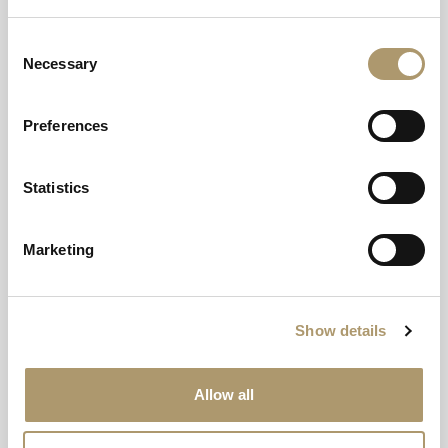
Offer Details
Consent
Necessary
Selection
Preferences
Statistics
Marketing
Explore our other offerings
Show details
Allow all