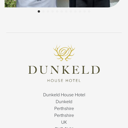
Dunkeld House Hotel
Dunkeld
Perthshire
Perthshire
UK