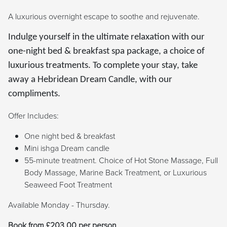
A luxurious overnight escape to soothe and rejuvenate.
Indulge yourself in the ultimate relaxation with our
one-night bed & breakfast spa package, a choice of
luxurious treatments. To complete your stay, take
away a Hebridean Dream Candle, with our
compliments.
Offer Includes:
One night bed & breakfast
Mini ishga Dream candle
55-minute treatment. Choice of Hot Stone Massage, Full
Body Massage, Marine Back Treatment, or Luxurious
Seaweed Foot Treatment
Available Monday - Thursday.
Book from £203.00 per person