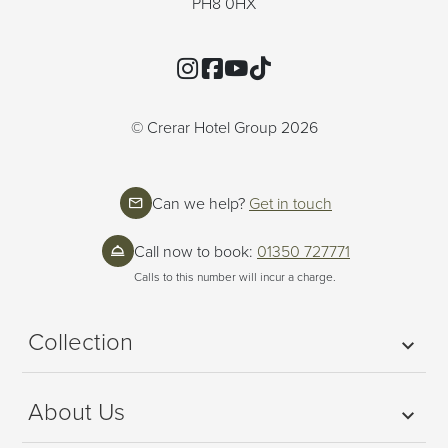
PH8 0HX
Instagram
Facebook
YouTube
TikTok
© Crerar Hotel Group 2026
Can we help?
Get in touch
Call now to book:
01350 727771
Calls to this number will incur a charge.
Collection
About Us