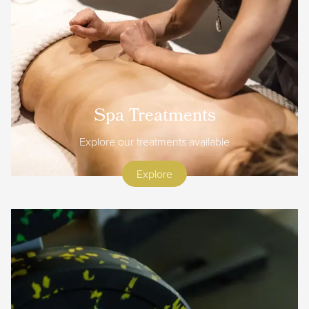
Spa Treatments
Explore our treatments available
Explore