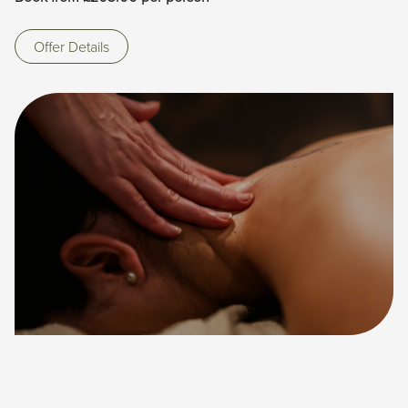
Offer Details