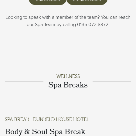
Looking to speak with a member of the team? You can reach
our Spa Team by calling 0135 072 8372.
WELLNESS
Spa Breaks
SPA BREAK | DUNKELD HOUSE HOTEL
Body & Soul Spa Break