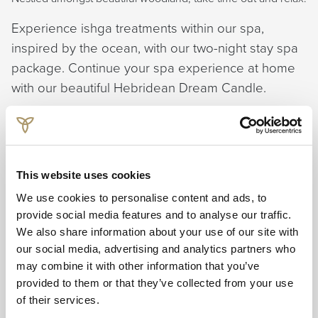
Experience ishga treatments within our spa,
inspired by the ocean, with our two-night stay spa
package. Continue your spa experience at home
with our beautiful Hebridean Dream Candle.
Offer Includes:
Two nights bed & breakfast
Mini ishga Dream candle
This website uses cookies
Choice of two express treatments. Options include:
Express Facial, Express Massage, Salt and oil scrub or
We use cookies to personalise content and ads, to
Scalp, Neck & Shoulder Massage.
provide social media features and to analyse our traffic.
20% off additional treatments.
We also share information about your use of our site with
10% off ishga full-size products
our social media, advertising and analytics partners who
may combine it with other information that you’ve
Bookable Sunday through to Thursday.
provided to them or that they’ve collected from your use
of their services.
Book from £324.00 per person