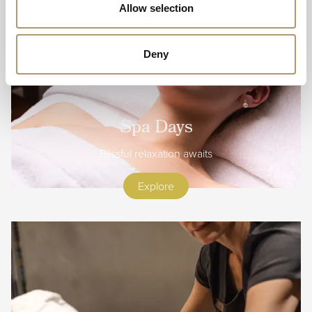
Allow selection
Deny
Spa Days
Blissful relaxation awaits
Explore