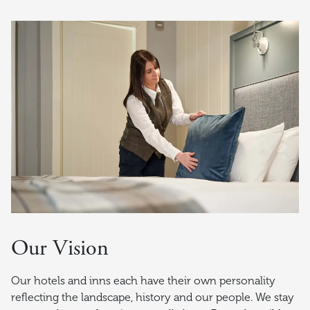
Our Vision
Our hotels and inns each have their own personality
reflecting the landscape, history and our people. We stay