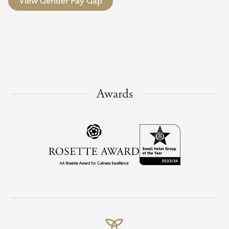
View Gender Pay Gap
Awards