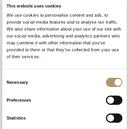
food products from local suppliers, thereby cutting down
This website uses cookies
on needless travel and fuel emissions and of course
promoting business in the local community. This helps
We use cookies to personalise content and ads, to
our managers to forge strong local relationships. We are
provide social media features and to analyse our traffic.
committed to responsible business practices throughout
We also share information about your use of our site with
our operations. We are an equal opportunities employer
our social media, advertising and analytics partners who
and support people development through tailored
may combine it with other information that you’ve
training programmes. We are fully committed to
provided to them or that they’ve collected from your use
complying with all legislation and regulations pertaining
of their services.
to our business. We develop and update our health and
safety policies continuously to ensure that we are
Consent
maintaining a safe and secure environment for our
Necessary
Selection
guests, employees and suppliers. We acknowledge that
each customer has different requirements and so we aim
to make our hotel facilities available and accessible to
Preferences
each guest equally. We are committed to ensuring that all
hotels follow a specific environmental policy which is
Statistics
designed to cut down on the environmental impact of
our operations. This includes the switching off of