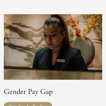
Gender Pay Gap