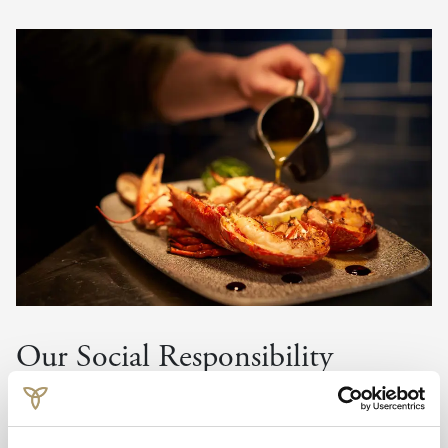
Our Social Responsibility
We use Fairtrade goods where possible and are actively
continuing to source produce of this origin. We source