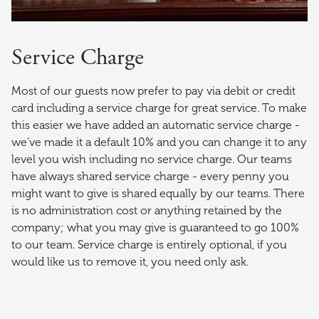
Service Charge
Most of our guests now prefer to pay via debit or credit
card including a service charge for great service. To make
this easier we have added an automatic service charge -
we’ve made it a default 10% and you can change it to any
level you wish including no service charge. Our teams
have always shared service charge - every penny you
might want to give is shared equally by our teams. There
is no administration cost or anything retained by the
company; what you may give is guaranteed to go 100%
to our team. Service charge is entirely optional, if you
would like us to remove it, you need only ask.