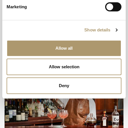
electrical appliances, minimising the use of guest towels,
Marketing
linen and toiletries and encouraging sensible water
usage in all locations.
Show details
Allow all
Allow selection
Deny