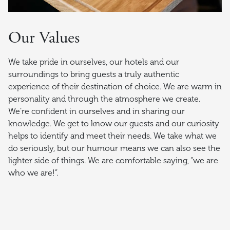
Our Values
We take pride in ourselves, our hotels and our
surroundings to bring guests a truly authentic
experience of their destination of choice. We are warm in
personality and through the atmosphere we create.
We’re confident in ourselves and in sharing our
knowledge. We get to know our guests and our curiosity
helps to identify and meet their needs. We take what we
do seriously, but our humour means we can also see the
lighter side of things. We are comfortable saying, “we are
who we are!”.