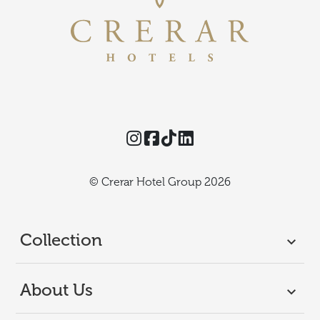
Instagram
Facebook
TikTok
Threads
© Crerar Hotel Group 2026
Collection
About Us