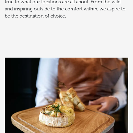
true to what our locations are all about. From the wild
and inspiring outside to the comfort within, we aspire to
be the destination of choice.