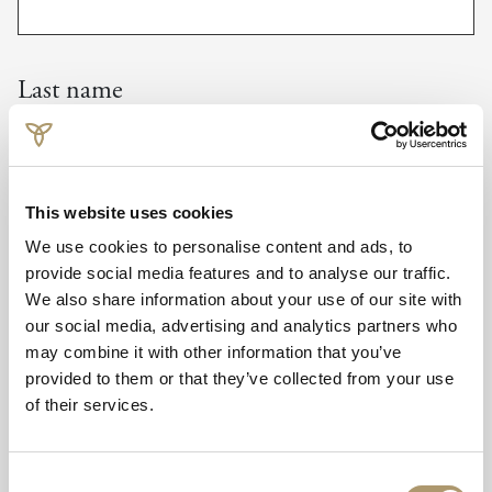
Last name
Company
This website uses cookies
We use cookies to personalise content and ads, to
provide social media features and to analyse our traffic.
We also share information about your use of our site with
our social media, advertising and analytics partners who
Email
may combine it with other information that you’ve
provided to them or that they’ve collected from your use
of their services.
Telephone
Consent