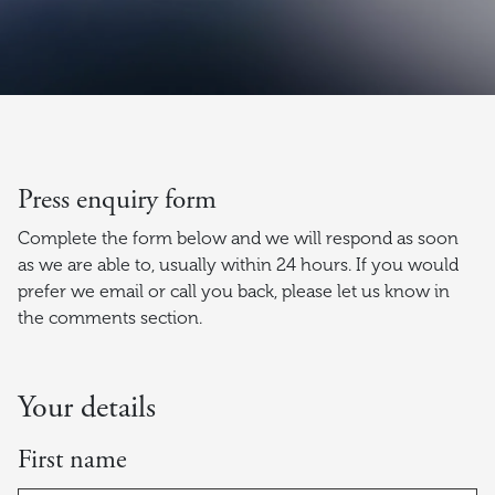
Press enquiry form
Complete the form below and we will respond as soon
as we are able to, usually within 24 hours. If you would
prefer we email or call you back, please let us know in
the comments section.
Your details
First name