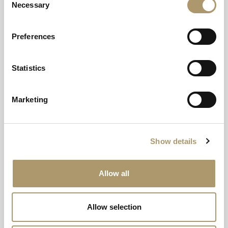
Necessary
Selection
Preferences
Message
Statistics
Marketing
Show details
Allow all
Allow selection