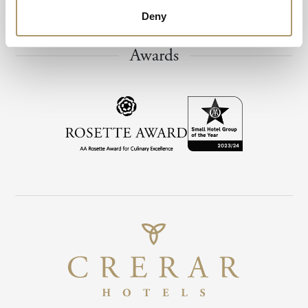
Deny
Awards