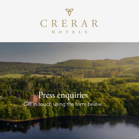
Return to th
Skip to main content
Press enquiries
Get in touch using the form below.