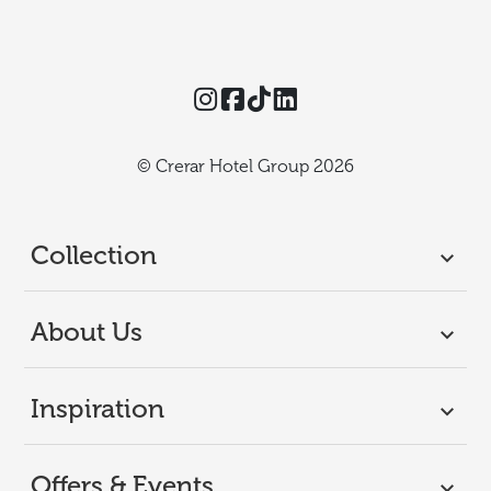
Instagram
Facebook
TikTok
Threads
© Crerar Hotel Group 2026
Collection
About Us
Inspiration
Offers & Events