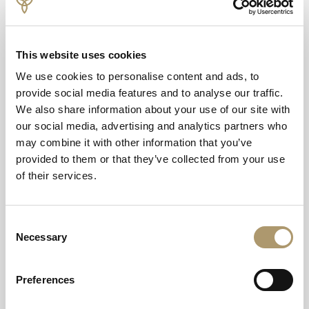
Offer includes:
Two night bed and breakfast stay
£30.00 per person, each night towards your dinner*
This website uses cookies
Bottle of Prosecco in your room on arrival
20% off pre booked spa treatments
We use cookies to personalise content and ads, to
provide social media features and to analyse our traffic.
We also share information about your use of our site with
our social media, advertising and analytics partners who
may combine it with other information that you’ve
provided to them or that they’ve collected from your use
of their services.
Consent
Necessary
Selection
Terms & Conditions
Preferences
Subject to availability. Cannot be used in conjunction with