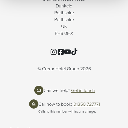
Dunkeld
Perthshire
Perthshire
UK
PH8 0HX
Instagram
Facebook
YouTube
TikTok
© Crerar Hotel Group 2026
Can we help?
Get in touch
Call now to book:
01350 727771
Calls to this number will incur a charge.