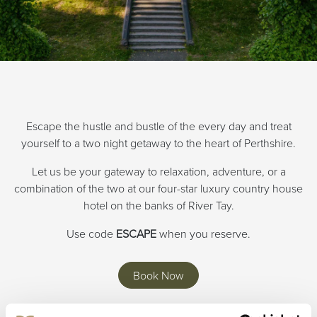
Escape the hustle and bustle of the every day and treat
yourself to a two night getaway to the heart of Perthshire.
Let us be your gateway to relaxation, adventure, or a
combination of the two at our four-star luxury country house
hotel on the banks of River Tay.
Use code
ESCAPE
when you reserve.
Book Now