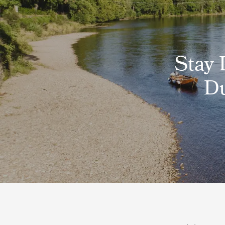
Stay 
Du