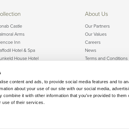
ollection
About Us
onab Castle
Our Partners
almoral Arms
Our Values
lencoe Inn
Careers
affodil Hotel & Spa
News
unkeld House Hotel
Terms and Conditions
olf View Hotel & Spa
Privacy Policy
s
sle of Mull Hotel & Spa
Dog Friendly
och Fyne Hotel & Spa
FAQs
ise content and ads, to provide social media features and to an
rmation about your use of our site with our social media, advertis
ban Bay Hotel
 combine it with other information that you’ve provided to them o
hainstone House
 use of their services.
Can we help?
Get in touch