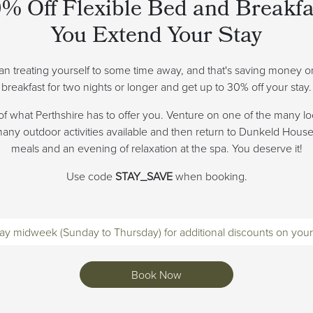
% Off Flexible Bed and Breakf
You Extend Your Stay
han treating yourself to some time away, and that's saving money 
breakfast for two nights or longer and get up to 30% off your stay.
of what Perthshire has to offer you. Venture on one of the many lo
 many outdoor activities available and then return to Dunkeld Hous
meals and an evening of relaxation at the spa. You deserve it!
Use code
STAY_SAVE
when booking.
ay midweek (Sunday to Thursday) for additional discounts on your
Book Now