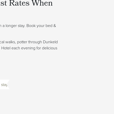
ast Rates When
on a longer stay. Book your bed &
cal walks, potter through Dunkeld
e Hotel each evening for delicious
 stay.