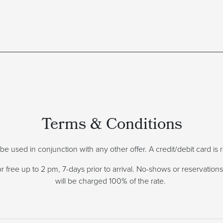
Terms & Conditions
ot be used in conjunction with any other offer. A credit/debit card i
 free up to 2 pm, 7-days prior to arrival. No-shows or reservations 
will be charged 100% of the rate.