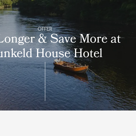
OFFER
Longer & Save More at
nkeld House Hotel