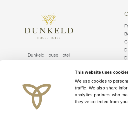
C
F
B
G
D
Dunkeld House Hotel
D
Dunkeld
G
Perthshire
This website uses cookie
I
Perthshire
L
We use cookies to personal
UK
traffic. We also share info
PH8 0HX
O
analytics partners who may
T
they’ve collected from your
Instagram
Facebook
YouTube
TikTok