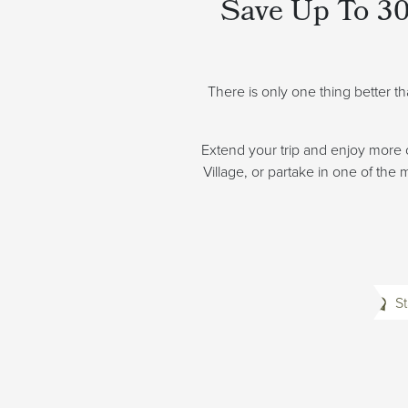
Save Up To 30
There is only one thing better t
Extend your trip and enjoy more 
Village, or partake in one of the
St