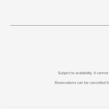
Subject to availability. It cann
Reservations can be cancelled for