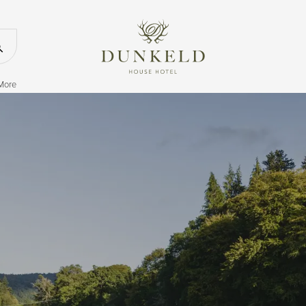
Return to the
Search our website
 More