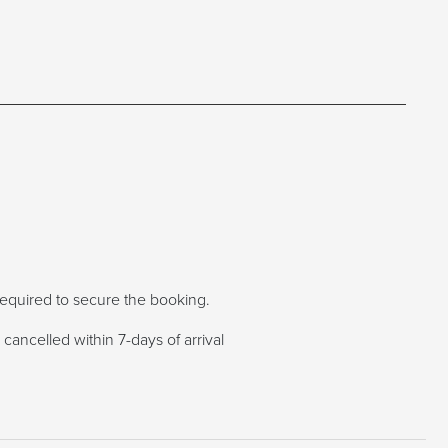
s required to secure the booking.
cancelled within 7-days of arrival