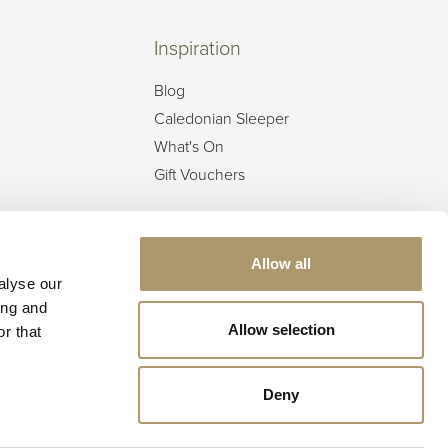
Inspiration
Blog
Caledonian Sleeper
What's On
Gift Vouchers
Offers & Events
Offers
Allow all
alyse our
Best Rate Guarantee
ing and
Festive Breaks
Allow selection
r that
Deny
Call now to book:
01350 727771