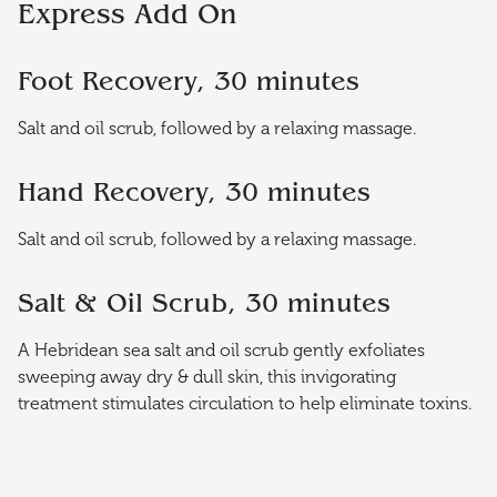
Express Add On
Foot Recovery, 30 minutes
Salt and oil scrub, followed by a relaxing massage.
Hand Recovery, 30 minutes
Salt and oil scrub, followed by a relaxing massage.
Salt & Oil Scrub, 30 minutes
A Hebridean sea salt and oil scrub gently exfoliates
sweeping away dry & dull skin, this invigorating
treatment stimulates circulation to help eliminate toxins.