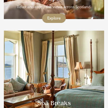
Relax and enjoy the views across Scotland.
Explore
Spa Breaks