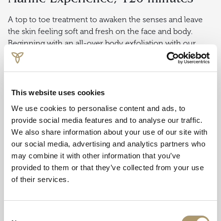
A top to toe treatment to awaken the senses and leave
the skin feeling soft and fresh on the face and body.
Beginning with an all-over body exfoliation with our
pure sea salt and oil scrub, followed by a full-body
bespoke massage to soothe aching, tired muscles and
hydrate the skin. The ultimate relaxation finishes with an
express facial to brighten, firm and tone the face. A
This website uses cookies
relaxing scalp massage is also performed to complete the
We use cookies to personalise content and ads, to
experience.
provide social media features and to analyse our traffic.
We also share information about your use of our site with
Oban Bay Signature Foot
our social media, advertising and analytics partners who
Treatment, 60 minutes
may combine it with other information that you’ve
provided to them or that they’ve collected from your use
Beginning with a seaweed scrub with mineral rich
of their services.
Hebridean sea salt. Feet are then wrapped warmly in a
detoxifying seaweed gel mask while you receive your
choice of a relaxing hand or scalp massage. This is
Consent