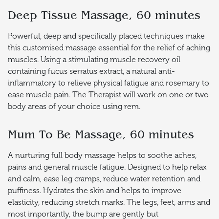
Deep Tissue Massage, 60 minutes
Powerful, deep and specifically placed techniques make
this customised massage essential for the relief of aching
muscles. Using a stimulating muscle recovery oil
containing fucus serratus extract, a natural anti-
inflammatory to relieve physical fatigue and rosemary to
ease muscle pain. The Therapist will work on one or two
body areas of your choice using rem.
Mum To Be Massage, 60 minutes
A nurturing full body massage helps to soothe aches,
pains and general muscle fatigue. Designed to help relax
and calm, ease leg cramps, reduce water retention and
puffiness. Hydrates the skin and helps to improve
elasticity, reducing stretch marks. The legs, feet, arms and
most importantly, the bump are gently but