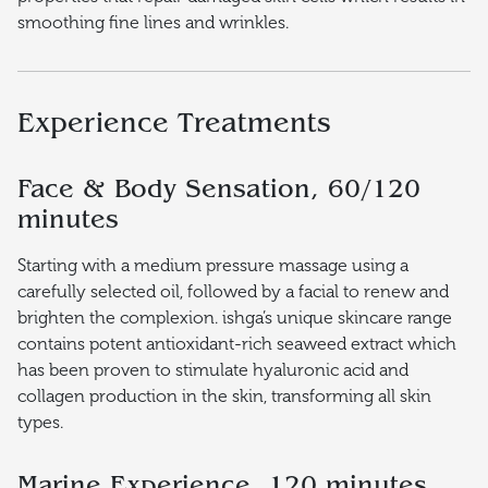
smoothing fine lines and wrinkles.
Experience Treatments
Face & Body Sensation, 60/120
minutes
Starting with a medium pressure massage using a
carefully selected oil, followed by a facial to renew and
brighten the complexion. ishga’s unique skincare range
contains potent antioxidant-rich seaweed extract which
has been proven to stimulate hyaluronic acid and
collagen production in the skin, transforming all skin
types.
Marine Experience, 120 minutes