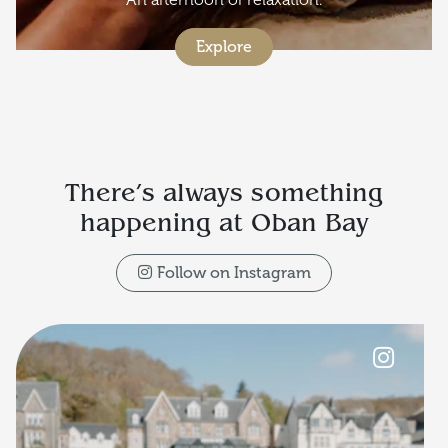
Explore
There’s always something
happening at Oban Bay
Follow on Instagram