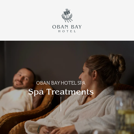
Return to th
Skip to main content
OBAN BAY HOTEL SPA
Spa Treatments