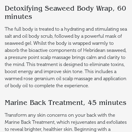
Detoxifying Seaweed Body Wrap, 60
minutes
The full body is treated to a hydrating and stimulating sea
salt and oil body scrub, followed by a powerful mask of
seaweed gel. Whilst the body is wrapped warmly to
absorb the bioactive components of Hebridean seaweed,
a pressure point scalp massage brings calm and clarity to
the mind. This treatment is designed to eliminate toxins,
boost energy and improve skin tone. This includes a
warmed rose geranium oil scalp massage and application
of body oil to complete the experience.
Marine Back Treatment, 45 minutes
Transform any skin concerns on your back with the
Marine Back Treatment, which rejuvenates and exfoliates
to reveal brighter, healthier skin. Beginning with a