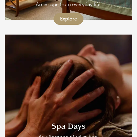
An escape from everyday life.
Explore
Spa Days
An afternoon of relaxation.