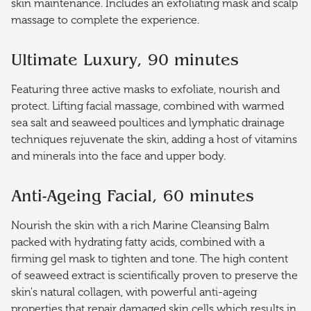
skin maintenance. Includes an exfoliating mask and scalp
massage to complete the experience.
Ultimate Luxury, 90 minutes
Featuring three active masks to exfoliate, nourish and
protect. Lifting facial massage, combined with warmed
sea salt and seaweed poultices and lymphatic drainage
techniques rejuvenate the skin, adding a host of vitamins
and minerals into the face and upper body.
Anti-Ageing Facial, 60 minutes
Nourish the skin with a rich Marine Cleansing Balm
packed with hydrating fatty acids, combined with a
firming gel mask to tighten and tone. The high content
of seaweed extract is scientifically proven to preserve the
skin's natural collagen, with powerful anti-ageing
properties that repair damaged skin cells which results in