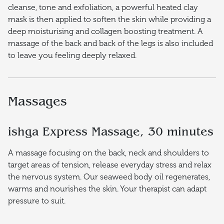
cleanse, tone and exfoliation, a powerful heated clay
mask is then applied to soften the skin while providing a
deep moisturising and collagen boosting treatment. A
massage of the back and back of the legs is also included
to leave you feeling deeply relaxed.
Massages
ishga Express Massage, 30 minutes
A massage focusing on the back, neck and shoulders to
target areas of tension, release everyday stress and relax
the nervous system. Our seaweed body oil regenerates,
warms and nourishes the skin. Your therapist can adapt
pressure to suit.