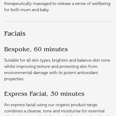
therapeutically massaged to release a sense of wellbeing
for both mum and baby.
Facials
Bespoke, 60 minutes
Suitable for all skin types, brighten and balance skin tone
whilst improving texture and protecting skin from
environmental damage with its potent antioxidant
properties.
Express Facial, 30 minutes
An express facial using our organic product range
combines a cleanse, tone and moisturise for essential