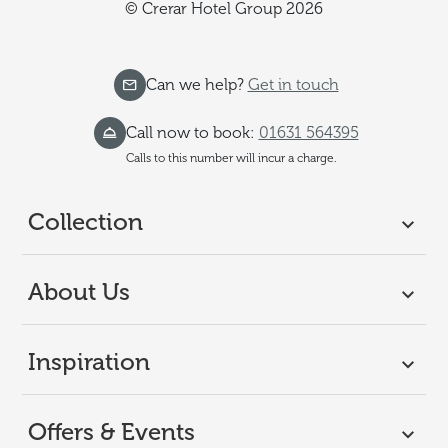
© Crerar Hotel Group 2026
Can we help?
Get in touch
Call now to book:
01631 564395
Calls to this number will incur a charge.
Collection
About Us
Inspiration
Offers & Events