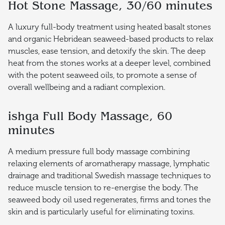
Hot Stone Massage, 30/60 minutes
A luxury full-body treatment using heated basalt stones
and organic Hebridean seaweed-based products to relax
muscles, ease tension, and detoxify the skin. The deep
heat from the stones works at a deeper level, combined
with the potent seaweed oils, to promote a sense of
overall wellbeing and a radiant complexion.
ishga Full Body Massage, 60
minutes
A medium pressure full body massage combining
relaxing elements of aromatherapy massage, lymphatic
drainage and traditional Swedish massage techniques to
reduce muscle tension to re-energise the body. The
seaweed body oil used regenerates, firms and tones the
skin and is particularly useful for eliminating toxins.