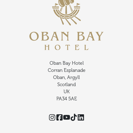
Oban Bay Hotel
Corran Esplanade
Oban, Argyll
Scotland
UK
PA34 5AE
Instagram
Facebook
YouTube
TikTok
Threads