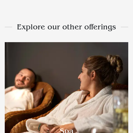
Explore our other offerings
Spa