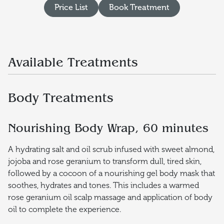
Price List
Book Treatment
Available Treatments
Body Treatments
Nourishing Body Wrap, 60 minutes
A hydrating salt and oil scrub infused with sweet almond,
jojoba and rose geranium to transform dull, tired skin,
followed by a cocoon of a nourishing gel body mask that
soothes, hydrates and tones. This includes a warmed
rose geranium oil scalp massage and application of body
oil to complete the experience.