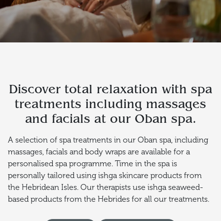
Discover total relaxation with spa
treatments including massages
and facials at our Oban spa.
A selection of spa treatments in our Oban spa, including
massages, facials and body wraps are available for a
personalised spa programme. Time in the spa is
personally tailored using ishga skincare products from
the Hebridean Isles. Our therapists use ishga seaweed-
based products from the Hebrides for all our treatments.