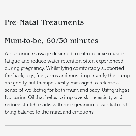
Pre-Natal Treatments
Mum-to-be, 60/30 minutes
A nurturing massage designed to calm, relieve muscle
fatigue and reduce water retention often experienced
during pregnancy. Whilst lying comfortably supported,
the back, legs, feet, arms and most importantly the bump
are gently but therapeutically massaged to release a
sense of wellbeing for both mum and baby. Using ishga's
Nurturing Oil that helps to improve skin elasticity and
reduce stretch marks with rose geranium essential oils to
bring balance to the mind and emotions.