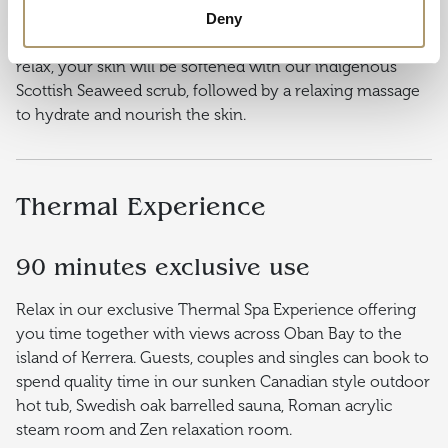
55 minutes
Deny
Transform and re-energise tired hands or feet. As you
relax, your skin will be softened with our indigenous
Scottish Seaweed scrub, followed by a relaxing massage
to hydrate and nourish the skin.
Thermal Experience
90 minutes exclusive use
Relax in our exclusive Thermal Spa Experience offering
you time together with views across Oban Bay to the
island of Kerrera. Guests, couples and singles can book to
spend quality time in our sunken Canadian style outdoor
hot tub, Swedish oak barrelled sauna, Roman acrylic
steam room and Zen relaxation room.