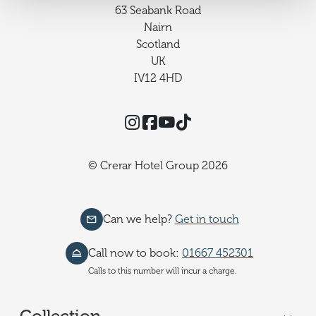
63 Seabank Road
Nairn
Scotland
UK
IV12 4HD
Instagram
Facebook
YouTube
TikTok
© Crerar Hotel Group 2026
Can we help?
Get in touch
Call now to book:
01667 452301
Calls to this number will incur a charge.