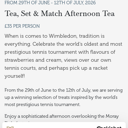
FROM 29TH OF JUNE - 12TH OF JULY, 2026
Tea, Set & Match Afternoon Tea
£35 PER PERSON
When is comes to Wimbledon, tradition is
everything. Celebrate the world's oldest and most
prestigious tennis tournament with flavours of
strawberries and cream, views over our own
tennis courts, and perhaps pick up a racket
yourself!
From the 29th of June to the 12th of July, we are serving
up a winning selection of treats inspired by the world’s
most prestigious tennis tournament.
Enjoy a sophisticated afternoon overlooking the Moray
Firth, featuring: