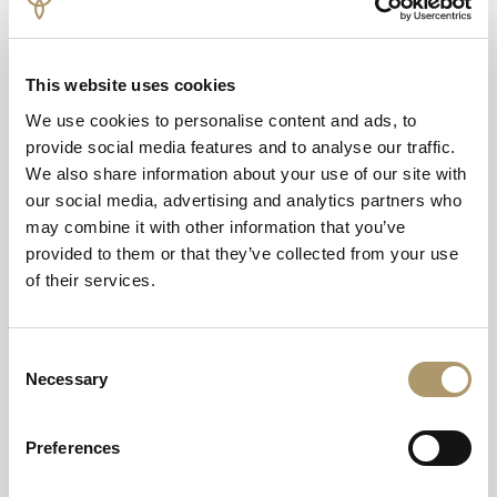
Courtside Classics: A tiered selection of delicate
finger sandwiches and savoury bites.
This website uses cookies
The Main Event: Warm Scone with Sweet Jam and
We use cookies to personalise content and ads, to
Clotted Cream
provide social media features and to analyse our traffic.
We also share information about your use of our site with
Championship Sweets: Carrot Cake Cupcakes,
our social media, advertising and analytics partners who
Victoria Sponge, Strawberry Tart and more
may combine it with other information that you’ve
The Perfect Pairing: Your choice of fine loose-leaf
provided to them or that they’ve collected from your use
teas or freshly brewed coffee.
of their services.
DATES AND TIMES:
Consent
Necessary
From 29th of June - 12th of July | Served from 12.30PM -
Selection
4PM
Preferences
TICKET INFORMATION: