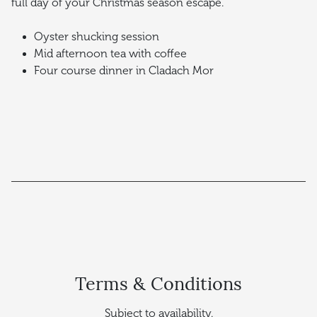
full day of your Christmas season escape.
Oyster shucking session
Mid afternoon tea with coffee
Four course dinner in Cladach Mor
Terms & Conditions
Subject to availability.