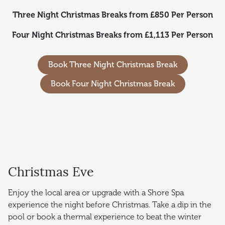
Three Night Christmas Breaks from £850 Per Person
Four Night Christmas Breaks from £1,113 Per Person
Book Three Night Christmas Break
Book Four Night Christmas Break
Christmas Eve
Enjoy the local area or upgrade with a Shore Spa
experience the night before Christmas. Take a dip in the
pool or book a thermal experience to beat the winter