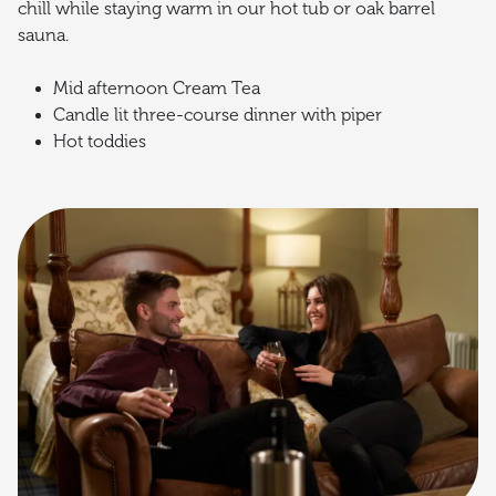
chill while staying warm in our hot tub or oak barrel
sauna.
Mid afternoon Cream Tea
Candle lit three-course dinner with piper
Hot toddies