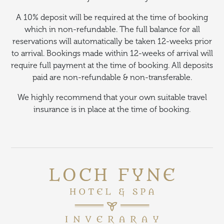
A 10% deposit will be required at the time of booking
which in non-refundable. The full balance for all
reservations will automatically be taken 12-weeks prior
to arrival. Bookings made within 12-weeks of arrival will
require full payment at the time of booking. All deposits
paid are non-refundable & non-transferable.
We highly recommend that your own suitable travel
insurance is in place at the time of booking.