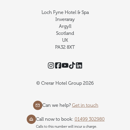
Loch Fyne Hotel & Spa
Inveraray
Argyll
Scotland
UK
PA32 8XT
Instagram
Facebook
YouTube
TikTok
Threads
© Crerar Hotel Group 2026
Can we help?
Get in touch
Call now to book:
01499 302980
Calls to this number will incur a charge.