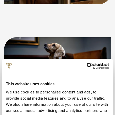
This website uses cookies
We use cookies to personalise content and ads, to
provide social media features and to analyse our traffic.
We also share information about your use of our site with
our social media, advertising and analytics partners who