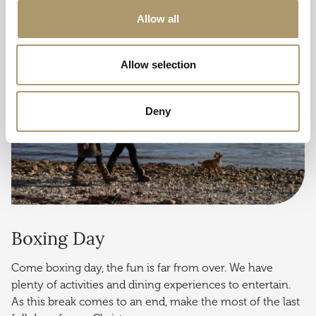
Allow all
Allow selection
Deny
Boxing Day
Come boxing day, the fun is far from over. We have
plenty of activities and dining experiences to entertain.
As this break comes to an end, make the most of the last