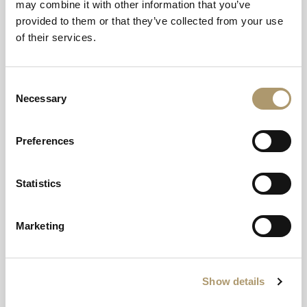
may combine it with other information that you’ve
Christmas Day
provided to them or that they’ve collected from your use
of their services.
We wish all our guests a Merry Christmas, and have
plenty of fizz and food to enjoy throughout the day.
Have a Christmas to remember, where we have
Consent
everything covered and all you have to do is kick your
Necessary
Selection
feet up and enjoy.
Preferences
Bucks Fizz breakfast
Pre lunch Champagne and canapes
Traditonal Christmas lunch
Statistics
Afternoon tea
Supper in Cladach Mor
Marketing
Show details