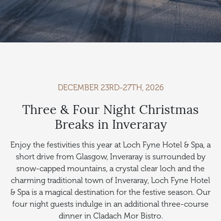
DECEMBER 23RD-27TH, 2026
Three & Four Night Christmas
Breaks in Inveraray
Enjoy the festivities this year at Loch Fyne Hotel & Spa, a
short drive from Glasgow, Inveraray is surrounded by
snow-capped mountains, a crystal clear loch and the
charming traditional town of Inveraray, Loch Fyne Hotel
& Spa is a magical destination for the festive season. Our
four night guests indulge in an additional three-course
dinner in Cladach Mor Bistro.