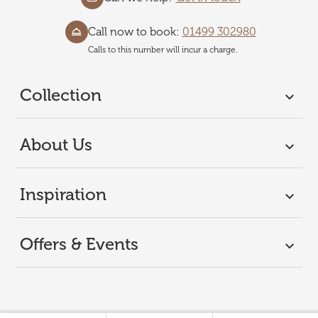
Call now to book:
01499 302980
Calls to this number will incur a charge.
Collection
About Us
Inspiration
Offers & Events