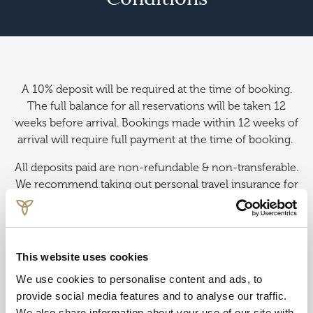
A 10% deposit will be required at the time of booking.
The full balance for all reservations will be taken 12
weeks before arrival. Bookings made within 12 weeks of
arrival will require full payment at the time of booking.
All deposits paid are non-refundable & non-transferable.
We recommend taking out personal travel insurance for
all pre-paid reservations.
From prices are per person, subject to availability and
correct at time of publishing.
This website uses cookies
We use cookies to personalise content and ads, to
provide social media features and to analyse our traffic.
We also share information about your use of our site with