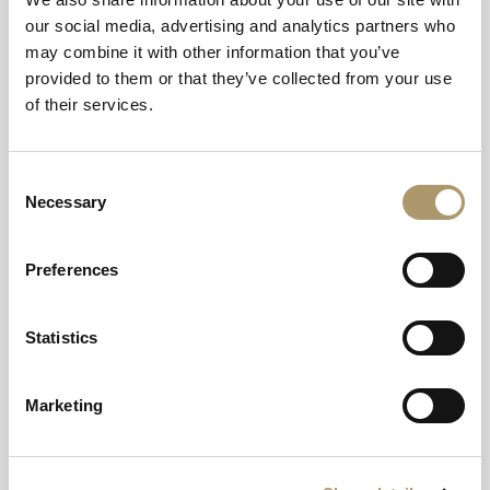
our social media, advertising and analytics partners who
may combine it with other information that you’ve
Christmas Stays
provided to them or that they’ve collected from your use
of their services.
Valid on stays from 23 December to 27 December 2026
Consent
Necessary
Selection
Preferences
Hogmanay Stays
Valid on stays from 30 December 2026 to 2 January 2027
Statistics
Marketing