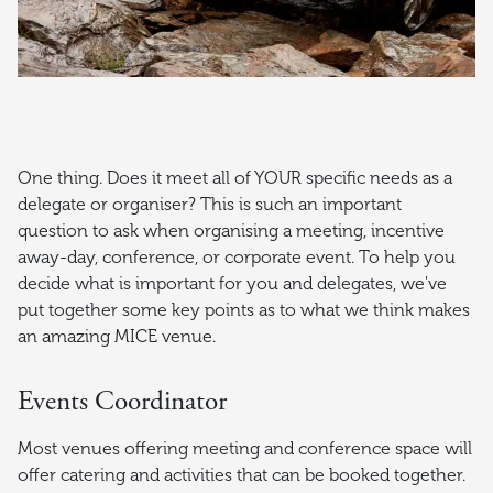
One thing. Does it meet all of YOUR specific needs as a
delegate or organiser? This is such an important
question to ask when organising a meeting, incentive
away-day, conference, or corporate event. To help you
decide what is important for you and delegates, we've
put together some key points as to what we think makes
an amazing MICE venue.
Events Coordinator
Most venues offering meeting and conference space will
offer catering and activities that can be booked together.