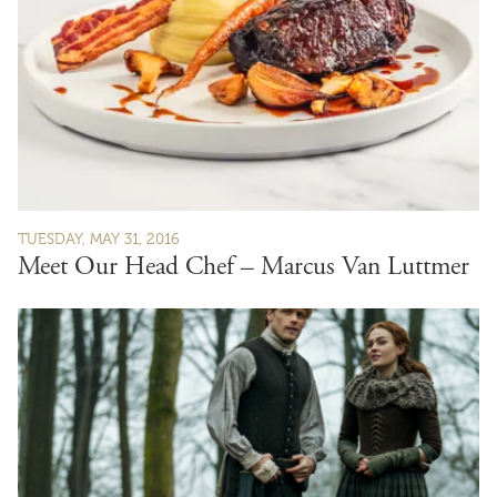
TUESDAY, MAY 31, 2016
Meet Our Head Chef – Marcus Van Luttmer