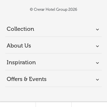
© Crerar Hotel Group 2026
Collection
About Us
Inspiration
Offers & Events