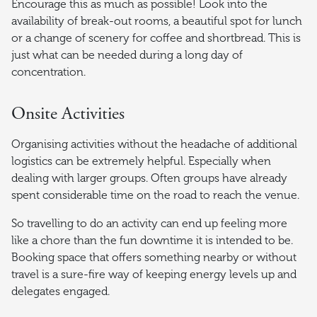
Encourage this as much as possible! Look into the
availability of break-out rooms, a beautiful spot for lunch
or a change of scenery for coffee and shortbread. This is
just what can be needed during a long day of
concentration.
Onsite Activities
Organising activities without the headache of additional
logistics can be extremely helpful. Especially when
dealing with larger groups. Often groups have already
spent considerable time on the road to reach the venue.
So travelling to do an activity can end up feeling more
like a chore than the fun downtime it is intended to be.
Booking space that offers something nearby or without
travel is a sure-fire way of keeping energy levels up and
delegates engaged.