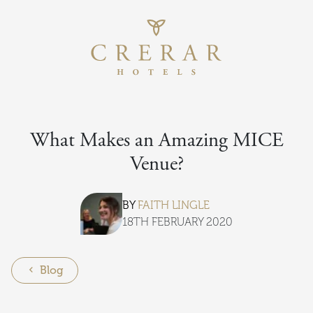
Return to th
Skip to main content
What Makes an Amazing MICE
Venue?
BY
FAITH LINGLE
18TH FEBRUARY 2020
Blog