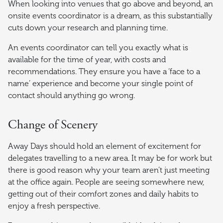
When looking into venues that go above and beyond, an
onsite events coordinator is a dream, as this substantially
cuts down your research and planning time.
An events coordinator can tell you exactly what is
available for the time of year, with costs and
recommendations. They ensure you have a ‘face to a
name’ experience and become your single point of
contact should anything go wrong.
Change of Scenery
Away Days should hold an element of excitement for
delegates travelling to a new area. It may be for work but
there is good reason why your team aren’t just meeting
at the office again. People are seeing somewhere new,
getting out of their comfort zones and daily habits to
enjoy a fresh perspective.