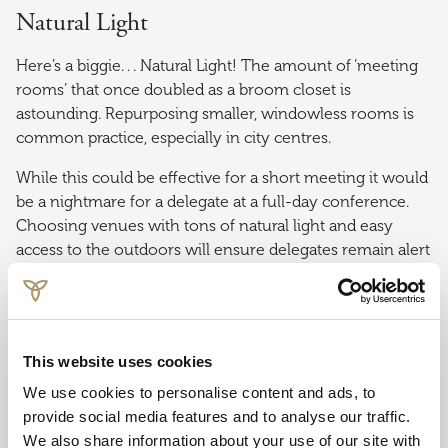
Natural Light
Here’s a biggie. . . Natural Light! The amount of ‘meeting
rooms’ that once doubled as a broom closet is
astounding. Repurposing smaller, windowless rooms is
common practice, especially in city centres.
While this could be effective for a short meeting it would
be a nightmare for a delegate at a full-day conference.
Choosing venues with tons of natural light and easy
access to the outdoors will ensure delegates remain alert
and engaged even over long periods.
Value
This website uses cookies
Lastly, it all comes down to cost and value for money. If
We use cookies to personalise content and ads, to
you are working to a budget, provide this with the initial
provide social media features and to analyse our traffic.
request. With the endless options available, there is no
We also share information about your use of our site with