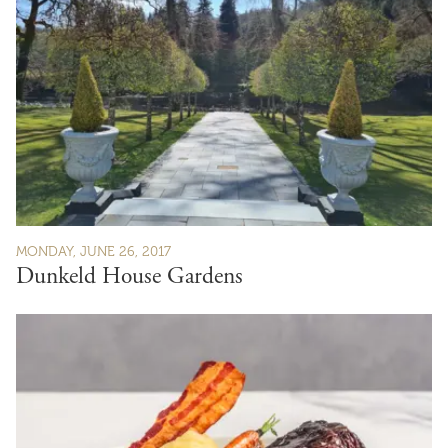
MONDAY, JUNE 26, 2017
Dunkeld House Gardens