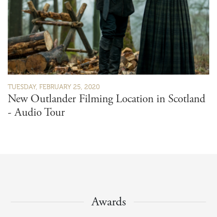
TUESDAY, FEBRUARY 25, 2020
New Outlander Filming Location in Scotland
- Audio Tour
Awards