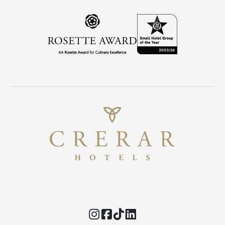
Instagram
Facebook
TikTok
Threads