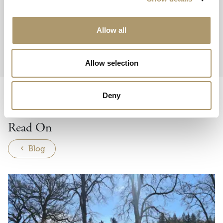
You may also take your pen away with you!
Call 01350 728336 or
Allow all
email
Events@dunkeldhousehotel.co.uk.
Allow selection
Deny
THE BELL
Read On
Blog