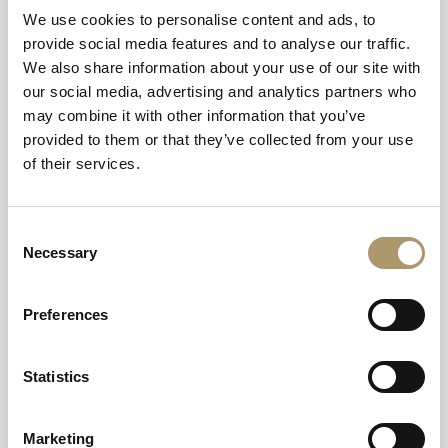
We use cookies to personalise content and ads, to
provide social media features and to analyse our traffic.
Can we tip the staff at Balmoral?
We also share information about your use of our site with
our social media, advertising and analytics partners who
Do you welcome dogs at Balmoral
may combine it with other information that you’ve
Arms, in Aberdeenshire?
provided to them or that they’ve collected from your use
of their services.
Do you allow smoking in the
Balmoral Arms?
Consent
Necessary
Selection
Does the Balmoral Arms cater for
guests with special diets?
Preferences
Do you cater for special occasions?
Statistics
Marketing