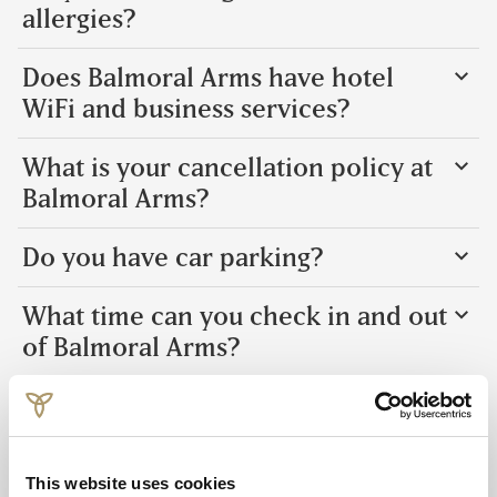
allergies?
Does Balmoral Arms have hotel
WiFi and business services?
What is your cancellation policy at
Balmoral Arms?
Do you have car parking?
What time can you check in and out
of Balmoral Arms?
Is Balmoral Arms family-friendly?
What currency and credit cards do
This website uses cookies
you accept at Balmoral Arms?