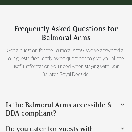
Frequently Asked Questions for
Balmoral Arms
Got a question for the Balmoral Arms? We’ve answered all
our guests’ frequently asked questions to give you all the
useful information you need when staying with us in
Ballater, Royal Deeside.
Is the Balmoral Arms accessible &
DDA compliant?
Do you cater for guests with