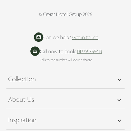
© Crerar Hotel Group 2026
Can we help?
Get in touch
Call now to book:
01339 755413
Calls to this number will incur a charge.
Collection
About Us
Inspiration