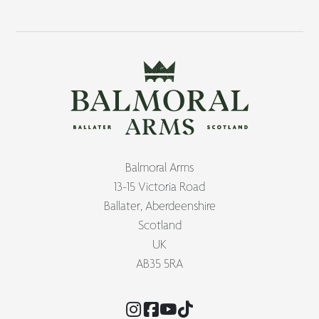
Balmoral Arms
13-15 Victoria Road
Ballater, Aberdeenshire
Scotland
UK
AB35 5RA
Instagram
Facebook
YouTube
TikTok