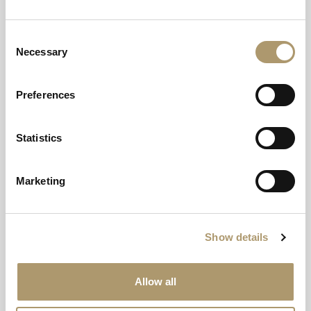
AB35 5RA
Consent
Instagram
Facebook
YouTube
TikTok
Necessary
Selection
Preferences
© Crerar Hotel Group 2026
Statistics
Can we help?
Get in touch
Marketing
Call now to book:
01339 755413
Calls to this number will incur a charge.
Show details
Collection
Allow all
About Us