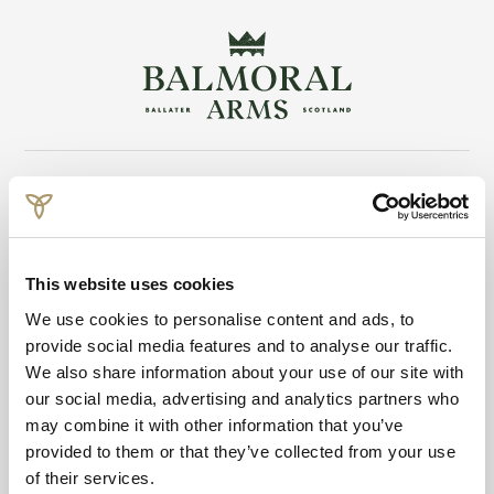
Return to the
Skip to main content
This website uses cookies
We use cookies to personalise content and ads, to
provide social media features and to analyse our traffic.
Balmoral Arms
We also share information about your use of our site with
13-15 Victoria Road
our social media, advertising and analytics partners who
Ballater, Aberdeenshire
may combine it with other information that you’ve
Scotland
provided to them or that they’ve collected from your use
of their services.
UK