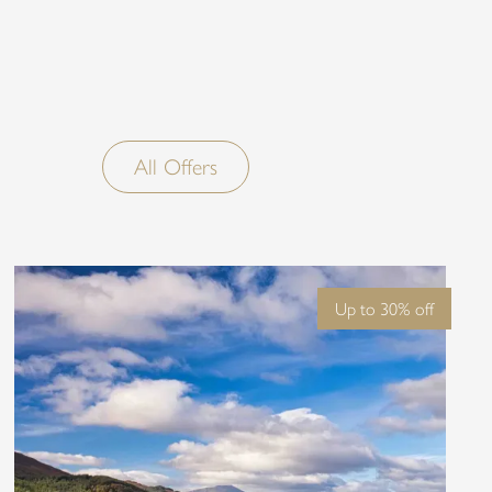
ure’s serenity meets
e.
All Offers
Up to 30% off