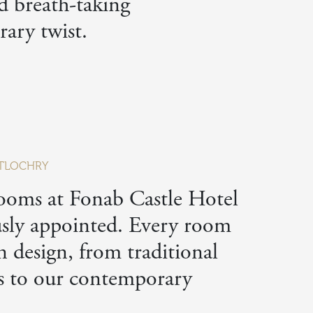
nd breath-taking
ary twist.
PITLOCHRY
ooms at Fonab Castle Hotel
usly appointed. Every room
n design, from traditional
s to our contemporary