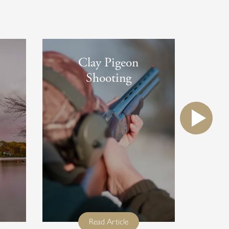
Clay Pigeon
Shooting
e
full title
Read Article