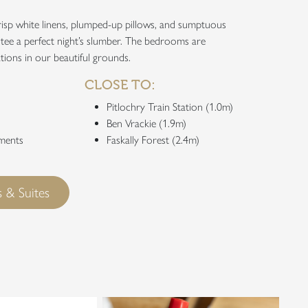
isp white linens, plumped-up pillows, and sumptuous
tee a perfect night’s slumber. The bedrooms are
tions in our beautiful grounds.
CLOSE TO:
Pitlochry Train Station (1.0m)
Ben Vrackie (1.9m)
tments
Faskally Forest (2.4m)
 & Suites