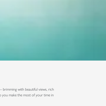
— brimming with beautiful views, rich
lp you make the most of your time in