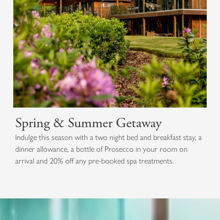
Spring & Summer Getaway
Indulge this season with a two night bed and breakfast stay, a
dinner allowance, a bottle of Prosecco in your room on
arrival and 20% off any pre-booked spa treatments.