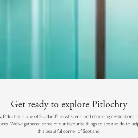
Get ready to explore Pitlochry
s, Pitlochry is one of Scotland’s most scenic and charming destinations 
ures. We’ve gathered some of our favourite things to see and do to he
this beautiful corner of Scotland.