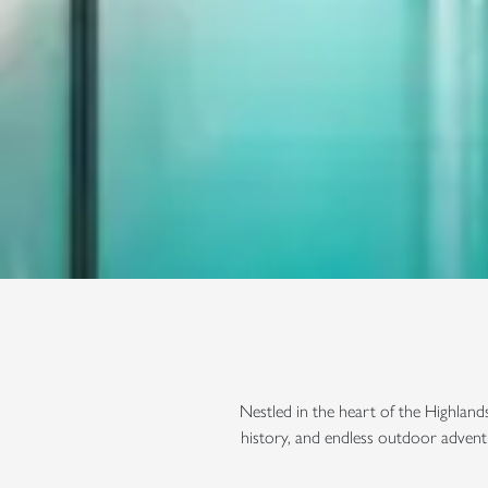
Nestled in the heart of the Highland
history, and endless outdoor advent