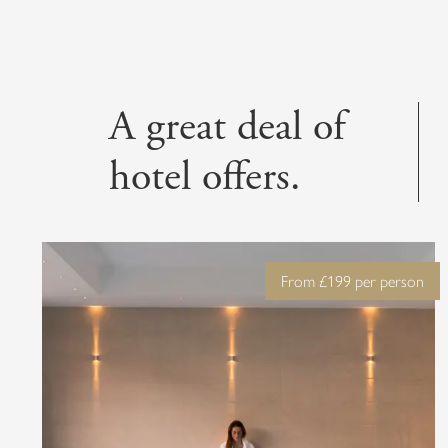
Escape into tranqui
l
A great deal of
hotel offers.
From £199 per person