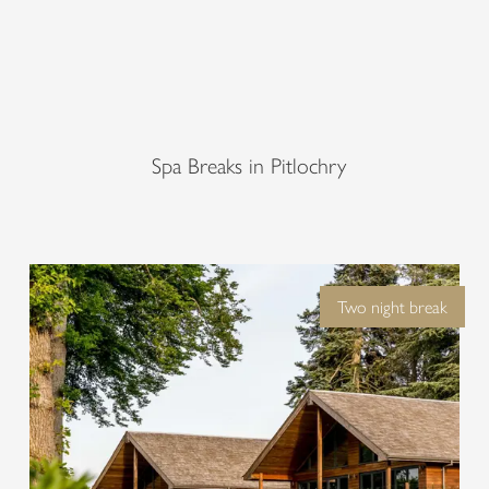
lity at the Woodland Spa – where nat
uxurious rejuvenation at Fonab Castl
Explore Woodland Spa
Spa Breaks in Pitlochry
Two night break