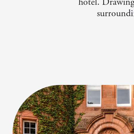
hotel. Drawing 
surroundi