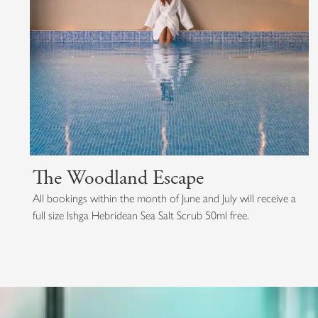
The Woodland Escape
All bookings within the month of June and July will receive a
full size Ishga Hebridean Sea Salt Scrub 50ml free.