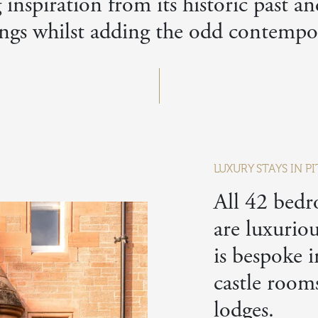
inspiration from its historic past a
ngs whilst adding the odd contempor
LUXURY STAYS IN 
All 42 bedr
are luxurio
is bespoke i
castle room
lodges.