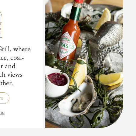
rill, where
ce, coal-
ur and
ch views
ther.
re
nu