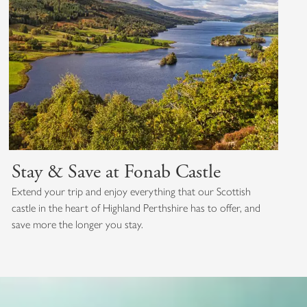
Stay & Save at Fonab Castle
Extend your trip and enjoy everything that our Scottish
castle in the heart of Highland Perthshire has to offer, and
save more the longer you stay.