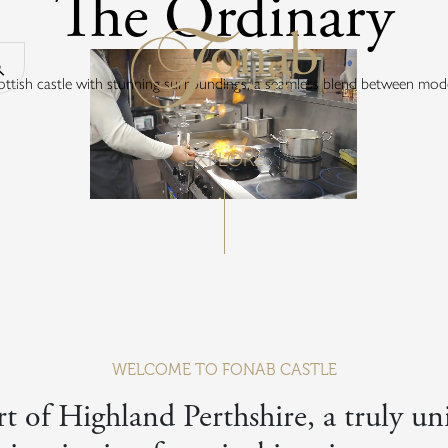
The Ordinary
Return to the 
Search our website
cottish castle with stunning surroundings, a seamless blend between mode
EXPLORE
WELCOME TO FONAB CASTLE
t of Highland Perthshire, a truly uni