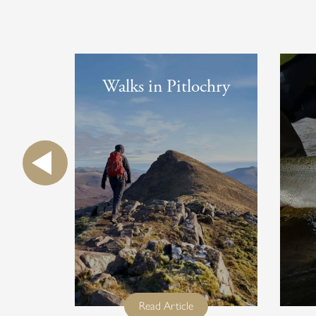
Walks in Pitlochry
full title
Read Article