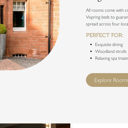
All rooms come with cr
Vispring beds to guaran
spread across four loca
PERFECT FOR:
Exquisite dining
Woodland strolls
Relaxing spa trea
Explore Rooms