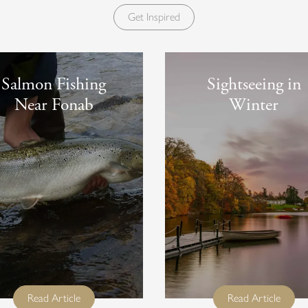
Get Inspired
Salmon Fishing
Sightseeing in
Near Fonab
Winter
full title
full titl
Read Article
Read Article