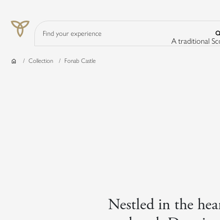
Search Input
A traditional S
Home
Collection
Fonab Castle
Nestled in the hear