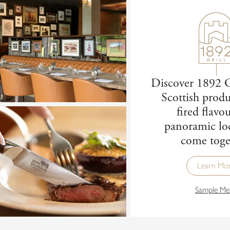
Discover 1892 G
Scottish produ
fired flavo
panoramic lo
come toge
Learn Mo
Sample Me