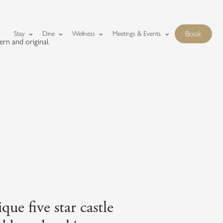
Fonab Castle homepage
Book
Stay
Dine
Wellness
Meetings & Events
rn and original.
Show boo
que five star castle