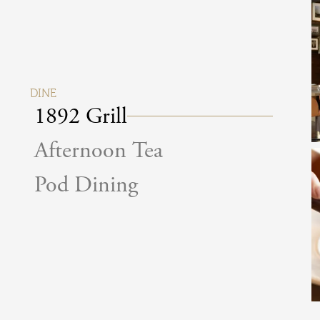
DINE
1892 Grill
Afternoon Tea
Pod Dining