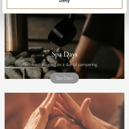
Deny
Spa Days
Treat yourself to a day of pampering.
Spa Days