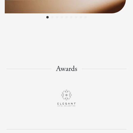
Awards