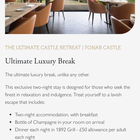
THE ULTIMATE CASTLE RETREAT | FONAB CASTLE
Ultimate Luxury Break
The ultimate luxury break, unlike any other.
This exclusive two-night stay is designed for those who seek the
finest in relaxation and indulgence. Treat yourself to a lavish
escape that includes:
Two-night accommodation, with breakfast
Bottle of Champagne in your room on arrival
Dinner each night in 1892 Grill - £50 allowance per adult
each night