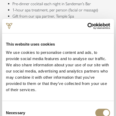
Pre-dinner cocktail each night in Sandeman's Bar
1-hour apa treatment, per person (facial or massage)
Gift from our spa partner, Temple Spa
Afternoon Tea in a private pod, overlooking Loch Faskally
Book from £629.50 per person
This website uses cookies
Offer Details
We use cookies to personalise content and ads, to
provide social media features and to analyse our traffic.
We also share information about your use of our site with
our social media, advertising and analytics partners who
Explore our other offerings
may combine it with other information that you’ve
provided to them or that they’ve collected from your use
of their services.
Consent
Necessary
Selection