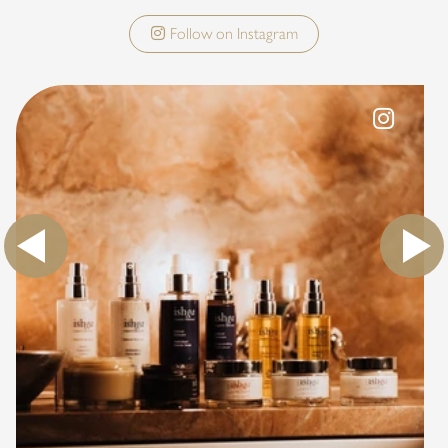
Follow on Instagram