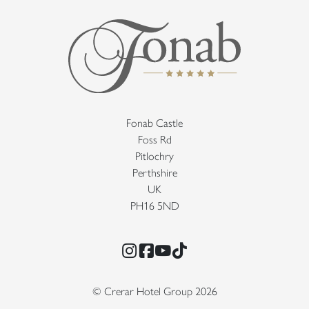
Fonab Castle
Foss Rd
Pitlochry
Perthshire
UK
PH16 5ND
Instagram
Facebook
YouTube
TikTok
© Crerar Hotel Group 2026