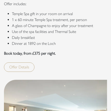
Offer includes:
Temple Spa gift in your room on arrival
1 x 60 minute Temple Spa treatment, per person
A glass of Champagne to enjoy after your treatment
Use of the spa facilities and Thermal Suite
Daily breakfast
Dinner at 1892 on the Loch
Book today, from £375 per night.
Offer Details