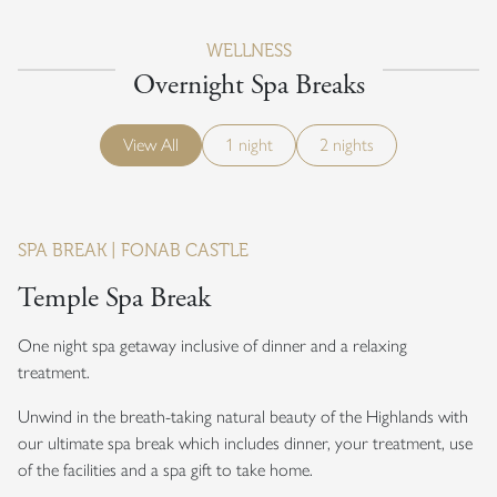
WELLNESS
Overnight Spa Breaks
View All
1 night
2 nights
SPA BREAK | FONAB CASTLE
Temple Spa Break
One night spa getaway inclusive of dinner and a relaxing
treatment.
Unwind in the breath-taking natural beauty of the Highlands with
our ultimate spa break which includes dinner, your treatment, use
of the facilities and a spa gift to take home.