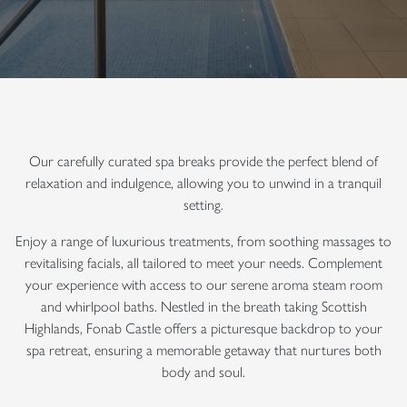
Our carefully curated spa breaks provide the perfect blend of
relaxation and indulgence, allowing you to unwind in a tranquil
setting.
Enjoy a range of luxurious treatments, from soothing massages to
revitalising facials, all tailored to meet your needs. Complement
your experience with access to our serene aroma steam room
and whirlpool baths. Nestled in the breath taking Scottish
Highlands, Fonab Castle offers a picturesque backdrop to your
spa retreat, ensuring a memorable getaway that nurtures both
body and soul.