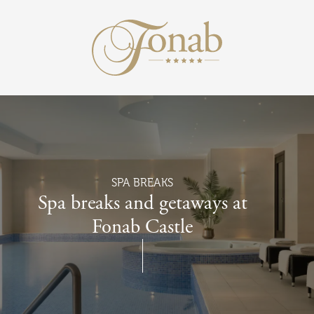
Return to the 
Skip to main content
SPA BREAKS
Spa breaks and getaways at
Fonab Castle