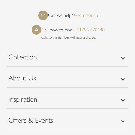
Can we help?
Get in touch
Call now to book:
01796 470140
Calls to this number will incur a charge.
Collection
About Us
Inspiration
Offers & Events