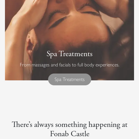
Spa Treatments
From massages and facials to full body experiences.
Spa Treatments
There’s always something happening at
Fonab Castle