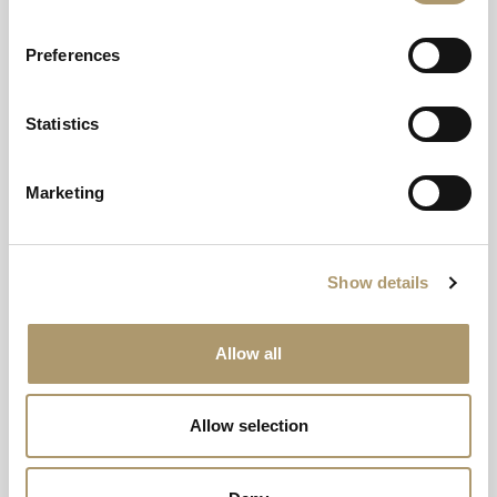
Preferences
Statistics
Marketing
Woodland Spa
Where nature’s serenity meets luxurious rejuvenation.
Show details
Woodland Spa
Allow all
Allow selection