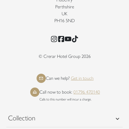
Perthshire
UK
PH16 5ND
Instagram
Facebook
YouTube
TikTok
© Crerar Hotel Group 2026
Can we help?
Get in touch
Call now to book:
01796 470140
Calls to this number will incur a charge.
Collection