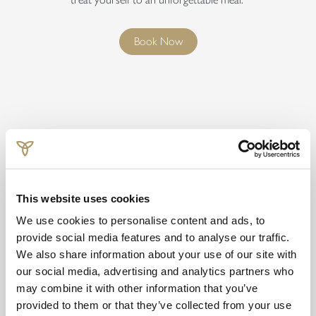
Book Now
This website uses cookies
We use cookies to personalise content and ads, to
provide social media features and to analyse our traffic.
Terms & Conditions
We also share information about your use of our site with
our social media, advertising and analytics partners who
Valid on stays from 6 June - 31 August 2026 only. Subject to
may combine it with other information that you’ve
availability. Cannot be used in conjunction with any other offer.
provided to them or that they’ve collected from your use