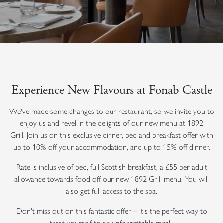
Experience New Flavours at Fonab Castle
We've made some changes to our restaurant, so we invite you to
enjoy us and revel in the delights of our new menu at 1892
Grill.
Join us on this exclusive dinner, bed and breakfast offer with
up to 10% off your accommodation, and up to 15% off dinner.
Rate is inclusive of bed, full Scottish breakfast, a £55 per adult
allowance towards food off our new 1892 Grill menu. You will
also get full access to the spa.
Don't miss out on this fantastic offer – it's the perfect way to
treat yourself to an unforgettable meal.