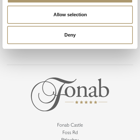
Awards
Allow selection
Deny
Fonab Castle
Foss Rd
Pitlochry