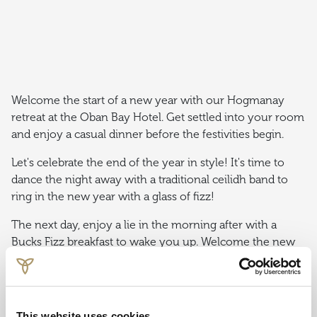
Welcome the start of a new year with our Hogmanay
retreat at the Oban Bay Hotel. Get settled into your room
and enjoy a casual dinner before the festivities begin.
Let's celebrate the end of the year in style! It's time to
dance the night away with a traditional ceilidh band to
ring in the new year with a glass of fizz!
The next day, enjoy a lie in the morning after with a
Bucks Fizz breakfast to wake you up. Welcome the new
year with a selection of activities and dining experiences.
This website uses cookies