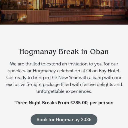
Hogmanay Break in Oban
We are thrilled to extend an invitation to you for our
spectacular Hogmanay celebration at Oban Bay Hotel.
Get ready to bring in the New Year with a bang with our
exclusive 3-night package filled with festive delights and
unforgettable experiences.
Three Night Breaks From £785.00, per person
Book for Hogmanay 2026