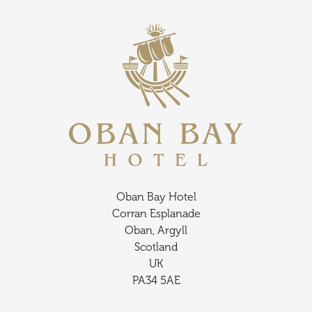
Oban Bay Hotel
Corran Esplanade
Oban, Argyll
Scotland
UK
PA34 5AE