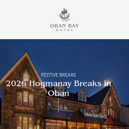
Return to th
Skip to main content
FESTIVE BREAKS
2026 Hogmanay Breaks in
Oban