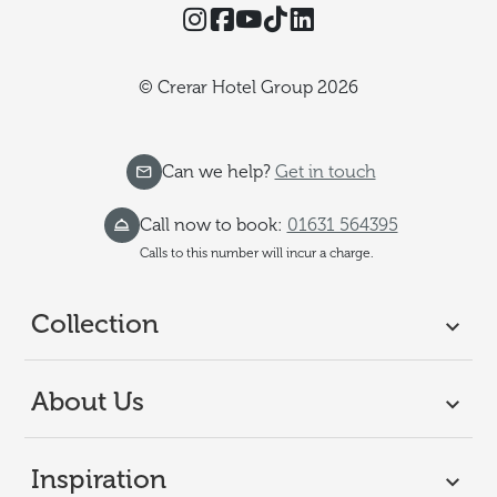
Instagram
Facebook
YouTube
TikTok
Threads
© Crerar Hotel Group 2026
Can we help?
Get in touch
Call now to book:
01631 564395
Calls to this number will incur a charge.
Collection
About Us
Inspiration