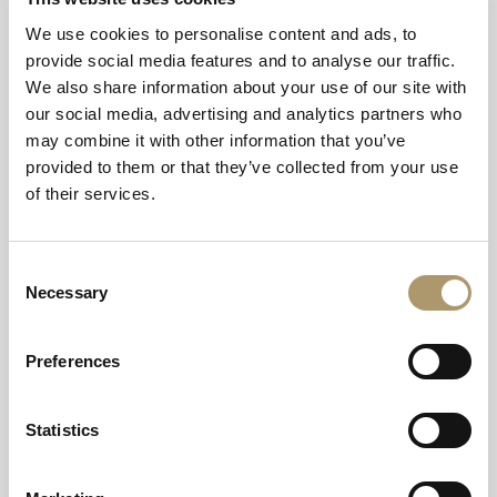
We use cookies to personalise content and ads, to
provide social media features and to analyse our traffic.
We also share information about your use of our site with
our social media, advertising and analytics partners who
may combine it with other information that you’ve
provided to them or that they’ve collected from your use
of their services.
Consent
Necessary
Selection
Preferences
Statistics