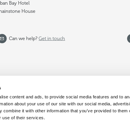
ban Bay Hotel
hainstone House
Can we help?
Get in touch
s
ise content and ads, to provide social media features and to an
rmation about your use of our site with our social media, advertis
 combine it with other information that you’ve provided to them o
 use of their services.