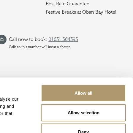
Best Rate Guarantee
Festive Breaks at Oban Bay Hotel
Call now to book:
01631 564395
Calls to this number will incur a charge.
Allow all
alyse our
ing and
Allow selection
r that
Deny