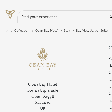
Search Input
Home
Collection
Oban Bay Hotel
Stay
Bay View Junior Suite
Skip to main content
C
F
B
G
D
Oban Bay Hotel
D
Corran Esplanade
G
Oban, Argyll
I
Scotland
L
UK