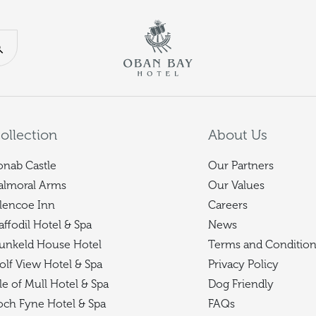
Return to th
Search our website
ollection
About Us
onab Castle
Our Partners
almoral Arms
Our Values
lencoe Inn
Careers
affodil Hotel & Spa
News
unkeld House Hotel
Terms and Condition
olf View Hotel & Spa
Privacy Policy
sle of Mull Hotel & Spa
Dog Friendly
och Fyne Hotel & Spa
FAQs