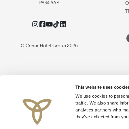
PA34 5AE
O
T
Instagram
Facebook
YouTube
TikTok
Threads
© Crerar Hotel Group 2026
This website uses cookie
We use cookies to personal
traffic. We also share info
analytics partners who may
they’ve collected from your