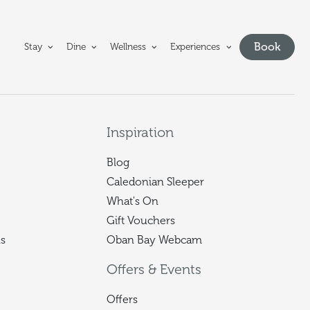
e Oban Bay Hotel homepage
Book
Stay
Dine
Wellness
Experiences
Show bo
Inspiration
Blog
Caledonian Sleeper
What's On
Gift Vouchers
s
Oban Bay Webcam
Offers & Events
Offers