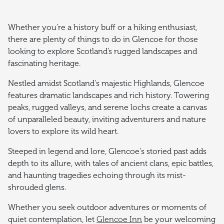
Whether you’re a history buff or a hiking enthusiast,
there are plenty of things to do in Glencoe for those
looking to explore Scotland’s rugged landscapes and
fascinating heritage.
Nestled amidst Scotland's majestic Highlands, Glencoe
features dramatic landscapes and rich history. Towering
peaks, rugged valleys, and serene lochs create a canvas
of unparalleled beauty, inviting adventurers and nature
lovers to explore its wild heart.
Steeped in legend and lore, Glencoe's storied past adds
depth to its allure, with tales of ancient clans, epic battles,
and haunting tragedies echoing through its mist-
shrouded glens.
Whether you seek outdoor adventures or moments of
quiet contemplation, let
Glencoe Inn
be your welcoming