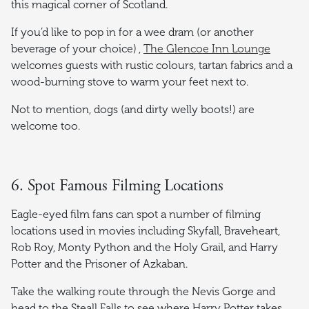
this magical corner of Scotland.
If you’d like to pop in for a wee dram (or another
beverage of your choice) ,
The Glencoe Inn Lounge
welcomes guests with rustic colours, tartan fabrics and a
wood-burning stove to warm your feet next to.
Not to mention, dogs (and dirty welly boots!) are
welcome too.
6. Spot Famous Filming Locations
Eagle-eyed film fans can spot a number of filming
locations used in movies including Skyfall, Braveheart,
Rob Roy, Monty Python and the Holy Grail, and Harry
Potter and the Prisoner of Azkaban.
Take the walking route through the Nevis Gorge and
head to the Steall Falls to see where Harry Potter takes