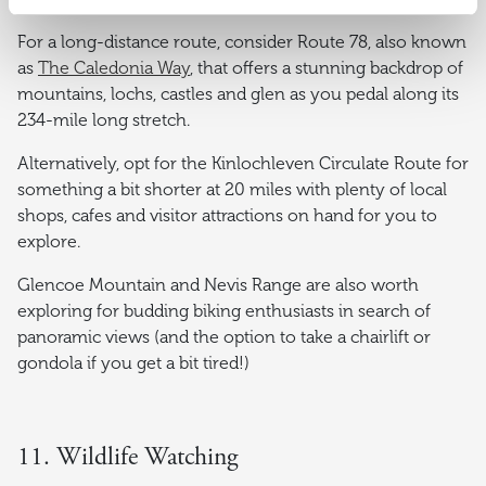
For a long-distance route, consider Route 78, also known
as
The Caledonia Way
, that offers a stunning backdrop of
mountains, lochs, castles and glen as you pedal along its
234-mile long stretch.
Alternatively, opt for the Kinlochleven Circulate Route for
something a bit shorter at 20 miles with plenty of local
shops, cafes and visitor attractions on hand for you to
explore.
Glencoe Mountain and Nevis Range are also worth
exploring for budding biking enthusiasts in search of
panoramic views (and the option to take a chairlift or
gondola if you get a bit tired!)
11. Wildlife Watching