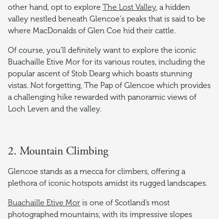
other hand, opt to explore
The Lost Valley
, a hidden
valley nestled beneath Glencoe's peaks that is said to be
where MacDonalds of Glen Coe hid their cattle.
Of course, you’ll definitely want to explore the iconic
Buachaille Etive Mor for its various routes, including the
popular ascent of Stob Dearg which boasts stunning
vistas. Not forgetting, The Pap of Glencoe which provides
a challenging hike rewarded with panoramic views of
Loch Leven and the valley.
2. Mountain Climbing
Glencoe stands as a mecca for climbers, offering a
plethora of iconic hotspots amidst its rugged landscapes.
Buachaille Etive Mor
is one of Scotland’s most
photographed mountains, with its impressive slopes