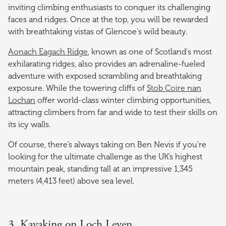
inviting climbing enthusiasts to conquer its challenging
faces and ridges. Once at the top, you will be rewarded
with breathtaking vistas of Glencoe's wild beauty.
Aonach Eagach Ridge
, known as one of Scotland's most
exhilarating ridges, also provides an adrenaline-fueled
adventure with exposed scrambling and breathtaking
exposure. While the towering cliffs of
Stob Coire nan
Lochan
offer world-class winter climbing opportunities,
attracting climbers from far and wide to test their skills on
its icy walls.
Of course, there’s always taking on Ben Nevis if you’re
looking for the ultimate challenge as the UK’s highest
mountain peak, standing tall at an impressive 1,345
meters (4,413 feet) above sea level.
3. Kayaking on Loch Leven