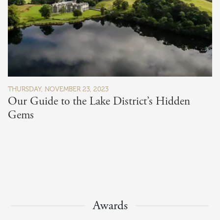
THURSDAY, NOVEMBER 23, 2023
Our Guide to the Lake District’s Hidden
Gems
Awards