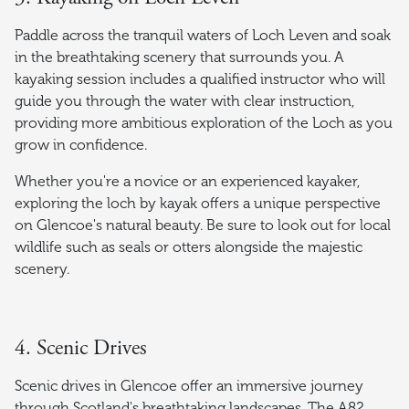
Paddle across the tranquil waters of Loch Leven and soak
in the breathtaking scenery that surrounds you. A
kayaking session includes a qualified instructor who will
guide you through the water with clear instruction,
providing more ambitious exploration of the Loch as you
grow in confidence.
Whether you're a novice or an experienced kayaker,
exploring the loch by kayak offers a unique perspective
on Glencoe's natural beauty. Be sure to look out for local
wildlife such as seals or otters alongside the majestic
scenery.
4. Scenic Drives
Scenic drives in Glencoe offer an immersive journey
through Scotland's breathtaking landscapes. The A82,