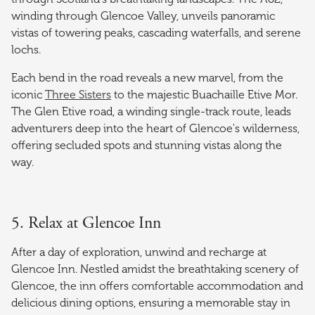
winding through Glencoe Valley, unveils panoramic
vistas of towering peaks, cascading waterfalls, and serene
lochs.
Each bend in the road reveals a new marvel, from the
iconic
Three Sisters
to the majestic Buachaille Etive Mor.
The Glen Etive road, a winding single-track route, leads
adventurers deep into the heart of Glencoe's wilderness,
offering secluded spots and stunning vistas along the
way.
5. Relax at Glencoe Inn
After a day of exploration, unwind and recharge at
Glencoe Inn. Nestled amidst the breathtaking scenery of
Glencoe, the inn offers comfortable accommodation and
delicious dining options, ensuring a memorable stay in