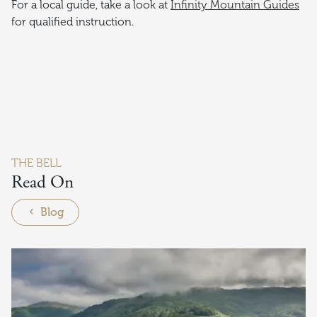
For a local guide, take a look at
Infinity Mountain Guides
for qualified instruction.
THE BELL
Read On
Blog