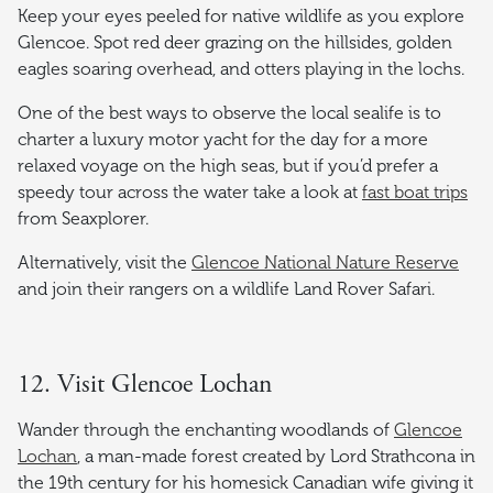
Keep your eyes peeled for native wildlife as you explore
Glencoe. Spot red deer grazing on the hillsides, golden
eagles soaring overhead, and otters playing in the lochs.
One of the best ways to observe the local sealife is to
charter a luxury motor yacht for the day for a more
relaxed voyage on the high seas, but if you’d prefer a
speedy tour across the water take a look at
fast boat trips
from Seaxplorer.
Alternatively, visit the
Glencoe National Nature Reserve
and join their rangers on a wildlife Land Rover Safari.
12. Visit Glencoe Lochan
Wander through the enchanting woodlands of
Glencoe
Lochan
, a man-made forest created by Lord Strathcona in
the 19th century for his homesick Canadian wife giving it