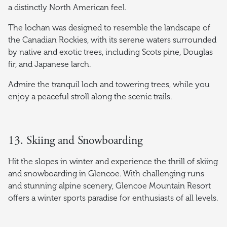
a distinctly North American feel.
The lochan was designed to resemble the landscape of
the Canadian Rockies, with its serene waters surrounded
by native and exotic trees, including Scots pine, Douglas
fir, and Japanese larch.
Admire the tranquil loch and towering trees, while you
enjoy a peaceful stroll along the scenic trails.
13. Skiing and Snowboarding
Hit the slopes in winter and experience the thrill of skiing
and snowboarding in Glencoe. With challenging runs
and stunning alpine scenery, Glencoe Mountain Resort
offers a winter sports paradise for enthusiasts of all levels.