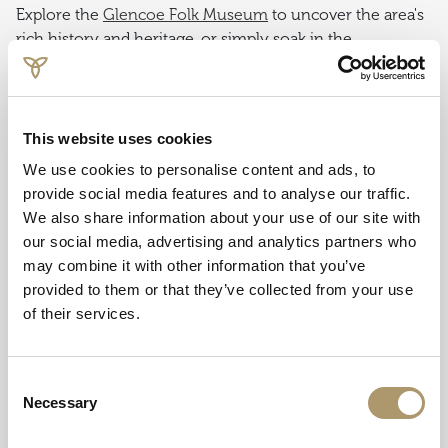
Explore the
Glencoe Folk Museum
to uncover the area's
rich history and heritage, or simply soak in the
breathtaking scenery of Glencoe Valley from the village's
picturesque vantage points.
With its tranquil ambiance and stunning surroundings,
This website uses cookies
Glencoe Village is the perfect base for exploring the
We use cookies to personalise content and ads, to
wonders of the Scottish Highlands and immersing
provide social media features and to analyse our traffic.
yourself in its timeless beauty.
We also share information about your use of our site with
our social media, advertising and analytics partners who
may combine it with other information that you’ve
9. Glencoe Massacre Site
provided to them or that they’ve collected from your use
of their services.
Pay your respects at the
Glencoe Massacre Site
, where a
memorial stands in remembrance of the tragic events
that unfolded here.
Consent
Necessary
Selection
The site holds a somber place in Scottish history, marked
by tragedy and betrayal. In 1692, the Massacre of Glencoe