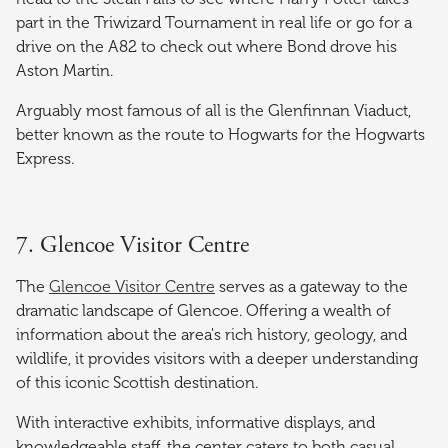
part in the Triwizard Tournament in real life or go for a
drive on the A82 to check out where Bond drove his
Aston Martin.
Arguably most famous of all is the Glenfinnan Viaduct,
better known as the route to Hogwarts for the Hogwarts
Express.
7. Glencoe Visitor Centre
The
Glencoe Visitor Centre
serves as a gateway to the
dramatic landscape of Glencoe. Offering a wealth of
information about the area's rich history, geology, and
wildlife, it provides visitors with a deeper understanding
of this iconic Scottish destination.
With interactive exhibits, informative displays, and
knowledgeable staff, the center caters to both casual