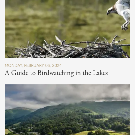
MONDAY, FEBRUARY 05, 2024
A Guide to Birdwatching in the Lakes