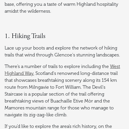
base, offering you a taste of warm Highland hospitality
amidst the wilderness.
1. Hiking Trails
Lace up your boots and explore the network of hiking
trails that wind through Glencoe's stunning landscapes.
There’s a number of trails to explore including the
West
Highland Way
, Scotland's renowned long-distance trail
that showcases breathtaking scenery along its 154 km
route from Milngavie to Fort William. The Devil's
Staircase is a popular section of the trail offering
breathtaking views of Buachaille Etive Mòr and the
Mamores mountain range for those who manage to
navigate its zig-zag-like climb.
If you’d like to explore the area’s rich history, on the