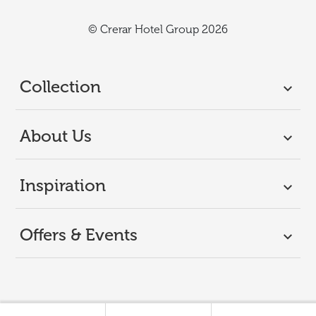
© Crerar Hotel Group 2026
Collection
About Us
Inspiration
Offers & Events