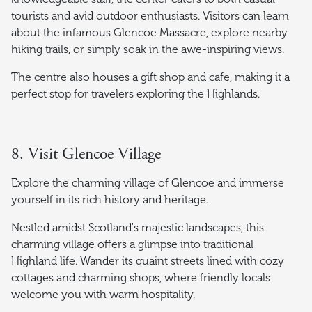
tourists and avid outdoor enthusiasts. Visitors can learn
about the infamous Glencoe Massacre, explore nearby
hiking trails, or simply soak in the awe-inspiring views.
The centre also houses a gift shop and cafe, making it a
perfect stop for travelers exploring the Highlands.
8. Visit Glencoe Village
Explore the charming village of Glencoe and immerse
yourself in its rich history and heritage.
Nestled amidst Scotland's majestic landscapes, this
charming village offers a glimpse into traditional
Highland life. Wander its quaint streets lined with cozy
cottages and charming shops, where friendly locals
welcome you with warm hospitality.