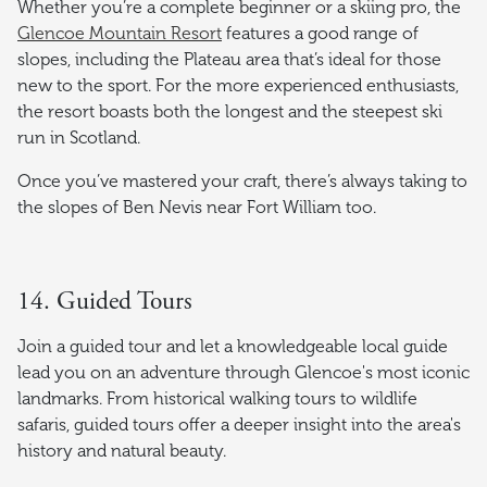
Whether you’re a complete beginner or a skiing pro, the
Glencoe Mountain Resort
features a good range of
slopes, including the Plateau area that’s ideal for those
new to the sport. For the more experienced enthusiasts,
the resort boasts both the longest and the steepest ski
run in Scotland.
Once you’ve mastered your craft, there’s always taking to
the slopes of Ben Nevis near Fort William too.
14. Guided Tours
Join a guided tour and let a knowledgeable local guide
lead you on an adventure through Glencoe's most iconic
landmarks. From historical walking tours to wildlife
safaris, guided tours offer a deeper insight into the area's
history and natural beauty.