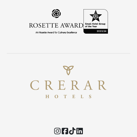
Instagram
Facebook
TikTok
Threads