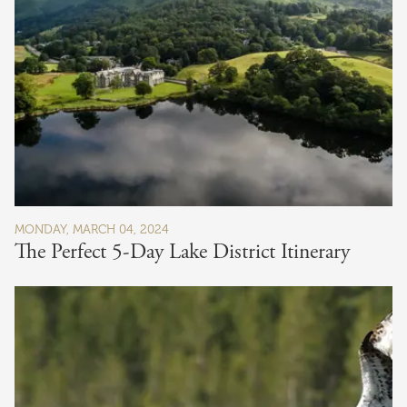
MONDAY, MARCH 04, 2024
The Perfect 5-Day Lake District Itinerary