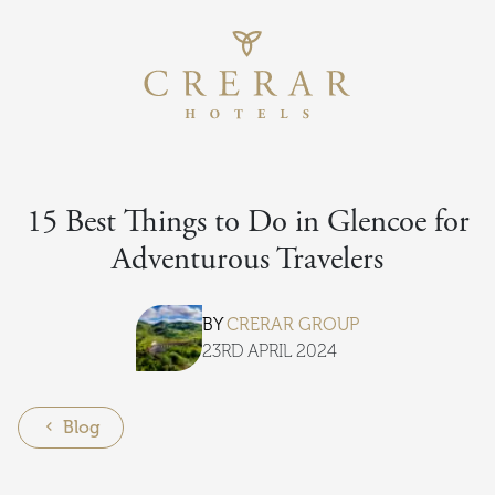
Return to th
Skip to main content
15 Best Things to Do in Glencoe for
Adventurous Travelers
BY
CRERAR GROUP
23RD APRIL 2024
Blog