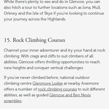
While there’s plenty to see and do in Glencoe, you can
also hitch a tour to further locations such as Iona, Mull,
Orkney and the Isle of Skye if you’re looking to continue
your journey across the Highlands.
15. Rock Climbing Courses
Channel your inner adventurer and try your hand at rock
climbing. With crags and cliffs to suit climbers of all
abilities, Glencoe offers thrilling opportunities to reach
new heights and conquer vertical challenges.
If you’ve never climbed before, national outdoor
climbing centre
Glenmore Lodge
at nearby Aviemore
offers a number of
rock climbing courses
to suit different
abilities, as well as guided
Glencoe and Ben Nevis
scrambles
.