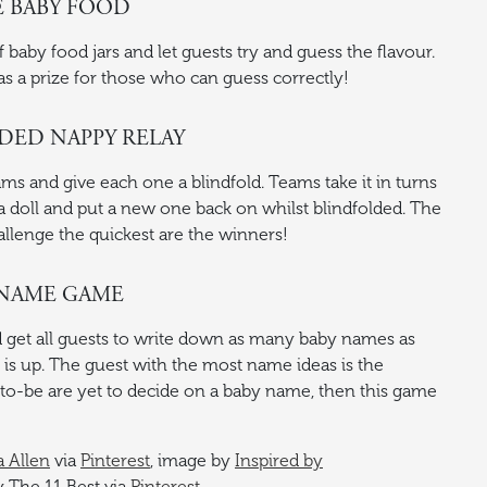
E BABY FOOD
baby food jars and let guests try and guess the flavour.
as a prize for those who can guess correctly!
LDED NAPPY RELAY
ams and give each one a blindfold. Teams take it in turns
 doll and put a new one back on whilst blindfolded. The
lenge the quickest are the winners!
Y NAME GAME
d get all guests to write down as many baby names as
is up. The guest with the most name ideas is the
s-to-be are yet to decide on a baby name, then this game
a Allen
via
Pinterest
, image by
Inspired by