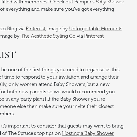
ay filled with memories! Check out Pamper’s
Baby Shower
 of everything and make sure you’ve got everything
nzo Blog via
Pinterest
, image by
Unforgettable Moments
 image by
The Aesthetic Styling Co
via
Pinterest
IST
be one of the first things you need to organise as this
of time to respond to your invitation and arrange their
onally, only women attend Baby Showers, but a new
me for both new parents so we would recommend you
e in any party plans! If the Baby Shower you’re
someone else then make sure you invite their closest
embers.
it’s important to consider that guests may want to bring
d of The Spruce’s top tips on
Hosting a Baby Shower