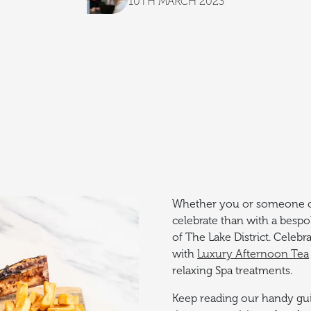
10TH MARCH 2023
Whether you or someone clo
celebrate than with a besp
of The Lake District. Celebr
with
Luxury Afternoon Tea
relaxing Spa treatments.
Keep reading our handy guid