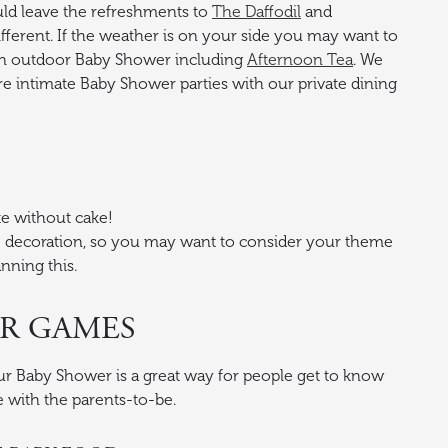
ld leave the refreshments to
The Daffodil
and
different. If the weather is on your side you may want to
 an outdoor Baby Shower including
Afternoon Tea
. We
intimate Baby Shower parties with our private dining
e without cake!
the decoration, so you may want to consider your theme
nning this.
R GAMES
ur Baby Shower is a great way for people get to know
 with the parents-to-be.