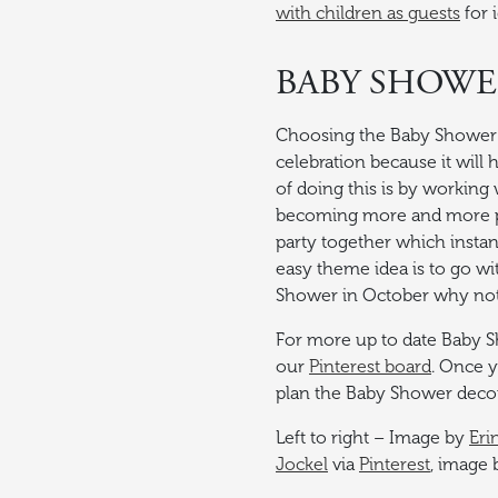
with children as guests
for 
BABY SHOW
Choosing the Baby Shower t
celebration because it will
of doing this is by working 
becoming more and more p
party together which instan
easy theme idea is to go wi
Shower in October why not
For more up to date Baby 
our
Pinterest board
. Once y
plan the Baby Shower deco
Left to right – Image by
Eri
Jockel
via
Pinterest
, image