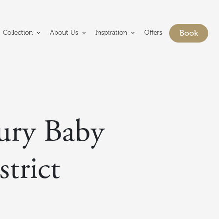
e Crerar Group homepage
Book
Collection
About Us
Inspiration
Offers
Show bo
xury Baby
trict