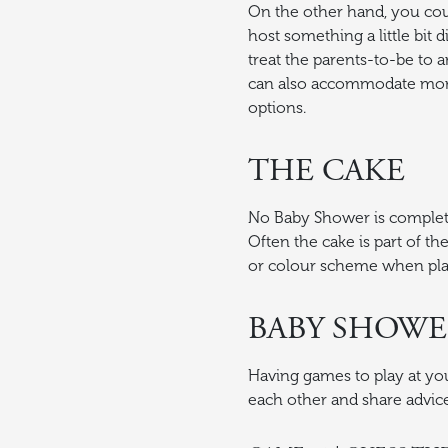
On the other hand, you cou
host something a little bit 
treat the parents-to-be to
can also accommodate more 
options.
THE CAKE
No Baby Shower is complet
Often the cake is part of 
or colour scheme when pla
BABY SHOWE
Having games to play at yo
each other and share advice