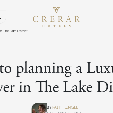
Return to th
Search our website
n The Lake District
to planning a Lu
er in The Lake Dis
BY
FAITH LINGLE