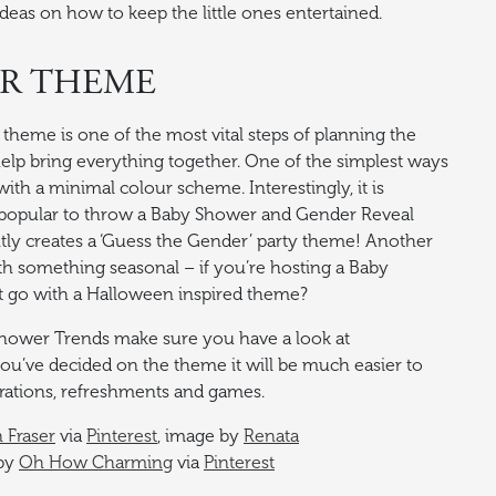
ideas on how to keep the little ones entertained.
ER THEME
heme is one of the most vital steps of planning the
 help bring everything together. One of the simplest ways
with a minimal colour scheme. Interestingly, it is
opular to throw a Baby Shower and Gender Reveal
tly creates a ‘Guess the Gender’ party theme! Another
th something seasonal – if you’re hosting a Baby
 go with a Halloween inspired theme?
Shower Trends make sure you have a look at
ou’ve decided on the theme it will be much easier to
rations, refreshments and games.
n Fraser
via
Pinterest
, image by
Renata
 by
Oh How Charming
via
Pinterest