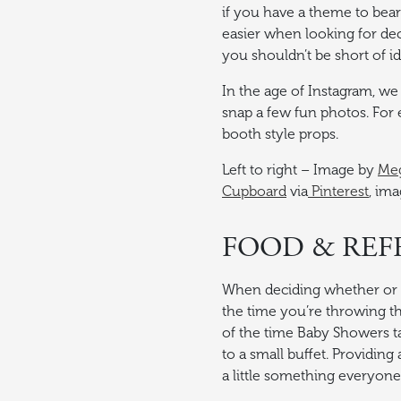
if you have a theme to bear
easier when looking for dec
you shouldn’t be short of i
In the age of Instagram, we 
snap a few fun photos. For 
booth style props.
Left to right – Image by
Meg
Cupboard
via
Pinterest
, im
FOOD & RE
When deciding whether or n
the time you’re throwing 
of the time Baby Showers ta
to a small buffet. Providing
a little something everyone w