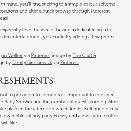
 in mind, you’ll find sticking to a simple colour scheme
orations and after a quick browse through Pinterest
deas!
especially love the idea of having a dedicated area to
extra entertainment, you could try adding a few photo
an Welker
via
Pinterest
, image by
The Craft &
age by
Dimity Sienkiewics
via
Pinterest
FRESHMENTS
ot to provide refreshments it’s important to consider
the Baby Shower and the number of guests coming. Most
ke place in the afternoon which lends itself quite nicely
 a few nibbles at any party is easy and allows you to offer
ill like.