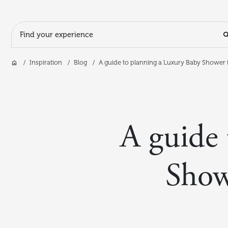
Search Input
Home
Inspiration
Blog
A guide to planning a Luxury Baby Shower i
Skip to main content
A guide 
Show