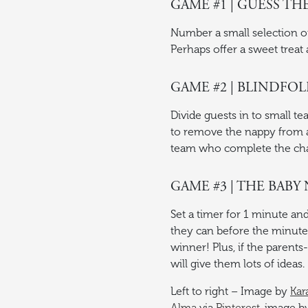
GAME #1 | GUESS TH
Number a small selection of 
Perhaps offer a sweet treat 
GAME #2 | BLINDFO
Divide guests in to small te
to remove the nappy from a
team who complete the chal
GAME #3 | THE BAB
Set a timer for 1 minute an
they can before the minute 
winner! Plus, if the parent
will give them lots of ideas.
Left to right – Image by
Kar