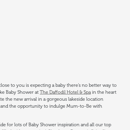
se to you is expecting a baby there’s no better way to
oke Baby Shower at
The Daffodil Hotel & Spa
in the heart
ate the new arrival in a gorgeous lakeside location
and the opportunity to indulge Mum-to-Be with
e for lots of Baby Shower inspiration and all our top