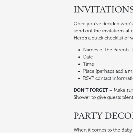
INVITATION
Once you’ve decided who’s c
send out the invitations aft
Here’s a quick checklist of 
Names of the Parents-to
Date
Time
Place (perhaps add a ma
RSVP contact informat
DON’T FORGET –
Make sur
Shower to give guests plent
PARTY DECO
When it comes to the Baby S