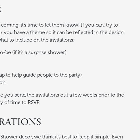
S
oming, it’s time to let them know! If you can, try to
er you have a theme so it can be reflected in the design.
what to include on the invitations:
-be (if it’s a surprise shower)
p to help guide people to the party)
ion
e you send the invitations out a few weeks prior to the
y of time to RSVP.
RATIONS
hower decor, we think it’s best to keep it simple. Even