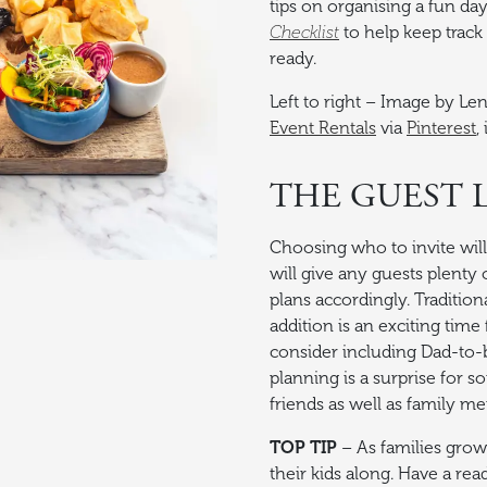
tips on organising a fun d
Checklist
to help keep track
ready.
Left to right – Image by Le
Event Rentals
via
Pinterest
,
THE GUEST L
Choosing who to invite will 
will give any guests plenty 
plans accordingly. Traditi
addition is an exciting ti
consider including Dad-to-b
planning is a surprise for 
friends as well as family m
TOP TIP
– As families grow 
their kids along. Have a rea