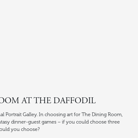
OOM AT THE DAFFODIL
al Portrait Galley. In choosing art for The Dining Room,
tasy dinner-guest games – if you could choose three
would you choose?