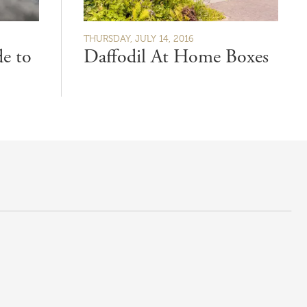
THURSDAY, JULY 14, 2016
e to
Daffodil At Home Boxes