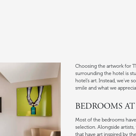
Choosing the artwork for Th
surrounding the hotel is stu
hotel’s art. Instead, we’ve 
smile and what we apprecia
BEDROOMS AT
Most of the bedrooms have ar
selection. Alongside artists
that have art inspired by t