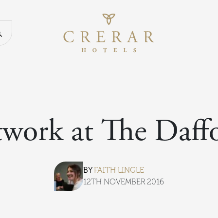
Return to th
Search our website
twork at The Daffo
BY
FAITH LINGLE
12TH NOVEMBER 2016