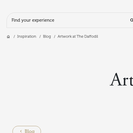
Search Input
Home
Inspiration
Blog
Artwork at The Daffodil
Skip to main content
Ar
Blog