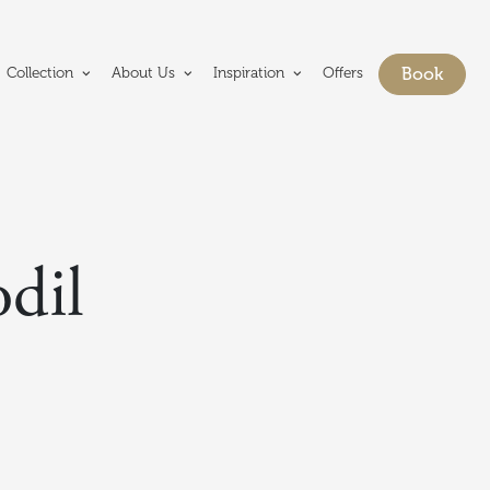
e Crerar Group homepage
Book
Collection
About Us
Inspiration
Offers
Show bo
dil