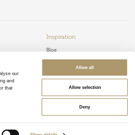
Inspiration
Blog
Caledonian Sleeper
s
Newsletter Sign Up
Allow all
alyse our
Offers & Events
ing and
Allow selection
r that
Offers
Best Rate Guarantee
Deny
Show details