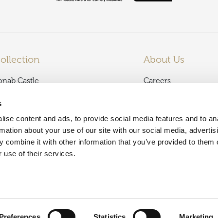
ollection
About Us
onab Castle
Careers
almoral Arms
News
s
lencoe Inn
Terms and Condition
ise content and ads, to provide social media features and to an
affodil Hotel & Spa
Privacy Policy
rmation about your use of our site with our social media, advertis
unkeld House Hotel
Dog Friendly
 combine it with other information that you’ve provided to them o
olf View Hotel & Spa
Contact Us
 use of their services.
sle of Mull Hotel & Spa
Press Enquiries
och Fyne Hotel & Spa
Our Partners
ban Bay Hotel
hainstone House
Preferences
Statistics
Marketing