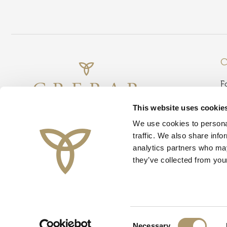
C
F
B
This website uses cookie
G
We use cookies to personal
D
traffic. We also share info
D
analytics partners who may
G
they’ve collected from your
I
Instagram
Facebook
TikTok
Threads
L
O
T
© Crerar Hotel Group 2026
Consent
Necessary