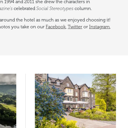
en 1994 and 2011 she drew the characters in
azine’s
celebrated
Social Stereotypes
column.
around the hotel as much as we enjoyed choosing it!
photos you take on our
Facebook
,
Twitter
or
Instagram
,