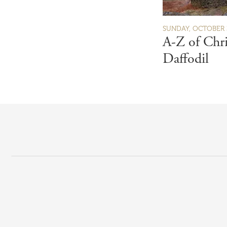
SUNDAY, OCTOBER 3
A-Z of Chri
Daffodil