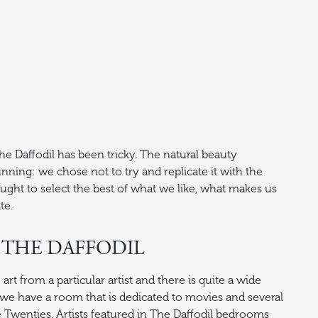
e Daffodil has been tricky. The natural beauty
nning: we chose not to try and replicate it with the
sought to select the best of what we like, what makes us
te.
 THE DAFFODIL
t from a particular artist and there is quite a wide
, we have a room that is dedicated to movies and several
he Twenties. Artists featured in The Daffodil bedrooms