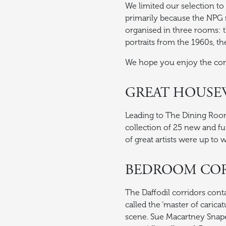
We limited our selection to
primarily because the NPG re
organised in three rooms: 
portraits from the 1960s, t
We hope you enjoy the co
GREAT HOUSEW
Leading to The Dining Room,
collection of 25 new and fu
of great artists were up to 
BEDROOM CO
The Daffodil corridors con
called the ‘master of caricat
scene. Sue Macartney Snape 