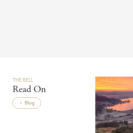
THE BELL
Read On
Blog