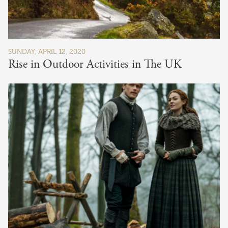
SUNDAY, APRIL 12, 2020
Rise in Outdoor Activities in The UK