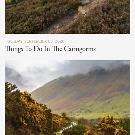
TUESDAY, SEPTEMBER 08, 2020
Things To Do In The Cairngorms