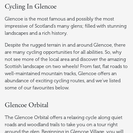
Cycling In Glencoe
Glencoe is the most famous and possibly the most
impressive of Scotland’s many glens; filled with stunning
landscapes and a rich history.
Despite the rugged terrain in and around Glencoe, there
are many cycling opportunities for all abilities. So, why
not see more of the local area and discover the amazing
Scottish landscape on two wheels! From fast, flat roads to
well-maintained mountain tracks, Glencoe offers an
abundance of exciting cycling routes, and we’ve listed
some of our favourites below.
Glencoe Orbital
The Glencoe Orbital offers a relaxing cycle along quiet
roads and woodland trails to take you on a tour right
around the glen. Beginning in Glencoe Village, you will