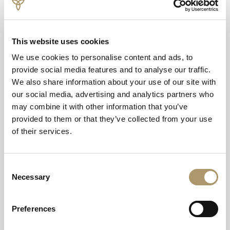
spectacular location above the dramatic Glencoe
landscape.
This website uses cookies
We use cookies to personalise content and ads, to
provide social media features and to analyse our traffic.
We also share information about your use of our site with
our social media, advertising and analytics partners who
may combine it with other information that you’ve
provided to them or that they’ve collected from your use
of their services.
Consent
Necessary
Selection
Preferences