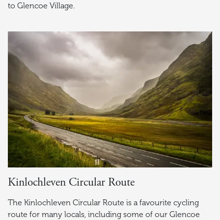
to Glencoe Village.
Kinlochleven Circular Route
The Kinlochleven Circular Route is a favourite cycling
route for many locals, including some of our Glencoe