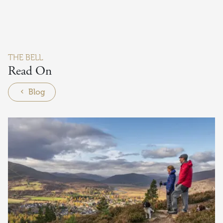
THE BELL
Read On
Blog