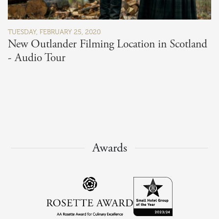
TUESDAY, FEBRUARY 25, 2020
New Outlander Filming Location in Scotland
- Audio Tour
Awards