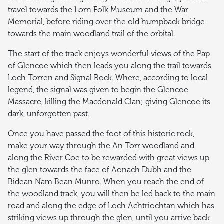
travel towards the Lorn Folk Museum and the War
Memorial, before riding over the old humpback bridge
towards the main woodland trail of the orbital.
The start of the track enjoys wonderful views of the Pap
of Glencoe which then leads you along the trail towards
Loch Torren and Signal Rock. Where, according to local
legend, the signal was given to begin the Glencoe
Massacre, killing the Macdonald Clan; giving Glencoe its
dark, unforgotten past.
Once you have passed the foot of this historic rock,
make your way through the An Torr woodland and
along the River Coe to be rewarded with great views up
the glen towards the face of Aonach Dubh and the
Bidean Nam Bean Munro. When you reach the end of
the woodland track, you will then be led back to the main
road and along the edge of Loch Achtriochtan which has
striking views up through the glen, until you arrive back