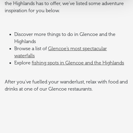
the Highlands has to offer, we’ve listed some adventure
inspiration for you below.
Discover more things to do in Glencoe and the
Highlands
Browse a list of
Glencoe’s most spectacular
waterfalls
Explore
fishing spots in Glencoe and the Highlands
After you’ve fuelled your wanderlust, relax with food and
drinks at one of our Glencoe restaurants.