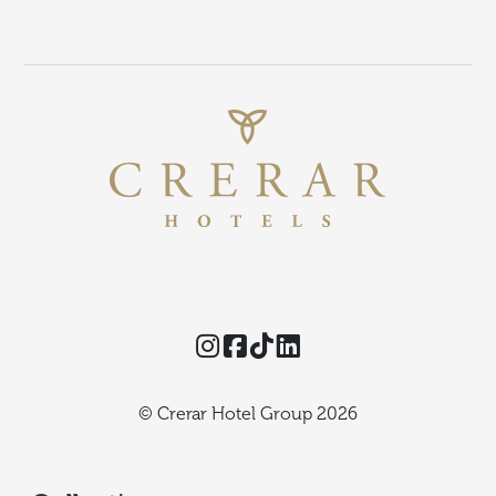
Instagram
Facebook
TikTok
Threads
© Crerar Hotel Group 2026