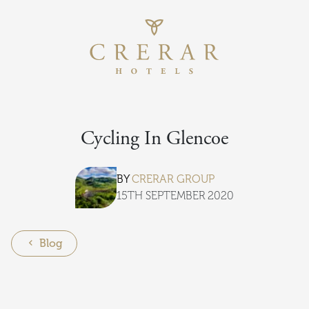
Return to th
Skip to main content
Cycling In Glencoe
BY
CRERAR GROUP
15TH SEPTEMBER 2020
Blog