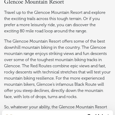
Glencoe Mountain Resort
Travel up to the Glencoe Mountain Resort and explore
the exciting trails across this tough terrain. Or if you
prefer a more leisurely ride, you can discover the
exciting 80 mile road loop around the range.
The Glencoe Mountain Resort offers some of the best
downhill mountain biking in the country. The Glencoe
mountain range enjoys striking views and fun descents
over some of the toughest mountain biking tracks in
Glencoe. The Red Routes combine epic views and fast,
rocky descents with technical stretches that will test your
mountain biking resilience. For the more experienced
mountain bikers, Glencoe’s infamous Black Route will
offer you steep declines, directly down the mountain
face, with lots of drops, turns and rocks.
So, whatever your ability, the Glencoe Mountain Resort
will definitely get your adrenaline pumping in the most