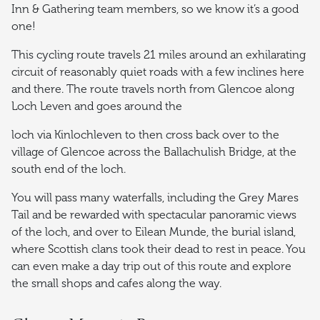
Inn & Gathering team members, so we know it’s a good
one!
This cycling route travels 21 miles around an exhilarating
circuit of reasonably quiet roads with a few inclines here
and there. The route travels north from Glencoe along
Loch Leven and goes around the
loch via Kinlochleven to then cross back over to the
village of Glencoe across the Ballachulish Bridge, at the
south end of the loch.
You will pass many waterfalls, including the Grey Mares
Tail and be rewarded with spectacular panoramic views
of the loch, and over to Eilean Munde, the burial island,
where Scottish clans took their dead to rest in peace. You
can even make a day trip out of this route and explore
the small shops and cafes along the way.