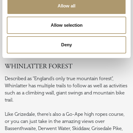
underground into a reconstructed lead and copper mine,
Allow all
which is one the real highlights of this popular visitor
attraction.
Allow selection
There’s plenty going on above ground too with a
working narrow gauge railway featuring a selection of
old locomotives and a reconditioned mine train takes
Deny
you deep into the quarry.
WHINLATTER FOREST
Described as “England’s only true mountain forest”,
Whinlatter has multiple trails to follow as well as activities
such as a climbing wall, giant swings and mountain bike
trail.
Like Grizedale, there’s also a Go-Ape high ropes course,
or you can just take in the amazing views over
Bassenthwaite, Derwent Water, Skiddaw, Grisedale Pike,