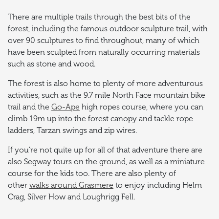
There are multiple trails through the best bits of the
forest, including the famous outdoor sculpture trail, with
over 90 sculptures to find throughout, many of which
have been sculpted from naturally occurring materials
such as stone and wood.
The forest is also home to plenty of more adventurous
activities, such as the 9.7 mile North Face mountain bike
trail and the
Go-Ape
high ropes course, where you can
climb 19m up into the forest canopy and tackle rope
ladders, Tarzan swings and zip wires.
If you’re not quite up for all of that adventure there are
also Segway tours on the ground, as well as a miniature
course for the kids too. There are also plenty of
other
walks around Grasmere
to enjoy including Helm
Crag, Silver How and Loughrigg Fell.