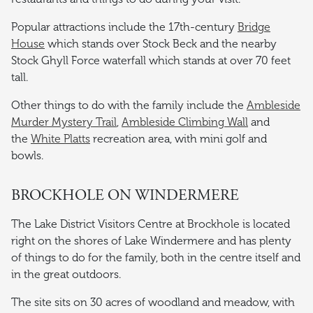
Popular attractions include the 17th-century
Bridge
House
which stands over Stock Beck and the nearby
Stock Ghyll Force waterfall which stands at over 70 feet
tall.
Other things to do with the family include the
Ambleside
Murder Mystery Trail
,
Ambleside Climbing Wall
and
the
White Platts
recreation area, with mini golf and
bowls.
BROCKHOLE ON WINDERMERE
The Lake District Visitors Centre at Brockhole is located
right on the shores of Lake Windermere and has plenty
of things to do for the family, both in the centre itself and
in the great outdoors.
The site sits on 30 acres of woodland and meadow, with