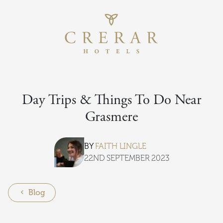
Return to th
Skip to main content
Day Trips & Things To Do Near
Grasmere
BY
FAITH LINGLE
22ND SEPTEMBER 2023
Blog