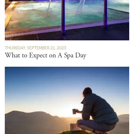
THURSDAY, SEPTEMBER 21, 2023
What to Expect on A Spa Day