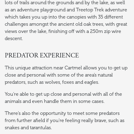
lots of trails around the grounds and by the lake, as well
as an adventure playground and Treetop Trek adventure
which takes you up into the canopies with 35 different
challenges amongst the ancient old oak trees, with great
views over the lake, finishing off with a 250m zip wire
descent.
PREDATOR EXPERIENCE
This unique attraction near Cartmel allows you to get up
close and personal with some of the area’s natural
predators, such as wolves, foxes and eagles.
You’re able to get up close and personal with all of the
animals and even handle them in some cases.
There’s also the opportunity to meet some predators
from further afield if you’re feeling really brave, such as
snakes and tarantulas.