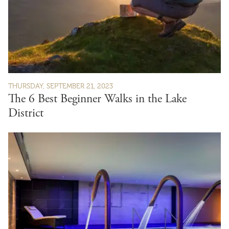
THURSDAY, SEPTEMBER 21, 2023
The 6 Best Beginner Walks in the Lake
District