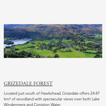
GRIZEDALE FOREST
Located just south of Hawkshead, Grizedale offers 24.47
km² of woodland with spectacular views over both Lake
Windermere and Coniston Water.