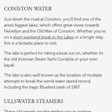
CONISTON WATER
Just down the road at Coniston, you’ll find one of the
area’s biggest lakes, which offers great views towards
Helvellyn and the Old Man of Coniston. Whether you’re
on a
short weekend break in the Lakes
or a longer stay,
this is a fantastic place to visit.
The lake is perfect for taking a boat out on, whether it’s
the old Victorian Steam Yacht Gondola or your own
kayak.
The lake is also well known as the location of multiple
attempts to break the world water speed record,
including the tragic Bluebird crash of 1967.
ULLSWATER STEAMERS
These old vessels are the perfect way to explore