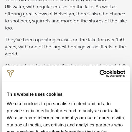
Ullswater, with regular cruises on the lake. As well as
offering great views of Helvellyn, there’s also the chance
to spot deer, squirrels and more on the shores of the lake
too.
They’ve been operating cruises on the lake for over 150
years, with one of the largest heritage vessel fleets in the
world.
Also nearby is the famous Aira Force waterfall, which falls
70 feet from below a stone footbridge, with Ullswater
Steamers having their own jetty not too far away.
This website uses cookies
THE WORLD OF BEATRIX POTTER
ATTRACTION
We use cookies to personalise content and ads, to
provide social media features and to analyse our traffic.
The popular family attraction in Bowness-on-
We also share information about your use of our site with
Windermere bring the stories of children’s author Beatrix
our social media, advertising and analytics partners who
Potter to life, including Peter Rabbit, Mrs Tiggy-Winkle
may combine it with other information that you’ve