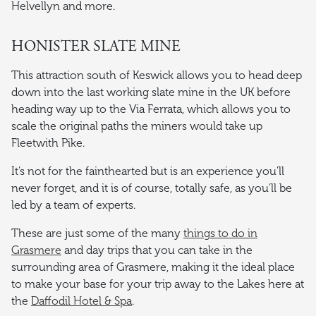
Helvellyn and more.
HONISTER SLATE MINE
This attraction south of Keswick allows you to head deep
down into the last working slate mine in the UK before
heading way up to the Via Ferrata, which allows you to
scale the original paths the miners would take up
Fleetwith Pike.
It’s not for the fainthearted but is an experience you’ll
never forget, and it is of course, totally safe, as you’ll be
led by a team of experts.
These are just some of the many
things to do in
Grasmere
and day trips that you can take in the
surrounding area of Grasmere, making it the ideal place
to make your base for your trip away to the Lakes here at
the
Daffodil Hotel & Spa
.