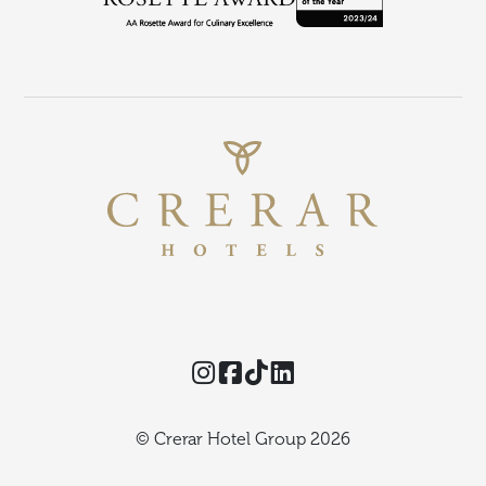
Instagram
Facebook
TikTok
Threads
© Crerar Hotel Group 2026