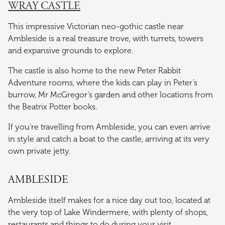
WRAY CASTLE
This impressive Victorian neo-gothic castle near
Ambleside is a real treasure trove, with turrets, towers
and expansive grounds to explore.
The castle is also home to the new Peter Rabbit
Adventure rooms, where the kids can play in Peter’s
burrow, Mr McGregor’s garden and other locations from
the Beatrix Potter books.
If you’re travelling from Ambleside, you can even arrive
in style and catch a boat to the castle, arriving at its very
own private jetty.
AMBLESIDE
Ambleside itself makes for a nice day out too, located at
the very top of Lake Windermere, with plenty of shops,
restaurants and things to do during your visit.