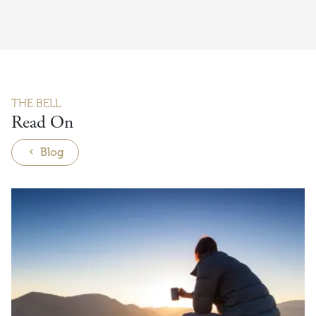
THE BELL
Read On
Blog