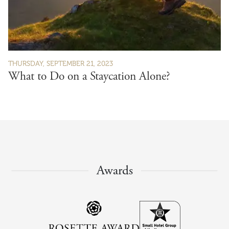
THURSDAY, SEPTEMBER 21, 2023
What to Do on a Staycation Alone?
Awards