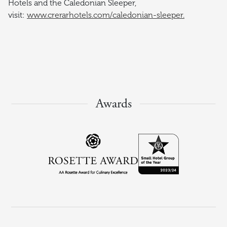
Hotels and the Caledonian Sleeper,
visit:
www.crerarhotels.com/caledonian-sleeper.
Awards