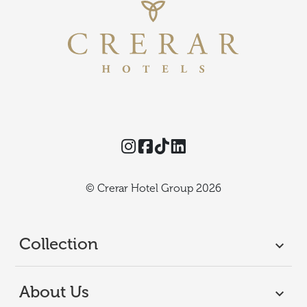
Instagram
Facebook
TikTok
Threads
© Crerar Hotel Group 2026
Collection
About Us