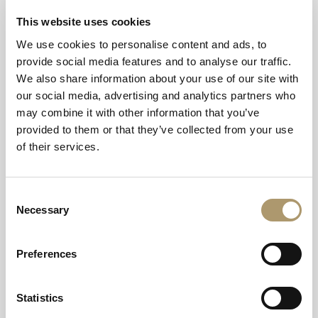
This website uses cookies
From London to the Highlands, the Caledonian Sleeper
offers an overnight passage to some of Scotland’s most
We use cookies to personalise content and ads, to
breathtaking landscapes, and with easy connections
provide social media features and to analyse our traffic.
elsewhere, to Crerar Hotels’ signature stays across the
We also share information about your use of our site with
country:
our social media, advertising and analytics partners who
may combine it with other information that you’ve
Oban Bay Hotel
(via Oban Station)
provided to them or that they’ve collected from your use
of their services.
Arrive by train at the bustling harbour town known as the
“Gateway to the Isles”. The Caledonian Sleeper connects
to Oban through Glasgow Queen Street; from the
Consent
station, a scenic 15-minute stroll or short taxi ride leads
Necessary
Selection
straight to the hotel’s waterfront views, sea-air spa and
fresh-catch dining.
Preferences
Isle of Mull Hotel & Spa
(via Oban Station and Craignure
Ferry Port)
Statistics
Continue your journey from Oban with a short CalMac