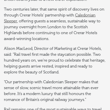
Two centuries later, that same spirit of discovery lives on
through Crerar Hotels’ partnership with
Caledonian
Sleeper
, offering guests a seamless, sustainable way to
journey overnight from London to the Scottish
Highlands before continuing to one of Crerar Hotels
award-winning locations.
Alison MacLeod, Director of Marketing at Crerar Hotels,
said: “Rail travel first made the staycation possible. Two
hundred years on, we’re proud to celebrate that heritage,
helping guests arrive rested, inspired and ready to
explore the beauty of Scotland.
“Our partnership with Caledonian Sleeper makes that
sense of slow, scenic travel more attainable than ever
before. It’s a modern luxury that still honours the
romance of Britain’s original railway journeys.”
Rail remains one of the most sustainable ways to travel,