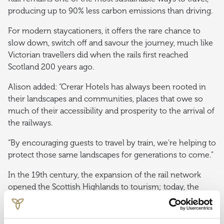
producing up to 90% less carbon emissions than driving.
For modern staycationers, it offers the rare chance to
slow down, switch off and savour the journey, much like
Victorian travellers did when the rails first reached
Scotland 200 years ago.
Alison added: “Crerar Hotels has always been rooted in
their landscapes and communities, places that owe so
much of their accessibility and prosperity to the arrival of
the railways.
“By encouraging guests to travel by train, we’re helping to
protect those same landscapes for generations to come.”
In the 19th century, the expansion of the rail network
opened the Scottish Highlands to tourism; today, the
partnership between Crerar Hotels and Caledonian
Sleeper continues that legacy, blending heritage with
modern luxury.