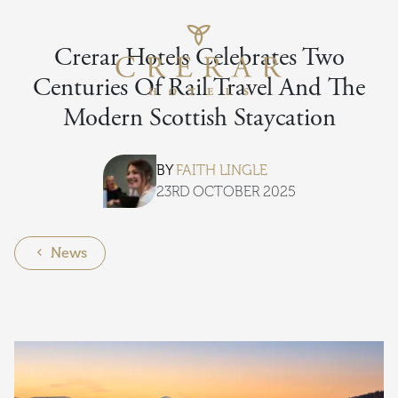
Skip to main content
Return to th
Crerar Hotels Celebrates Two
Centuries Of Rail Travel And The
Modern Scottish Staycation
BY
FAITH LINGLE
23RD OCTOBER 2025
News