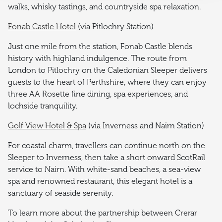
walks, whisky tastings, and countryside spa relaxation.
Fonab Castle Hotel
(via Pitlochry Station)
Just one mile from the station, Fonab Castle blends
history with highland indulgence. The route from
London to Pitlochry on the Caledonian Sleeper delivers
guests to the heart of Perthshire, where they can enjoy
three AA Rosette fine dining, spa experiences, and
lochside tranquility.
Golf View Hotel & Spa
(via Inverness and Nairn Station)
For coastal charm, travellers can continue north on the
Sleeper to Inverness, then take a short onward ScotRail
service to Nairn. With white-sand beaches, a sea-view
spa and renowned restaurant, this elegant hotel is a
sanctuary of seaside serenity.
To learn more about the partnership between Crerar