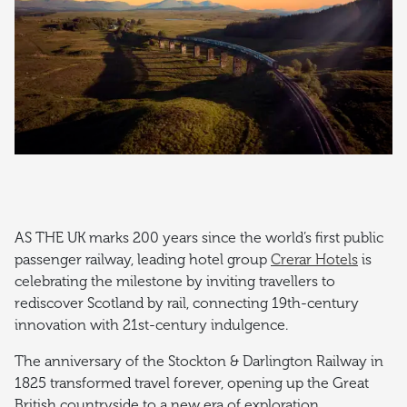
AS THE UK marks 200 years since the world’s first public
passenger railway, leading hotel group
Crerar Hotels
is
celebrating the milestone by inviting travellers to
rediscover Scotland by rail, connecting 19th-century
innovation with 21st-century indulgence.
The anniversary of the Stockton & Darlington Railway in
1825 transformed travel forever, opening up the Great
British countryside to a new era of exploration.