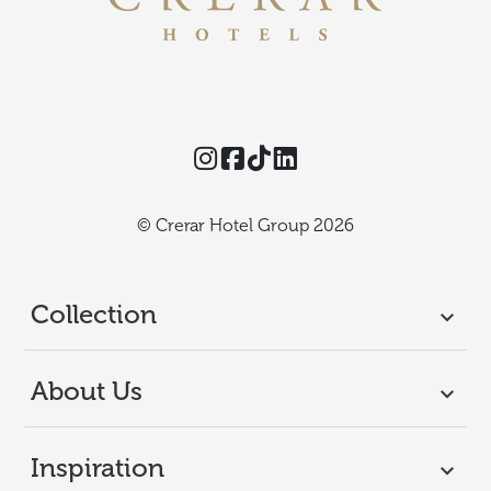
Instagram
Facebook
TikTok
Threads
© Crerar Hotel Group 2026
Collection
About Us
Inspiration