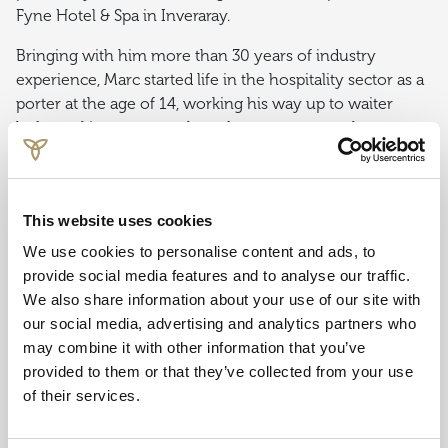
Fyne Hotel & Spa in Inveraray.
Bringing with him more than 30 years of industry
experience, Marc started life in the hospitality sector as a
porter at the age of 14, working his way up to waiter
before taking on a number of management roles
including Deputy General Manager, before securing his
first General Manager position with the Swallow Hilltop
Hotel in Carlisle, aged 28.
Following some time in
This website uses cookies
Edinburgh, Marc joined Crerar Hotels Group in 2006 and
hasn’t looked back since.
We use cookies to personalise content and ads, to
provide social media features and to analyse our traffic.
Marc Gardner, Cluster General Manager, Oban Bay Hotel
We also share information about your use of our site with
and Glencoe Inn & Gathering, said: “When I joined Crerar
our social media, advertising and analytics partners who
Hotels, I felt I was joining a family, and the opportunities I
may combine it with other information that you’ve
have experienced as part of that family have been
provided to them or that they’ve collected from your use
exceptional. “Very often the perception of careers in
of their services.
hospitality is regarded as a stop-gap or short-lived, but
working in a supportive and encouraging environment