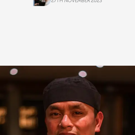
27TH NOVEMBER 2023