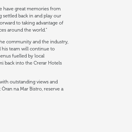
, we have great memories from
 settled back in and play our
 forward to taking advantage of
nces around the world.”
 the community and the industry,
 his team will continue to
enus fuelled by local
i back into the Crerar Hotels
l with outstanding views and
 Òran na Mar Bistro, reserve a