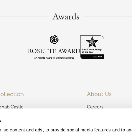
Awards
ollection
About Us
onab Castle
Careers
almoral Arms
News
s
lencoe Inn
Terms and Condition
ise content and ads, to provide social media features and to an
affodil Hotel & Spa
Privacy Policy