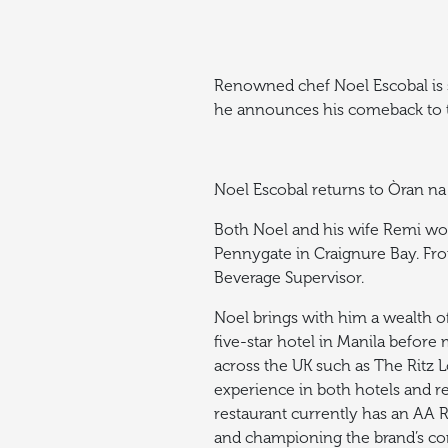
Renowned chef Noel Escobal is se
he announces his comeback to th
Noel Escobal returns to Òran na 
Both Noel and his wife Remi work
Pennygate in Craignure Bay.
Fro
Beverage Supervisor.
Noel brings with him a wealth o
five-star hotel in Manila before
across the UK such as The Ritz 
experience in both hotels and re
restaurant currently has an AA R
and championing the brand’s co