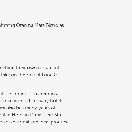
winning Òran na Mara Bistro as
unching their own restaurant,
 take on the role of Food &
, beginning his career in a
as since worked in many hotels
Remi also has many years of
litan Hotel in Dubai. The Mull
resh, seasonal and local produce