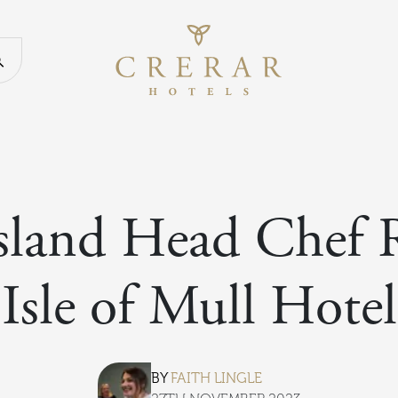
Return to th
Search our website
sland Head Chef 
Isle of Mull Hotel
BY
FAITH LINGLE