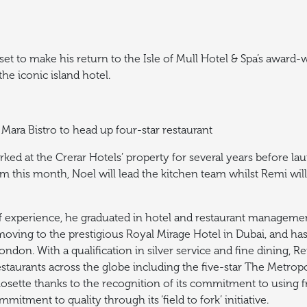
t to make his return to the Isle of Mull Hotel & Spa’s award-
e iconic island hotel.
Mara Bistro to head up four-star restaurant
ed at the Crerar Hotels’ property for several years before la
m this month, Noel will lead the kitchen team whilst Remi will
f experience, he graduated in hotel and restaurant management
 moving to the prestigious Royal Mirage Hotel in Dubai, and h
London.
With a qualification in silver service and fine dining, 
staurants across the globe including the five-star The Metropo
osette thanks to the recognition of its commitment to using f
mmitment to quality through its ‘field to fork’ initiative.