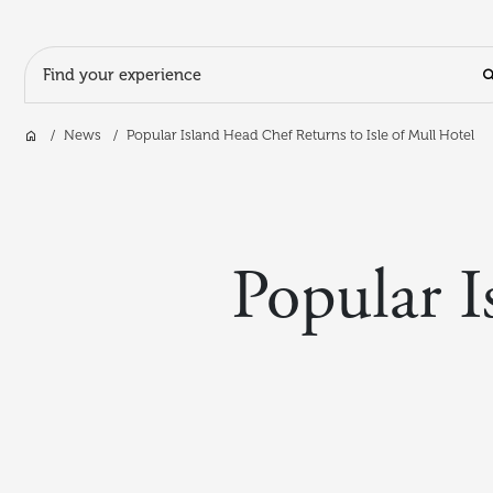
Search Input
Home
News
Popular Island Head Chef Returns to Isle of Mull Hotel
Skip to main content
Popular I