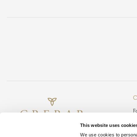
C
F
B
This website uses cookie
G
We use cookies to personal
D