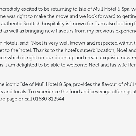
incredibly excited to be returning to Isle of Mull Hotel & Spa
me was right to make the move and we look forward to getting
 authentic Scottish hospitality is known for. I am also looking
nd as well as bringing new flavours from my previous experie
r Hotels, said: “Noel is very well known and respected within
et to the hotel.
Thanks to the hotel’s superb location, Noel and
ce which is right on our doorstep and create exquisite new m
ns. I am delighted to be able to welcome Noel and his wife Rem
he iconic Isle of Mull Hotel & Spa, provides the flavour of Mul
s and locals.
To experience the food and beverage offerings at
tro page
or call 01680 812544.