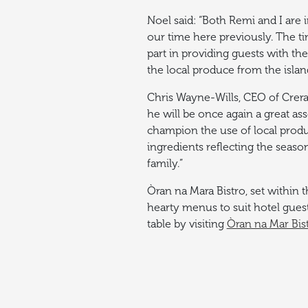
Noel said: “Both Remi and I are 
our time here previously.
The ti
part in providing guests with the
the local produce from the isla
Chris Wayne-Wills, CEO of Crera
he will be once again a great ass
champion the use of local produ
ingredients reflecting the seaso
family.”
Òran na Mara Bistro, set within t
hearty menus to suit hotel guest
table by visiting
Òran na Mar Bis