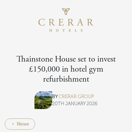
Return to th
Skip to main content
Thainstone House set to invest
£150,000 in hotel gym
refurbishment
BY
CRERAR GROUP
20TH JANUARY 2026
News