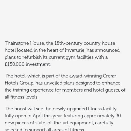
Thainstone House, the 18th-century country house
hotel located in the heart of Inverurie, has announced
plans to refurbish its current gym facilities with a
£150,000 investment.
The hotel, which is part of the award-winning Crerar
Hotels Group, has unveiled plans designed to enhance
the training experience for members and hotel guests, of
all fitness levels.
The boost will see the newly upgraded fitness facility
fully open in April this year, featuring approximately 30
new pieces of state-of-the-art equipment, carefully
selected to support all areas of fitness.