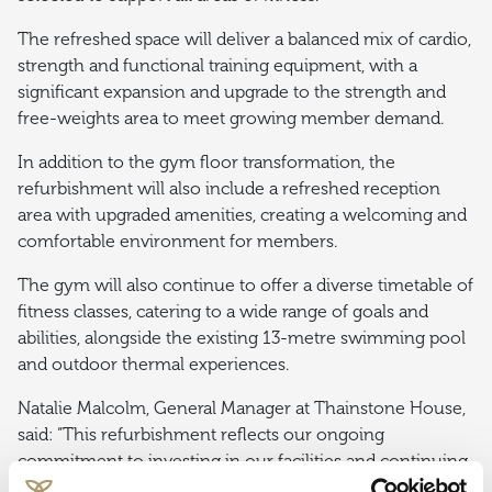
The refreshed space will deliver a balanced mix of cardio,
strength and functional training equipment, with a
significant expansion and upgrade to the strength and
free-weights area to meet growing member demand.
In addition to the gym floor transformation, the
refurbishment will also include a refreshed reception
area with upgraded amenities, creating a welcoming and
comfortable environment for members.
The gym will also continue to offer a diverse timetable of
fitness classes, catering to a wide range of goals and
abilities, alongside the existing 13-metre swimming pool
and outdoor thermal experiences.
Natalie Malcolm, General Manager at Thainstone House,
said: “This refurbishment reflects our ongoing
commitment to investing in our facilities and continuing
to deliver the best possible experience for our members.