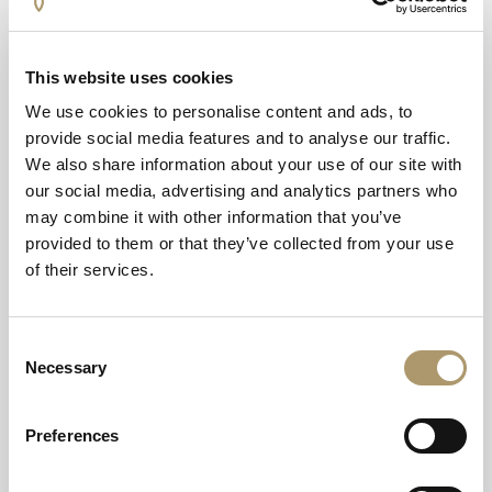
From upgraded equipment to improved amenities, every
element has been designed to support our community’s
fitness and wellbeing. Our hotel guests will also be able
This website uses cookies
to take full advantage of our new upgraded facilities.”
We use cookies to personalise content and ads, to
provide social media features and to analyse our traffic.
For those looking to start the new year with a fitness kick
We also share information about your use of our site with
and keen to be the first to use the new facilities, new
our social media, advertising and analytics partners who
members can take advantage of the ‘New Year, New You,
may combine it with other information that you’ve
New Us’ deal which offers no joining fees and 50% off
provided to them or that they’ve collected from your use
the first month in January with additional discounts
of their services.
available.
On top of those offers, there are plenty of additional
Consent
benefits alongside the membership including a 20 per
Necessary
Selection
cent discount off food at the hotel, 20 per cent off the
outdoor thermal experience and exclusive social event
invites.
Preferences
Single membership starts from £60 per month, joint