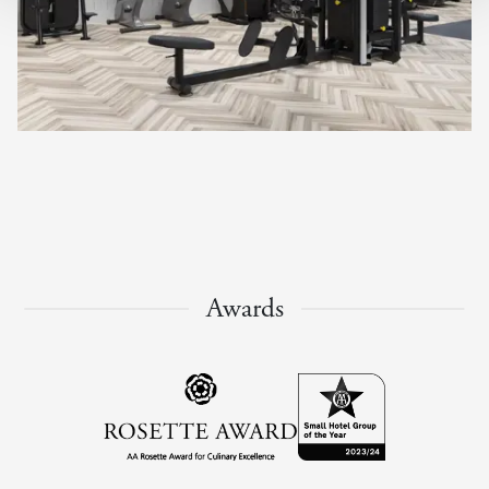
Awards