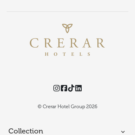
Instagram
Facebook
TikTok
Threads
© Crerar Hotel Group 2026
Collection