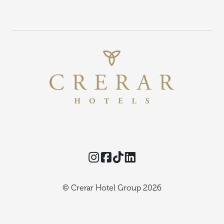
Instagram
Facebook
TikTok
Threads
© Crerar Hotel Group 2026