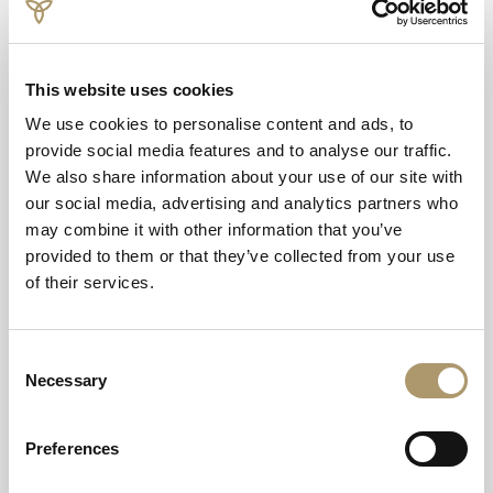
of ceremonies for up to 150 guests with an additional 50
guests at the evening reception, ideal for those looking
for a contemporary yet luxe venue for their big day.
This website uses cookies
We use cookies to personalise content and ads, to
While the location has everything couples might be
provide social media features and to analyse our traffic.
looking for in a wedding venue, especially in regard to
We also share information about your use of our site with
iconic photography, as it offers a spectacular backdrop of
our social media, advertising and analytics partners who
natural beauty as well as the tranquil waters of the
may combine it with other information that you’ve
lake. Andrew, MacKay, newly appointed General Manager
provided to them or that they’ve collected from your use
at The Daffodil Hotel & Spa, said: “Returning to The
of their services.
Daffodil Hotel & Spa is a pleasure. I have very fond
memories of this hotel and I’m delighted to be back at
the helm of this well-known property. “It’s an exciting
Consent
time as we look towards welcoming couples back to tie
Necessary
Selection
the knot in this picture-perfect location, which was once
a very popular wedding destination for those looking to
get married in the Lake District.
Preferences