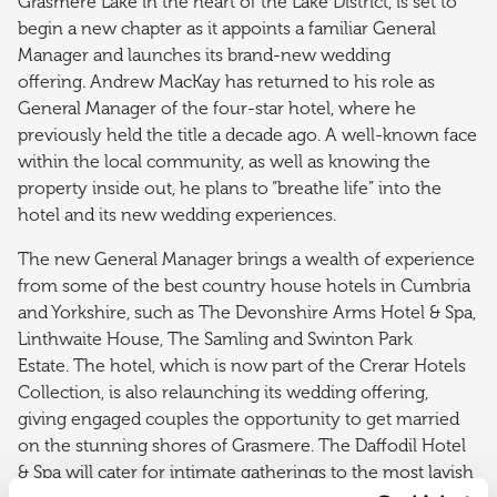
Grasmere Lake in the heart of the Lake District, is set to
begin a new chapter as it appoints a familiar General
Manager and launches its brand-new wedding
offering. Andrew MacKay has returned to his role as
General Manager of the four-star hotel, where he
previously held the title a decade ago. A well-known face
within the local community, as well as knowing the
property inside out, he plans to “breathe life” into the
hotel and its new wedding experiences.
The new General Manager brings a wealth of experience
from some of the best country house hotels in Cumbria
and Yorkshire, such as The Devonshire Arms Hotel & Spa,
Linthwaite House, The Samling and Swinton Park
Estate. The hotel, which is now part of the Crerar Hotels
Collection, is also relaunching its wedding offering,
giving engaged couples the opportunity to get married
on the stunning shores of Grasmere. The Daffodil Hotel
& Spa will cater for intimate gatherings to the most lavish