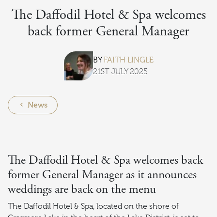
The Daffodil Hotel & Spa welcomes
back former General Manager
BY
FAITH LINGLE
21ST JULY 2025
News
The Daffodil Hotel & Spa welcomes back
former General Manager as it announces
weddings are back on the menu
The Daffodil Hotel & Spa, located on the shore of