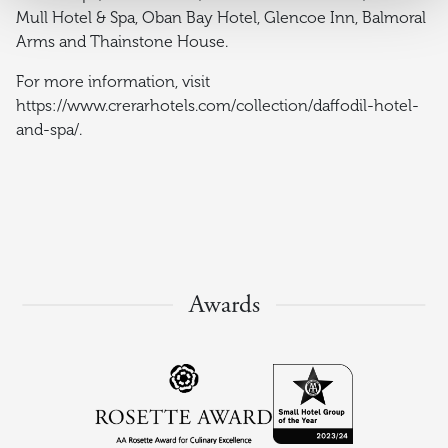
Mull Hotel & Spa, Oban Bay Hotel, Glencoe Inn, Balmoral
Arms and Thainstone House.
For more information, visit
https://www.crerarhotels.com/collection/daffodil-hotel-
and-spa/.
Awards