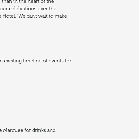
than in the heart of the
our celebrations over the
 Hotel.
“We can’t wait to make
 exciting timeline of events for
e Marquee for drinks and