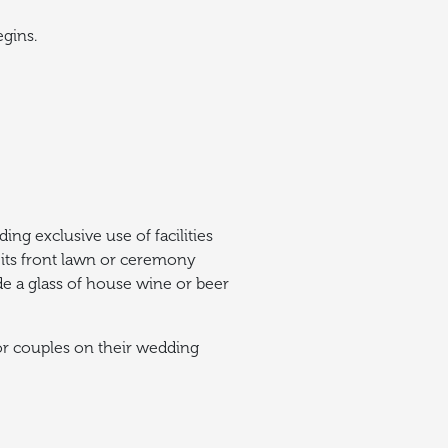
egins.
ing exclusive use of facilities
its front lawn or ceremony
ide a glass of house wine or beer
for couples on their wedding