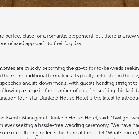
 perfect place for a romantic elopement, but there is a new 
re relaxed approach to their big day.
monies are quickly becoming the go-to for to-be-weds seekin
the more traditional formalities.
Typically held later in the d
speeches and sit-down meals, with guests heading straight to 
ollowing a surge in the number of couples seeking this laid-ba
ination four-star,
Dunkeld House Hotel
is the latest to introd
 Events Manager at Dunkeld House Hotel, said: “Twilight wed
n ever seeking a hassle-free wedding ceremony.
“We have ha
re our offering reflects this here at the hotel.
“What’s more, 