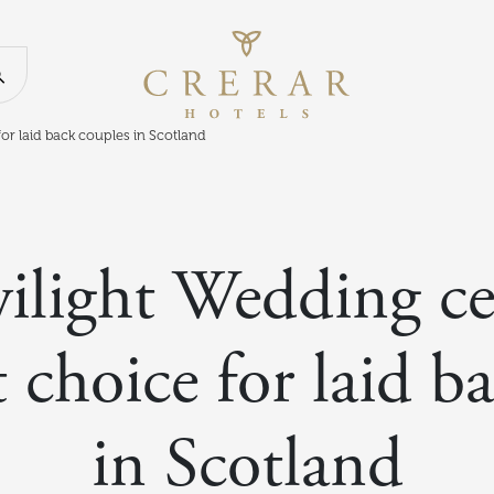
Return to th
Search our website
or laid back couples in Scotland
ilight Wedding ce
t choice for laid b
in Scotland