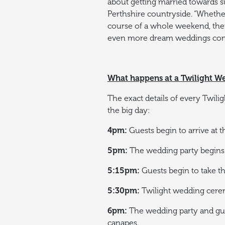
about getting married towards s
Perthshire countryside.
“Whether
course of a whole weekend, ther
even more dream weddings come 
What happens at a Twilight 
The exact details of every Twili
the big day:
4pm:
Guests begin to arrive at 
5pm:
The wedding party begins 
5:15pm:
Guests begin to take the
5:30pm:
Twilight wedding cere
6pm:
The wedding party and gues
canapes.