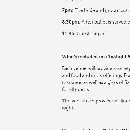
7pm:
The bride and groom cut th
8:30pm:
A hot buffet is served 
11:45:
Guests depart.
What’s included in a Twiligh
Each venue will provide a variety
and food and drink offerings.
Fo
marquee, as well as a glass of f
for all guests.
The venue also provides all line
night.