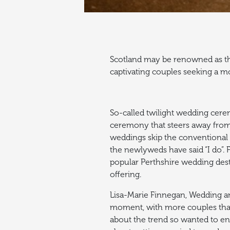
Scotland may be renowned as the
captivating couples seeking a mo
So-called twilight wedding cere
ceremony that steers away from 
weddings skip the conventional 
the newlyweds have said “I do”.
F
popular Perthshire wedding dest
offering.
Lisa-Marie
Finnegan, Wedding and
moment, with more couples tha
about the trend so wanted to ensu