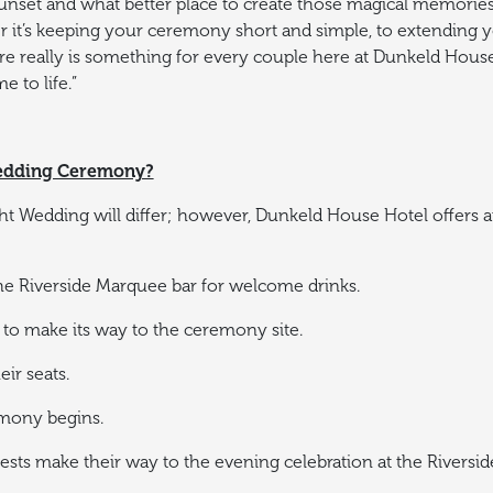
unset and what better place to create those magical memories 
 it’s keeping your ceremony short and simple, to extending y
e really is something for every couple here at Dunkeld House
to life.”
Wedding Ceremony?
ght Wedding will differ; however, Dunkeld House Hotel offers an
the Riverside Marquee bar for welcome drinks.
to make its way to the ceremony site.
ir seats.
mony begins.
ts make their way to the evening celebration at the Riversid