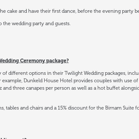
e cake and have their first dance, before the evening party b
to the wedding party and guests.
t Wedding Ceremony package?
 of different options in their Twilight Wedding packages, includ
r example, Dunkeld House Hotel provides couples with use of 
izz and three canapes per person as well as a hot buffet alongs
ns, tables and chairs and a 15% discount for the Birnam Suite 