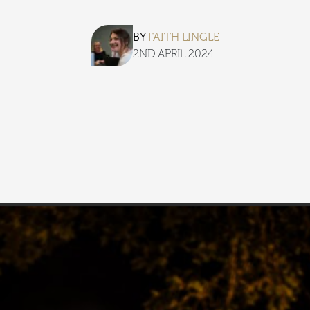
BY
FAITH LINGLE
2ND APRIL 2024