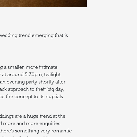
wedding trend emerging that is
g a smaller, more intimate
ay at around 5:30pm, twilight
an evening party shortly after
ck approach to their big day,
uce the concept to its nuptials
dings are a huge trend at the
d more and more enquiries
there’s something very romantic