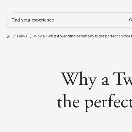
Search Input
Home
News
Why a Twilight Wedding ceremony is the perfect choice f
Skip to main content
Why a Tw
the perfec