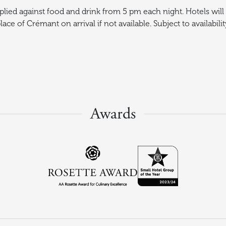
plied against food and drink from 5 pm each night. Hotels will 
lace of Crémant on arrival if not available. Subject to availabilit
Awards