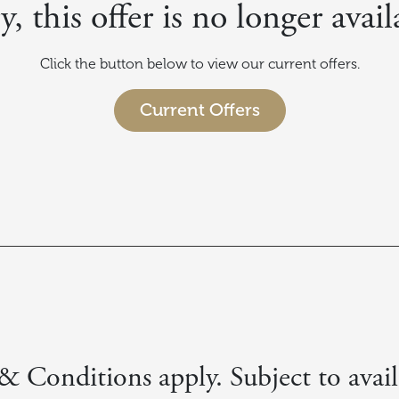
y, this offer is no longer avail
Click the button below to view our current offers.
Current Offers
 Conditions apply. Subject to avail