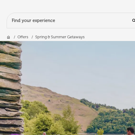
Search Input
Home
Offers
Spring & Summer Getaways
Skip to main content