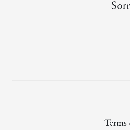
Sorr
Terms &