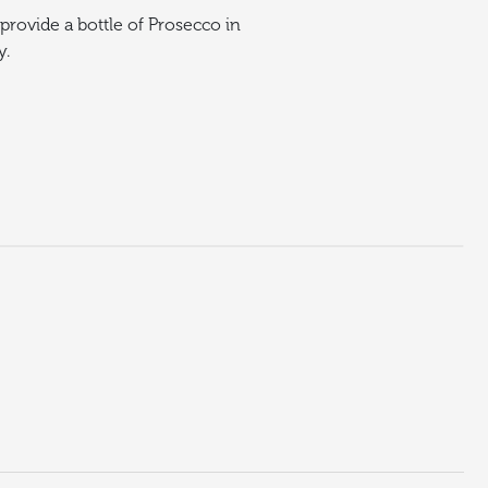
provide a bottle of Prosecco in
y.