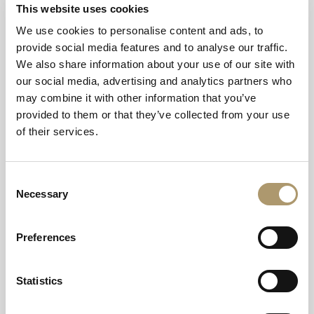
This website uses cookies
Enjoy an evening on our Wilderness Deck. Exclusively
We use cookies to personalise content and ads, to
yours for two hours, unwind in the private hot tub and
provide social media features and to analyse our traffic.
sauna whilst tucking into pizza or a burger combo.
We also share information about your use of our site with
our social media, advertising and analytics partners who
Unwind at the Wilderness Deck after a day exploring the island.
may combine it with other information that you’ve
Choose between a pizza & Prosecco combo or burger & beer and
provided to them or that they’ve collected from your use
we'll bring your food to you whilst you enjoy the peace and quiet in
of their services.
pure relaxation.
Must be booked in advance.
Consent
Necessary
Selection
DATES AND TIMES:
Preferences
Any evening of the week, between 5:30pm - 7:30pm.
Available throughout July to September. Subject to availability.
Statistics
Price includes your dining option and exclusive hire of the
Wilderness Deck for two hours.