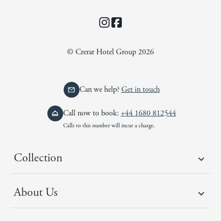
Instagram
Facebook
© Crerar Hotel Group 2026
Can we help?
Get in touch
Call now to book:
+44 1680 812544
Calls to this number will incur a charge.
Collection
About Us