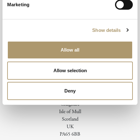
Marketing
Email To Book
Show details
Allow all
Allow selection
Deny
Isle of Mull Hotel & Spa
Craignure
Isle of Mull
Scotland
UK
PA65 6BB