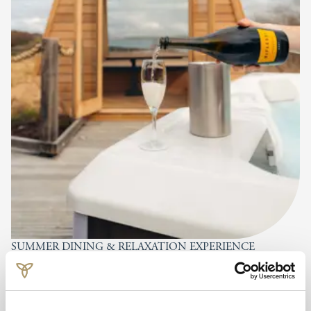
SUMMER DINING & RELAXATION EXPERIENCE
Dine on the Deck
FROM £60 PER PERSON