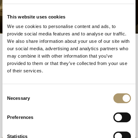
Book your 45 minute treatment, from £15 per
person.
This website uses cookies
We use cookies to personalise content and ads, to
provide social media features and to analyse our traffic.
We also share information about your use of our site with
our social media, advertising and analytics partners who
Choose your island spa experience
may combine it with other information that you’ve
provided to them or that they’ve collected from your use
of their services.
Island Spa Breaks
Consent
The Ultimate Island Escape
Necessary
Selection
Preferences
Statistics