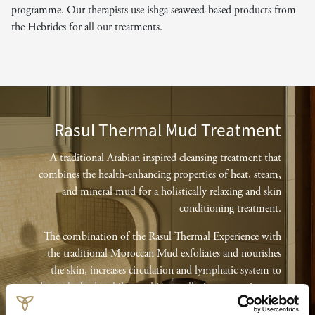
programme. Our therapists use ishga seaweed-based products from
the Hebrides for all our treatments.
Rasul Thermal Mud Treatment
A traditional Arabian inspired cleansing treatment that
combines the health-enhancing properties of heat, steam,
and mineral mud for a holistically relaxing and skin
conditioning treatment.
The combination of the Rasul Thermal Experience with
the traditional Moroccan Mud exfoliates and nourishes
the skin, increases circulation and lymphatic system to
detox the body whilst working to alleviate systemic stress
and muscle and joint pain.