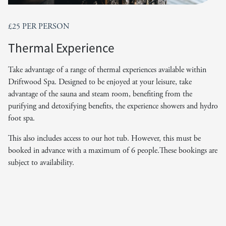
£25 PER PERSON
Thermal Experience
Take advantage of a range of thermal experiences available within
Driftwood Spa. Designed to be enjoyed at your leisure, take
advantage of the sauna and steam room, benefiting from the
purifying and detoxifying benefits, the experience showers and hydro
foot spa.
This also includes access to our hot tub. However, this must be
booked in advance with a maximum of 6 people.These bookings are
subject to availability.