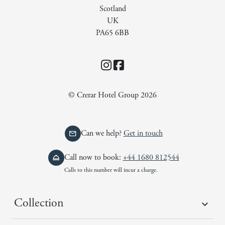
Scotland
UK
PA65 6BB
Instagram
Facebook
© Crerar Hotel Group 2026
Can we help?
Get in touch
Call now to book:
+44 1680 812544
Calls to this number will incur a charge.
Collection