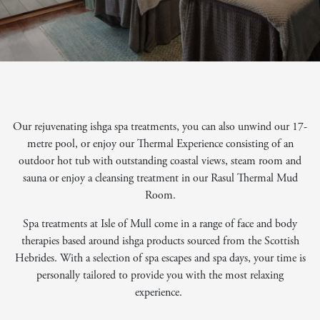
Our rejuvenating ishga spa treatments, you can also unwind our 17-
metre pool, or enjoy our Thermal Experience consisting of an
outdoor hot tub with outstanding coastal views, steam room and
sauna or enjoy a cleansing treatment in our Rasul Thermal Mud
Room.
Spa treatments at Isle of Mull come in a range of face and body
therapies based around ishga products sourced from the Scottish
Hebrides. With a selection of spa escapes and spa days, your time is
personally tailored to provide you with the most relaxing
experience.