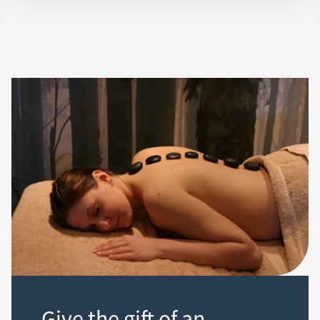
Give the gift of an