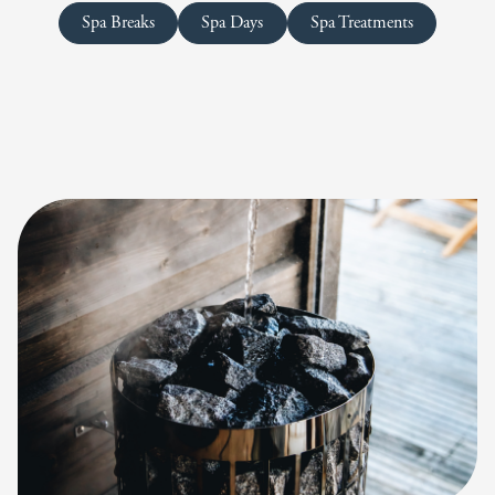
Spa Breaks
Spa Days
Spa Treatments