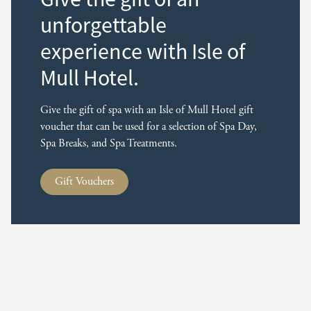
unforgettable
experience with Isle of
Mull Hotel.
Give the gift of spa with an Isle of Mull Hotel gift
voucher that can be used for a selection of Spa Day,
Spa Breaks, and Spa Treatments.
Gift Vouchers