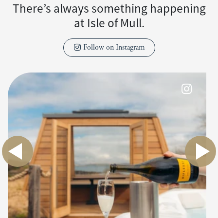
There’s always something happening
at Isle of Mull.
Follow on Instagram