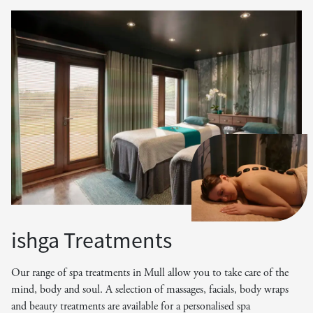
ishga Treatments
Our range of spa treatments in Mull allow you to take care of the
mind, body and soul. A selection of massages, facials, body wraps
and beauty treatments are available for a personalised spa