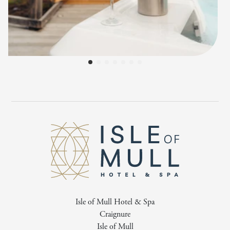
Isle of Mull Hotel & Spa
Craignure
Isle of Mull