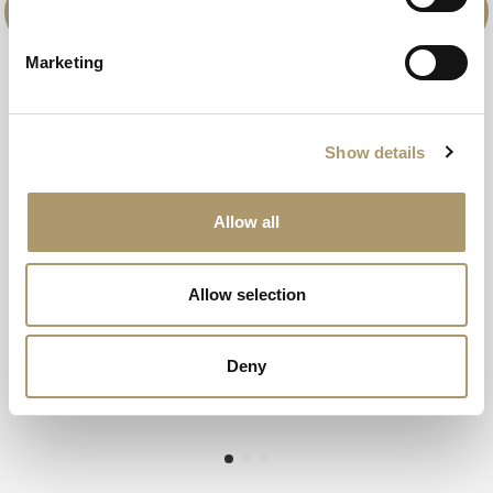
Marketing
Show details
Allow all
Allow selection
Deny
full title
Browse Spa Breaks