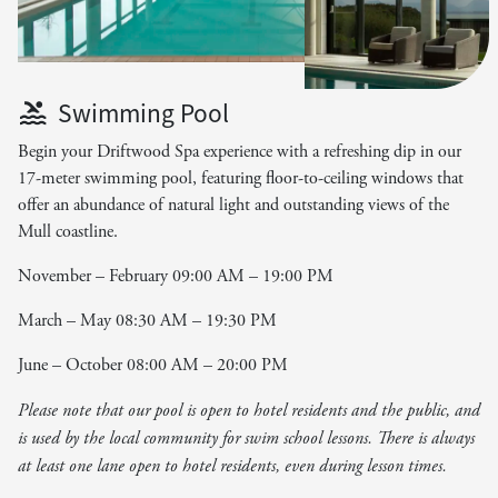
Swimming Pool
Begin your Driftwood Spa experience with a refreshing dip in our
17-meter swimming pool, featuring floor-to-ceiling windows that
offer an abundance of natural light and outstanding views of the
Mull coastline.
November – February 09:00 AM – 19:00 PM
March – May 08:30 AM – 19:30 PM
June – October 08:00 AM – 20:00 PM
Please note that our pool is open to hotel residents and the public, and
is used by the local community for swim school lessons. There is always
at least one lane open to hotel residents, even during lesson times.