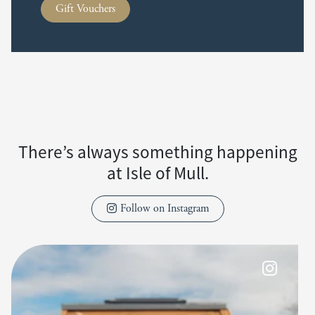
Gift Vouchers
There’s always something happening
at Isle of Mull.
Follow on Instagram