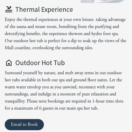
Thermal Experience
Enjoy the thermal experiences at your own leisure. taking advantage
of the sauna and steam room, benefiting from the purifying and
detoxifying benefits, the experience showers and hydro foot spa.
Our outdoor hot tub is perfect for a dip to soak up the views of the
Mull coastline, overlooking the surrounding isles.
Outdoor Hot Tub
Surround yourself by nature, and melt away stress in our outdoor
hot tubs available in both our spa and ground floor suites. Let the
warm water envelop you as you unwind, reconnect with your
surroundings, and indulge in a moment of pure relaxation and
tranquillity. Please note bookings are required in 1-hour time slots
for a maximum of 6 guests in our main spa hot tub.
Email to Book