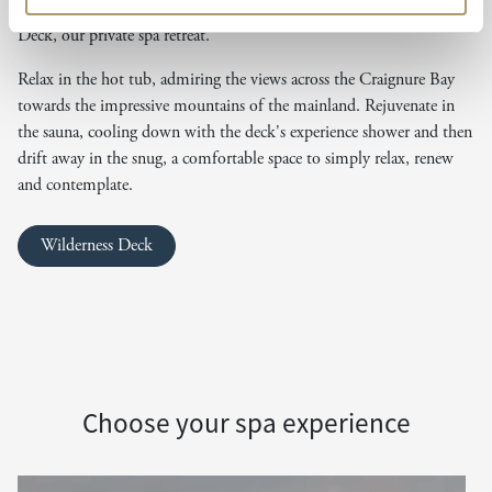
Slip on one of our dry robes and take a short walk to the Wilderness
Deck, our private spa retreat.
Relax in the hot tub, admiring the views across the Craignure Bay
towards the impressive mountains of the mainland. Rejuvenate in
the sauna, cooling down with the deck's experience shower and then
drift away in the snug, a comfortable space to simply relax, renew
and contemplate.
Wilderness Deck
Choose your spa experience