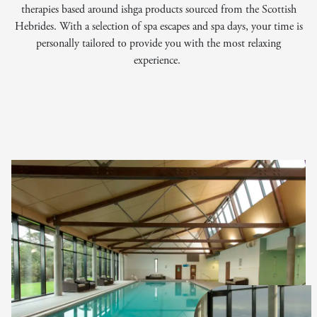
therapies based around ishga products sourced from the Scottish
Hebrides. With a selection of spa escapes and spa days, your time is
personally tailored to provide you with the most relaxing
experience.