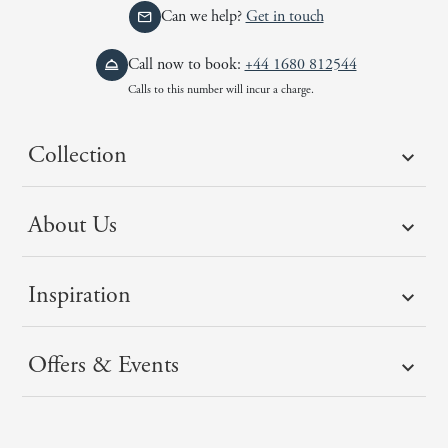
Can we help?
Get in touch
Call now to book:
+44 1680 812544
Calls to this number will incur a charge.
Collection
About Us
Inspiration
Offers & Events