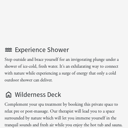
Experience Shower
Step outside and brace yourself for an invigorating plunge under a
shower of ice-cold, fresh water. It’s an exhilarating way to connect
with nature while experiencing a surge of energy that only a cold
outdoor shower can deliver.
Wilderness Deck
Complement your spa treatment by booking this private space to
relax pre or post-massage. Our therapist will lead you to a space
surrounded by nature which will let you immerse yourself in the
tranquil sounds and fresh air while you enjoy the hot tub and sauna.