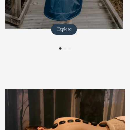
full title
Explore