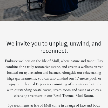
We invite you to unplug, unwind, and
reconnect.
Embrace wellness on the Isle of Mull, where nature and tranquillity
combine for a truly restorative escape, and creates a wellness retreat
focused on rejuvenation and balance. Alongside our rejuvenating
ishga spa treatments, you can also unwind our 17-metre pool, or
enjoy our Thermal Experience consisting of an outdoor hot tub
with outstanding coastal views, steam room and sauna or enjoy a
cleansing treatment in our Rasul Thermal Mud Room.
Spa treatments at Isle of Mull come in a range of face and body