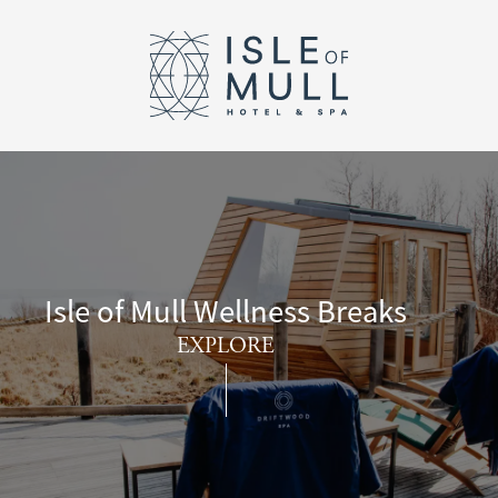
Return to the I
Skip to main content
Isle of Mull Wellness Breaks
EXPLORE