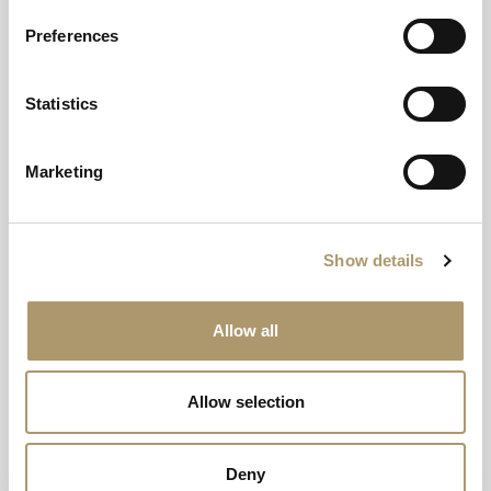
Preferences
Statistics
Marketing
Show details
Allow all
THE WILDERNESS DECK
Allow selection
Your Own Private Sanctuary on the Isle
of Mull
Deny