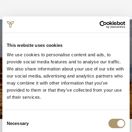
Walks of Wellness
This website uses cookies
Stay active and enjoy the great outdoors with walks
We use cookies to personalise content and ads, to
around the spa and the wider island.
provide social media features and to analyse our traffic.
From the spa, wander through the fairy walk down to the
We also share information about your use of our site with
beach or take a stroll down the boardwalk from the hotel
our social media, advertising and analytics partners who
to sit and take in the views of the bay.
may combine it with other information that you’ve
provided to them or that they’ve collected from your use
The Isle of Mull is also home to a Munro, Ben More for
of their services.
those looking for something more energetic.
Consent
Necessary
Selection