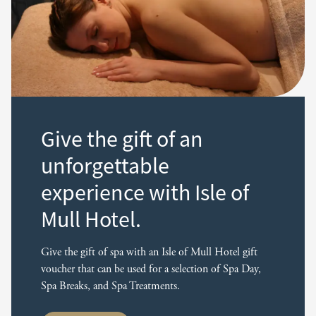
Give the gift of an
unforgettable
experience with Isle of
Mull Hotel.
Give the gift of spa with an Isle of Mull Hotel gift
voucher that can be used for a selection of Spa Day,
Spa Breaks, and Spa Treatments.