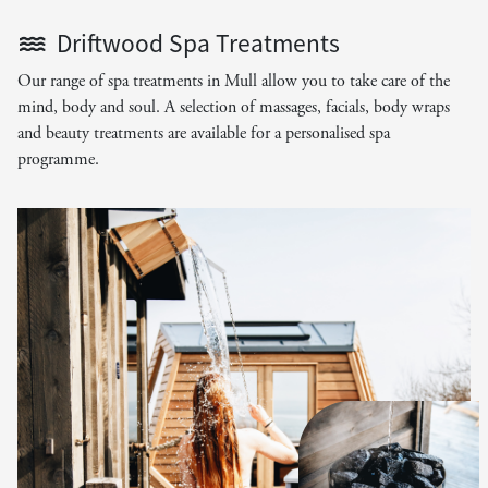
Driftwood Spa Treatments
Our range of spa treatments in Mull allow you to take care of the
mind, body and soul. A selection of massages, facials, body wraps
and beauty treatments are available for a personalised spa
programme.