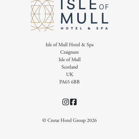
Isle of Mull Hotel & Spa
Craignure
Isle of Mull
Scotland
UK
PA65 6BB
Instagram
Facebook
© Crerar Hotel Group 2026