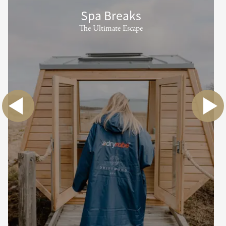
Spa Breaks
The Ultimate Escape