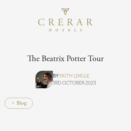
Return to th
Skip to main content
The Beatrix Potter Tour
BY
FAITH LINGLE
3RD OCTOBER 2023
Blog