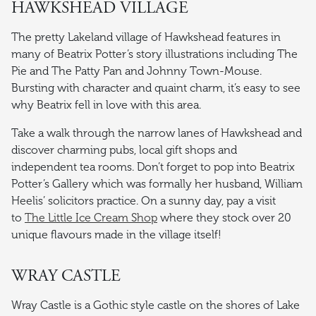
HAWKSHEAD VILLAGE
The pretty Lakeland village of Hawkshead features in
many of Beatrix Potter’s story illustrations including The
Pie and The Patty Pan and Johnny Town-Mouse.
Bursting with character and quaint charm, it’s easy to see
why Beatrix fell in love with this area.
Take a walk through the narrow lanes of Hawkshead and
discover charming pubs, local gift shops and
independent tea rooms. Don’t forget to pop into Beatrix
Potter’s Gallery which was formally her husband, William
Heelis’ solicitors practice. On a sunny day, pay a visit
to
The Little Ice Cream Shop
where they stock over 20
unique flavours made in the village itself!
WRAY CASTLE
Wray Castle is a Gothic style castle on the shores of Lake