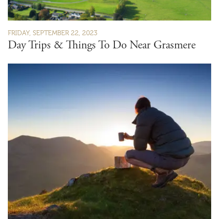
FRIDAY, SEPTEMBER 22, 2023
Day Trips & Things To Do Near Grasmere