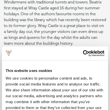
Windermere with traditional turrets and towers. Beatrix
first stayed at Wray Castle aged 16 during her summer
holidays. One of the authors favourite rooms in the
building was the library which has recently been restored
to its former glory. Wray Castle is a great place to visit on
a family day out, the younger visitors can even dress up
as kings and queens for the day whilst the adults can
learn more about the buildings history.
Whilst visiting, don’t miss cBeebies Peter Rabbit
adventure rooms where children can help Mrs Tiggy-
Winkle in the kitchen, plant vegetables with Mr McGregor
This website uses cookies
and nestle down in the tree-house dresses as Lily Bobtail
or Benjamin Bunny.
We use cookies to personalise content and ads, to
provide social media features and to analyse our traffic.
TARN HOWS & MONK CONISTON
We also share information about your use of our site with
our social media, advertising and analytics partners who
In 1930 Beatrix Potter purchased the 4,000 acre Monk
may combine it with other information that you’ve
Coniston Estate, including Tarn Hows to prevent the land
provided to them or that they’ve collected from your use