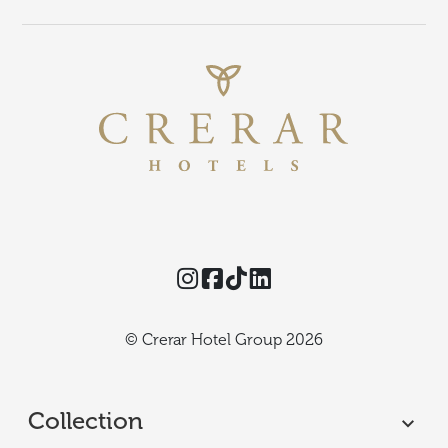
Instagram
Facebook
TikTok
Threads
© Crerar Hotel Group 2026
Collection