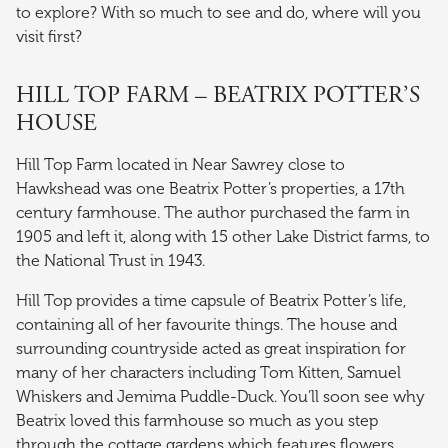
to explore? With so much to see and do, where will you
visit first?
HILL TOP FARM – BEATRIX POTTER’S
HOUSE
Hill Top Farm located in Near Sawrey close to
Hawkshead was one Beatrix Potter’s properties, a 17th
century farmhouse. The author purchased the farm in
1905 and left it, along with 15 other Lake District farms, to
the National Trust in 1943.
Hill Top provides a time capsule of Beatrix Potter’s life,
containing all of her favourite things. The house and
surrounding countryside acted as great inspiration for
many of her characters including Tom Kitten, Samuel
Whiskers and Jemima Puddle-Duck. You’ll soon see why
Beatrix loved this farmhouse so much as you step
through the cottage gardens which features flowers,