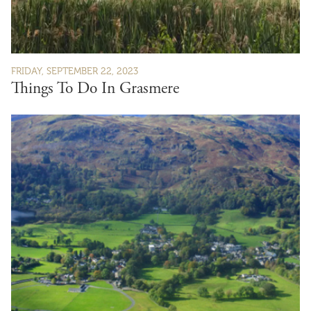
FRIDAY, SEPTEMBER 22, 2023
Things To Do In Grasmere