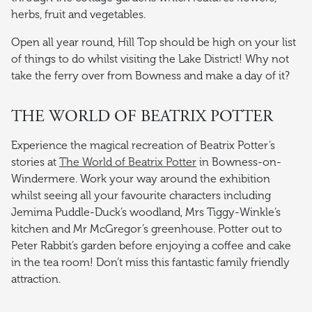
herbs, fruit and vegetables.
Open all year round, Hill Top should be high on your list
of things to do whilst visiting the Lake District! Why not
take the ferry over from Bowness and make a day of it?
THE WORLD OF BEATRIX POTTER
Experience the magical recreation of Beatrix Potter’s
stories at
The World of Beatrix Potter
in Bowness-on-
Windermere. Work your way around the exhibition
whilst seeing all your favourite characters including
Jemima Puddle-Duck’s woodland, Mrs Tiggy-Winkle’s
kitchen and Mr McGregor’s greenhouse. Potter out to
Peter Rabbit’s garden before enjoying a coffee and cake
in the tea room! Don’t miss this fantastic family friendly
attraction.