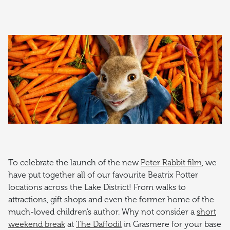
To celebrate the launch of the new
Peter Rabbit film
, we
have put together all of our favourite Beatrix Potter
locations across the Lake District! From walks to
attractions, gift shops and even the former home of the
much-loved children’s author. Why not consider a
short
weekend break
at
The Daffodil
in Grasmere for your base