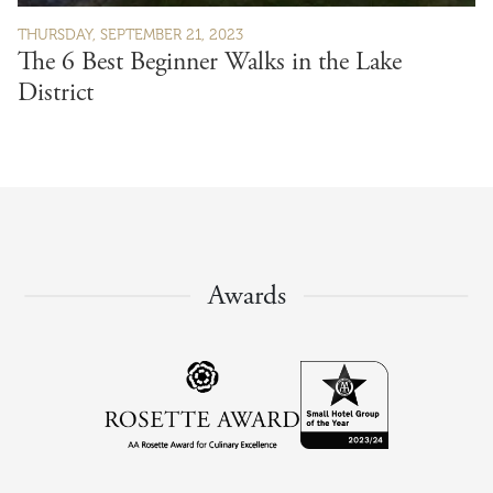
THURSDAY, SEPTEMBER 21, 2023
The 6 Best Beginner Walks in the Lake
District
Awards