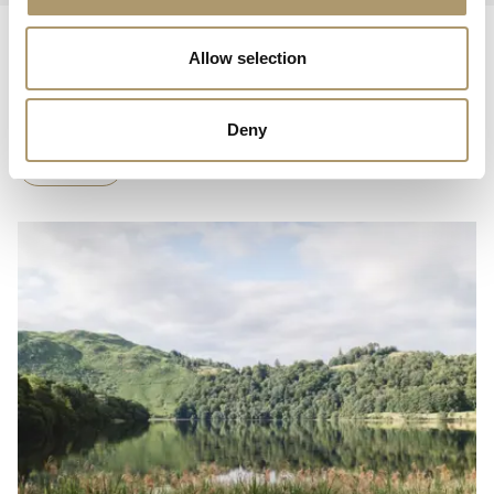
Allow selection
THE BELL
Read On
Deny
Blog