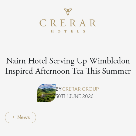
Return to th
Skip to main content
Nairn Hotel Serving Up Wimbledon
Inspired Afternoon Tea This Summer
BY
CRERAR GROUP
30TH JUNE 2026
News