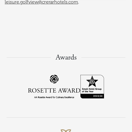
leisure.golfview@crerarhotels.com
.
Awards