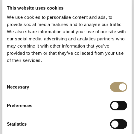
Guests can start off with the main event, an array of
This website uses cookies
delicious flavoursome bites, including smoked
salmon, cream cheese and cucumber Victorian finger
We use cookies to personalise content and ads, to
sandwiches, broccoli and goats cheese quiche, and
provide social media features and to analyse our traffic.
classic pork sausage rolls.
We also share information about your use of our site with
Concluding the dining experience with a selection of
our social media, advertising and analytics partners who
sweet treats, such as strawberry tarts, macarons,
may combine it with other information that you’ve
Victoria sponge cakes, and freshly baked scones with
provided to them or that they’ve collected from your use
Scottish preserves and clotted cream, served with fine
loose-leaf tea or freshly brewed coffee.
of their services.
What’s more, anyone booking Tea, Set, and Match
Afternoon Tea during its run can enjoy a
complimentary 30-minute session on the hotel’s
Consent
pristine tennis court, the perfect activity for working up
Necessary
Selection
an appetite.
The experience has been carefully curated to capture
Preferences
the spirit of the summertime tournament, offering
guests an opportunity to relax and indulge while the
action takes place in London.
Statistics
Carolyn Carrington, General Manager at Golf View
Hotel & Spa, said: "We wanted to create something