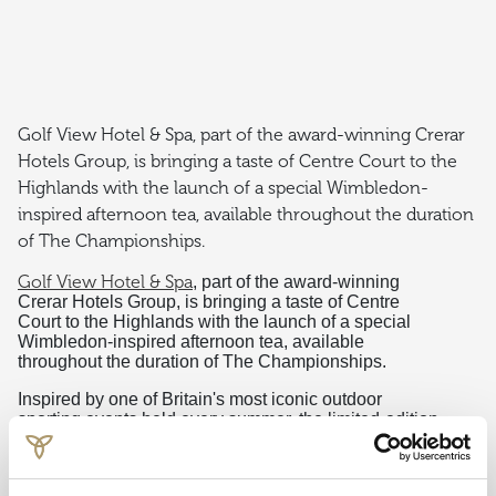
Golf View Hotel & Spa, part of the award-winning Crerar
Hotels Group, is bringing a taste of Centre Court to the
Highlands with the launch of a special Wimbledon-
inspired afternoon tea, available throughout the duration
of The Championships.
Golf View Hotel & Spa
, part of the award-winning
Crerar Hotels Group, is bringing a taste of Centre
Court to the Highlands with the launch of a special
Wimbledon-inspired afternoon tea, available
throughout the duration of The Championships.
Inspired by one of Britain's most iconic outdoor
sporting events held every summer, the limited-edition
‘Tea, Set, and Match Afternoon Tea’ celebrates the
traditions and flavours synonymous with a picnic on a
glorious summer’s day.