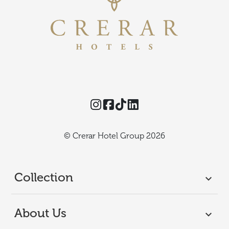
Instagram
Facebook
TikTok
Threads
© Crerar Hotel Group 2026
Collection
About Us