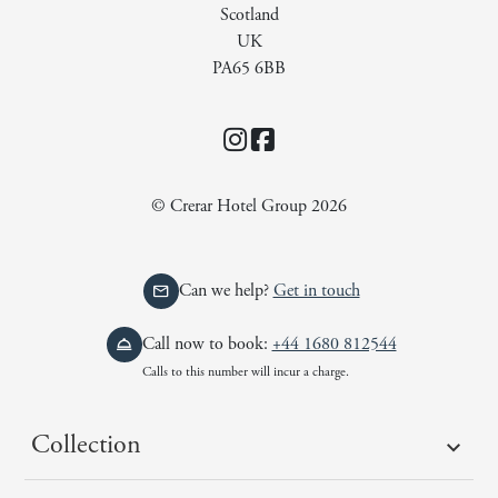
Scotland
UK
PA65 6BB
Instagram
Facebook
© Crerar Hotel Group 2026
Can we help?
Get in touch
Call now to book:
+44 1680 812544
Calls to this number will incur a charge.
Collection