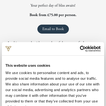
Your perfect day of bliss awaits!
Book from £75.00 per person.
Email to Book
Looking to speak with a member of the team to find out more
information or to book? You can reach our team by emailing
spa.isleofmull@crerarhotels.com
or calling
+44 1680 812544
Offer includes:
This website uses cookies
We use cookies to personalise content and ads, to
25-minute express treatment
provide social media features and to analyse our traffic.
Rasul Mudroom experience
We also share information about your use of our site with
Thermal experience
our social media, advertising and analytics partners who
Driftwood Spa access
may combine it with other information that you’ve
provided to them or that they’ve collected from your use