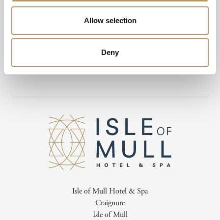
Children under 12 must be supervised by an adult at all times while
Allow selection
using the swimming pool. Access to the spa, treatments, and spa
packages is exclusively available to individuals aged 16 and over.
Deny
Please note, a 48-hour cancellation policy applies to all bookings.
Isle of Mull Hotel & Spa
Craignure
Isle of Mull