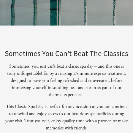
Sometimes You Can't Beat The Classics
Sometimes, you just can’t beat a classic spa day – and this one is
truly unforgettable! Enjoy a relaxing 25-minute express treatment,
designed to leave you feeling refreshed and rejuvenated, before
immersing yourself in soothing heat and steam as part of our
thermal experience.
This Classic Spa Day is perfect for any occasion as you can continue
to unwind and enjoy access to our luxurious spa facilities during
your visit. Treat yourself, enjoy quality time with a partner, or make
memories with friends.