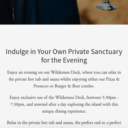
Indulge in Your Own Private Sanctuary
for the Evening
Enjoy an evening on our Wilderness Deck, where you can relax in
the private hot tub and sauna whilst enjoying either our Pizza &
Prosecco or Burger & Beer combo.
Enjoy exclusive use of the Wilderness Deck, between 5:30pm -
7:30pm, and unwind after a day exploring the island with this
unique dining experience.
Relax in the private hot tub and sauna, the perfect end to a perfect