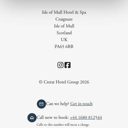
Isle of Mull Hotel & Spa
Craignure
Isle of Mull
Scotland
UK
PA65 6BB
Instagram
Facebook
© Crerar Hotel Group 2026
Can we help?
Get in touch
Call now to book:
+44 1680 812544
Calls to this number will incur a charge.