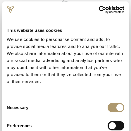
day.
Book from £60 per person.
Email to Book
This website uses cookies
We use cookies to personalise content and ads, to
provide social media features and to analyse our traffic.
We also share information about your use of our site with
our social media, advertising and analytics partners who
may combine it with other information that you’ve
provided to them or that they’ve collected from your use
of their services.
Consent
Necessary
Selection
Terms and Conditions
Preferences