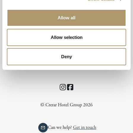
Allow all
Isle of Mull Hotel & Spa
Allow selection
Craignure
Isle of Mull
Scotland
Deny
UK
PA65 6BB
Instagram
Facebook
© Crerar Hotel Group 2026
Can we help?
Get in touch