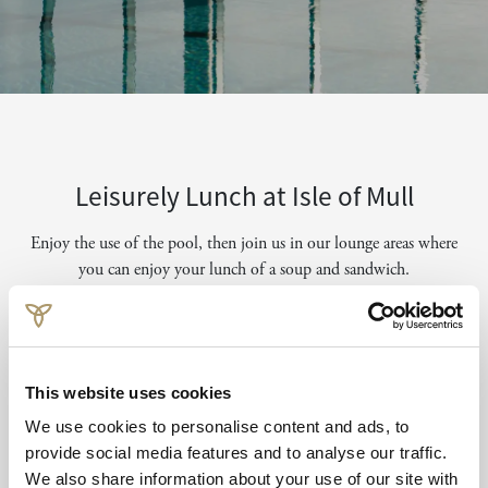
Leisurely Lunch at Isle of Mull
Enjoy the use of the pool, then join us in our lounge areas where
you can enjoy your lunch of a soup and sandwich.
Available between 12noon - 6pm for lunch.
Book from £20 per person.
This website uses cookies
Email to Book
We use cookies to personalise content and ads, to
provide social media features and to analyse our traffic.
We also share information about your use of our site with