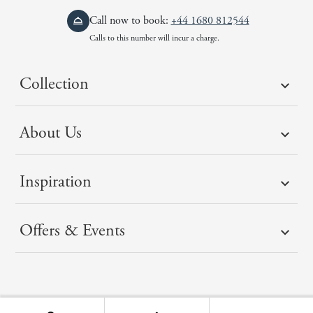
Call now to book:
+44 1680 812544
Calls to this number will incur a charge.
Collection
About Us
Inspiration
Offers & Events