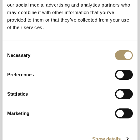
our social media, advertising and analytics partners who
may combine it with other information that you’ve
provided to them or that they’ve collected from your use
of their services.
Consent
Necessary
Selection
Terms and Conditions
Preferences
This offer is subject to availability. Must be booked in advance.
Statistics
Marketing
Show details