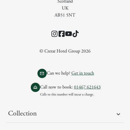
Scotland
UK
AB51 5NT
Instagram
Facebook
YouTube
TikTok
© Crerar Hotel Group 2026
Can we help?
Get in touch
Call now to book:
01467 621643
Calls to this number will incur a charge.
Collection