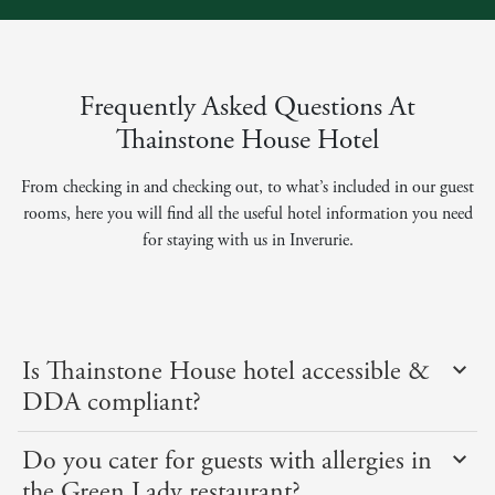
Frequently Asked Questions At
Thainstone House Hotel
From checking in and checking out, to what’s included in our guest
rooms, here you will find all the useful hotel information you need
for staying with us in Inverurie.
Is Thainstone House hotel accessible &
DDA compliant?
Do you cater for guests with allergies in
the Green Lady restaurant?