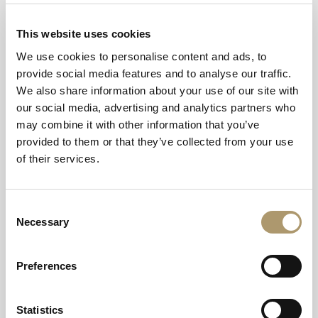
What currency and credit cards do you
accept at Thainstone House?
This website uses cookies
We use cookies to personalise content and ads, to
Can your staff accept tips?
provide social media features and to analyse our traffic.
We also share information about your use of our site with
What time is food served in Thainstone
our social media, advertising and analytics partners who
House hotel?
may combine it with other information that you’ve
provided to them or that they’ve collected from your use
Does Thainstone House hotel welcome
of their services.
dogs?
Consent
Can you smoke in Thainstone House
Necessary
Selection
hotel?
Preferences
Do you cater for guests with special diets
in The Green Lady restaurant and
Stockman’s lounge bar?
Statistics