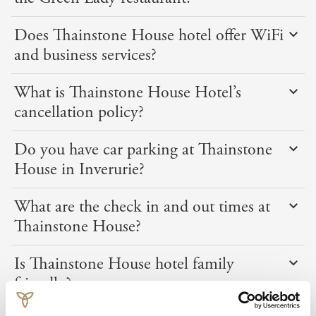
Does Thainstone House hotel offer WiFi
and business services?
What is Thainstone House Hotel’s
cancellation policy?
Do you have car parking at Thainstone
House in Inverurie?
What are the check in and out times at
Thainstone House?
Is Thainstone House hotel family
friendly?