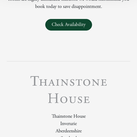
book today to save disappointment.
Check Availability
Thainstone House
Inverurie
Aberdeenshire